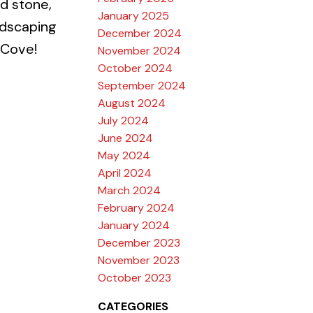
ed stone,
January 2025
ndscaping
December 2024
 Cove!
November 2024
October 2024
September 2024
August 2024
July 2024
June 2024
May 2024
April 2024
March 2024
February 2024
January 2024
December 2023
November 2023
October 2023
CATEGORIES