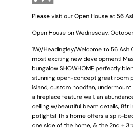
Please visit our Open House at 56 As
Open House on Wednesday, October
1W//Headingley/Welcome to 56 Ash C
most exciting new development! Mast
bungalow SHOWHOME perfectly blends
stunning open-concept great room pla
island, custom hoodfan, undermount l
a fireplace feature wall, an abundance 
ceiling w/beautiful beam details, 8ft 
potlghts! This home offers a split-
one side of the home, & the 2nd + 3