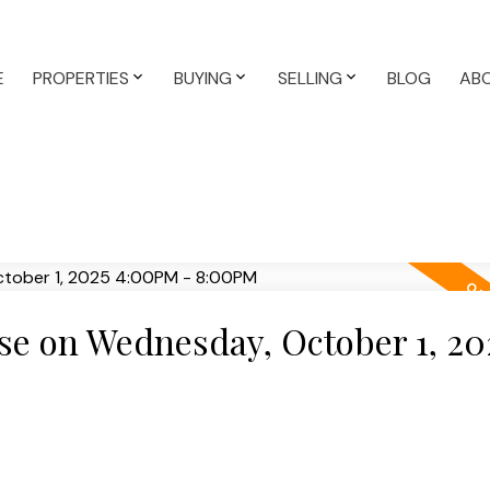
E
PROPERTIES
BUYING
SELLING
BLOG
AB
e on Wednesday, October 1, 20