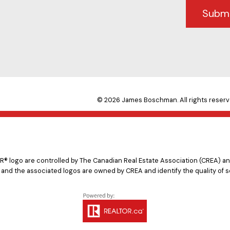
Subm
© 2026 James Boschman. All rights reserv
logo are controlled by The Canadian Real Estate Association (CREA) and
 and the associated logos are owned by CREA and identify the quality of s