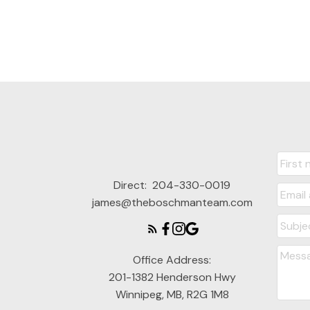
Direct:
204-330-0019
james@theboschmanteam.com
Office Address:
201-1382 Henderson Hwy
Winnipeg, MB, R2G 1M8