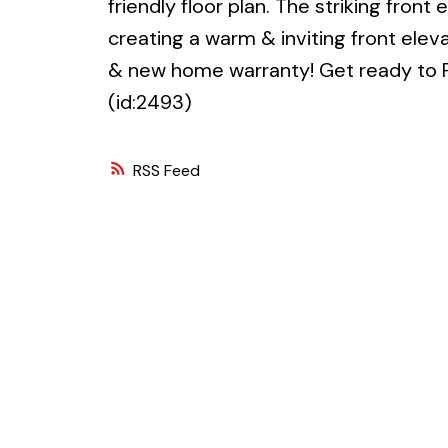
friendly floor plan. The striking front
creating a warm & inviting front eleva
& new home warranty! Get ready to F
(id:2493)
RSS