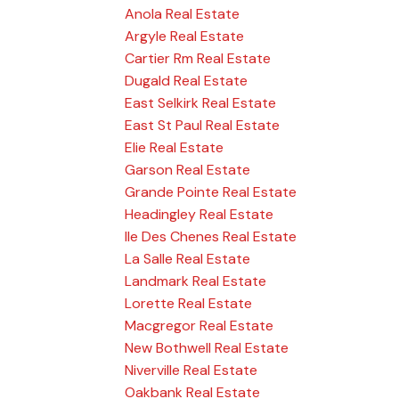
Anola Real Estate
Argyle Real Estate
Cartier Rm Real Estate
Dugald Real Estate
East Selkirk Real Estate
East St Paul Real Estate
Elie Real Estate
Garson Real Estate
Grande Pointe Real Estate
Headingley Real Estate
Ile Des Chenes Real Estate
La Salle Real Estate
Landmark Real Estate
Lorette Real Estate
Macgregor Real Estate
New Bothwell Real Estate
Niverville Real Estate
Oakbank Real Estate