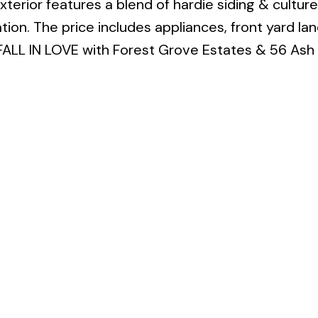
 exterior features a blend of hardie siding & cultur
tion. The price includes appliances, front yard la
ALL IN LOVE with Forest Grove Estates & 56 Ash