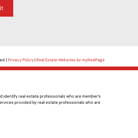
it
ed. |
Privacy Policy
|
Real Estate Websites by myRealPage
 identify real estate professionals who are member’s
ervices provided by real estate professionals who are