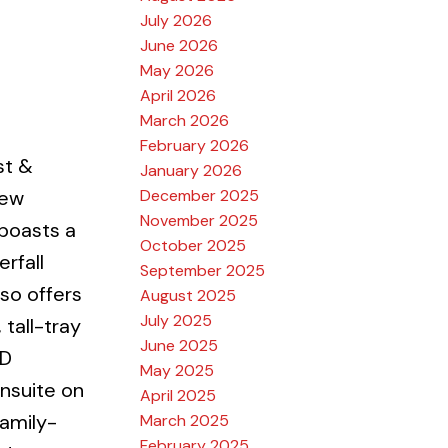
July 2026
June 2026
May 2026
April 2026
March 2026
February 2026
st &
January 2026
December 2025
new
November 2025
boasts a
October 2025
rfall
September 2025
so offers
August 2025
July 2025
 tall-tray
June 2025
ED
May 2025
nsuite on
April 2025
amily-
March 2025
February 2025