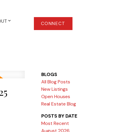
OUT
CONNECT
BLOGS
All Blog Posts
25
New Listings
Open Houses
Real Estate Blog
POSTS BY DATE
Most Recent
August 2026