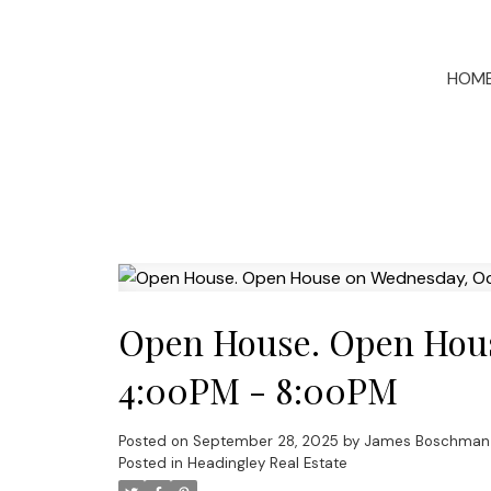
HOM
Open House. Open Hous
4:00PM - 8:00PM
Posted on
September 28, 2025
by
James Boschman
Posted in
Headingley Real Estate