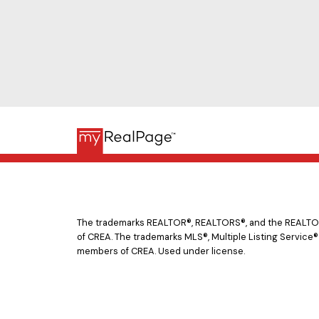
The trademarks REALTOR®, REALTORS®, and the REALTOR® 
of CREA. The trademarks MLS®, Multiple Listing Service®
members of CREA. Used under license.