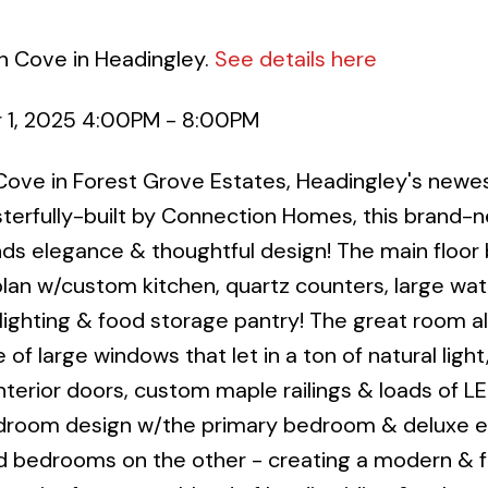
h Cove in Headingley.
See details here
 1, 2025 4:00PM - 8:00PM
ove in Forest Grove Estates, Headingley's newe
erfully-built by Connection Homes, this brand-
 elegance & thoughtful design! The main floor 
n w/custom kitchen, quartz counters, large wate
ighting & food storage pantry! The great room al
of large windows that let in a ton of natural light,
interior doors, custom maple railings & loads of L
bedroom design w/the primary bedroom & deluxe e
rd bedrooms on the other - creating a modern & f