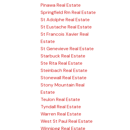
Pinawa Real Estate
Springfield Rm Real Estate
St Adolphe Real Estate
St Eustache Real Estate
St Francois Xavier Real
Estate
St Genevieve Real Estate
Starbuck Real Estate
Ste Rita Real Estate
Steinbach Real Estate
Stonewall Real Estate
Stony Mountain Real
Estate
Teulon Real Estate
Tyndall Real Estate
Warren Real Estate
West St Paul Real Estate
Winnipeg Real Estate