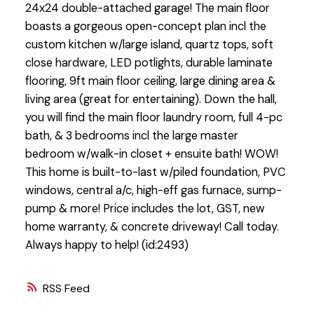
24x24 double-attached garage! The main floor
boasts a gorgeous open-concept plan incl the
custom kitchen w/large island, quartz tops, soft
close hardware, LED potlights, durable laminate
flooring, 9ft main floor ceiling, large dining area &
living area (great for entertaining). Down the hall,
you will find the main floor laundry room, full 4-pc
bath, & 3 bedrooms incl the large master
bedroom w/walk-in closet + ensuite bath! WOW!
This home is built-to-last w/piled foundation, PVC
windows, central a/c, high-eff gas furnace, sump-
pump & more! Price includes the lot, GST, new
home warranty, & concrete driveway! Call today.
Always happy to help! (id:2493)
RSS