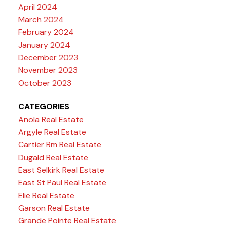
April 2024
March 2024
February 2024
January 2024
December 2023
November 2023
October 2023
CATEGORIES
Anola Real Estate
Argyle Real Estate
Cartier Rm Real Estate
Dugald Real Estate
East Selkirk Real Estate
East St Paul Real Estate
Elie Real Estate
Garson Real Estate
Grande Pointe Real Estate