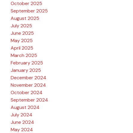
October 2025
September 2025
August 2025
July 2025
June 2025
May 2025
April 2025
March 2025
February 2025
January 2025
December 2024
November 2024
October 2024
September 2024
August 2024
July 2024
June 2024
May 2024