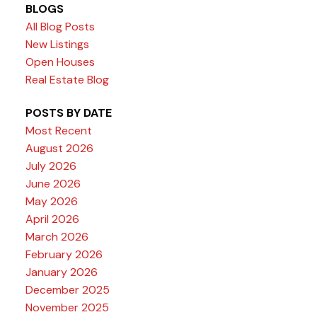
BLOGS
All Blog Posts
New Listings
Open Houses
Real Estate Blog
POSTS BY DATE
Most Recent
August 2026
July 2026
June 2026
May 2026
April 2026
March 2026
February 2026
January 2026
December 2025
November 2025