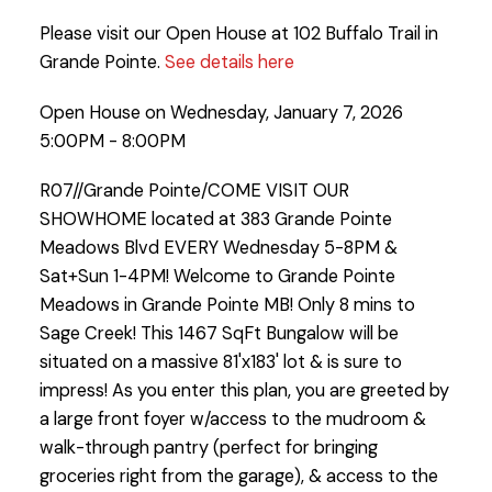
Please visit our Open House at 102 Buffalo Trail in
Grande Pointe.
See details here
Open House on Wednesday, January 7, 2026
5:00PM - 8:00PM
R07//Grande Pointe/COME VISIT OUR
SHOWHOME located at 383 Grande Pointe
Meadows Blvd EVERY Wednesday 5-8PM &
Sat+Sun 1-4PM! Welcome to Grande Pointe
Meadows in Grande Pointe MB! Only 8 mins to
Sage Creek! This 1467 SqFt Bungalow will be
situated on a massive 81'x183' lot & is sure to
impress! As you enter this plan, you are greeted by
a large front foyer w/access to the mudroom &
walk-through pantry (perfect for bringing
groceries right from the garage), & access to the