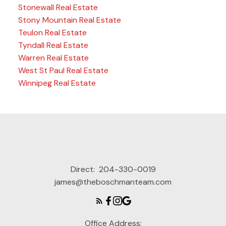
Stonewall Real Estate
Stony Mountain Real Estate
Teulon Real Estate
Tyndall Real Estate
Warren Real Estate
West St Paul Real Estate
Winnipeg Real Estate
Direct:
204-330-0019
james@theboschmanteam.com
Office Address: