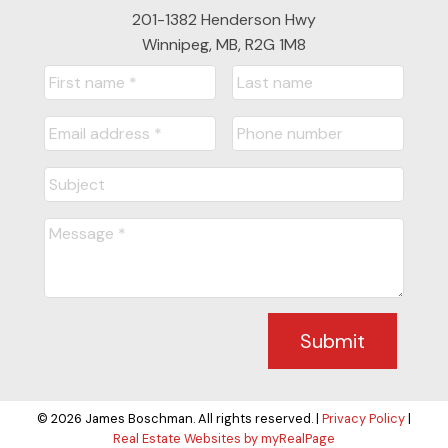
201-1382 Henderson Hwy
Winnipeg, MB, R2G 1M8
Submit
© 2026 James Boschman. All rights reserved. |
Privacy Policy
|
Real Estate Websites by myRealPage