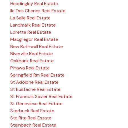
Headingley Real Estate
Ile Des Chenes Real Estate
La Salle Real Estate
Landmark Real Estate
Lorette Real Estate
Macgregor Real Estate
New Bothwell Real Estate
Niverville Real Estate
Oakbank Real Estate
Pinawa Real Estate
Springfield Rm Real Estate
St Adolphe Real Estate
St Eustache Real Estate
St Francois Xavier Real Estate
St Genevieve Real Estate
Starbuck Real Estate
Ste Rita Real Estate
Steinbach Real Estate