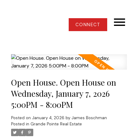
CONNECT
Open House. Open House on
Wednesday, January 7, 2026
5:00PM - 8:00PM
Posted on
January 4, 2026
by
James Boschman
Posted in
Grande Pointe Real Estate