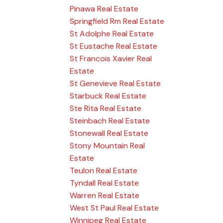
Pinawa Real Estate
Springfield Rm Real Estate
St Adolphe Real Estate
St Eustache Real Estate
St Francois Xavier Real
Estate
St Genevieve Real Estate
Starbuck Real Estate
Ste Rita Real Estate
Steinbach Real Estate
Stonewall Real Estate
Stony Mountain Real
Estate
Teulon Real Estate
Tyndall Real Estate
Warren Real Estate
West St Paul Real Estate
Winnipeg Real Estate