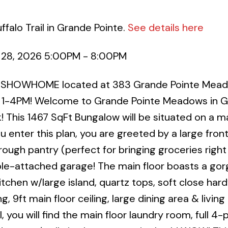
falo Trail in Grande Pointe.
See details here
 28, 2026 5:00PM - 8:00PM
R SHOWHOME located at 383 Grande Pointe Mead
1-4PM! Welcome to Grande Pointe Meadows in 
! This 1467 SqFt Bungalow will be situated on a m
ou enter this plan, you are greeted by a large fron
gh pantry (perfect for bringing groceries right
le-attached garage! The main floor boasts a go
chen w/large island, quartz tops, soft close har
g, 9ft main floor ceiling, large dining area & living
, you will find the main floor laundry room, full 4-