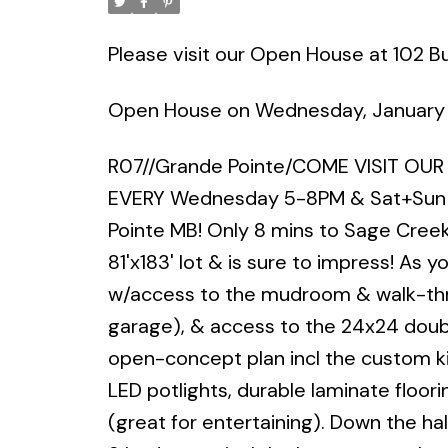
Please visit our Open House at 102 Buf
Open House on Wednesday, January
R07//Grande Pointe/COME VISIT OU
EVERY Wednesday 5-8PM & Sat+Sun 
Pointe MB! Only 8 mins to Sage Creek
81'x183' lot & is sure to impress! As y
w/access to the mudroom & walk-throu
garage), & access to the 24x24 doub
open-concept plan incl the custom kit
LED potlights, durable laminate floorin
(great for entertaining). Down the hall