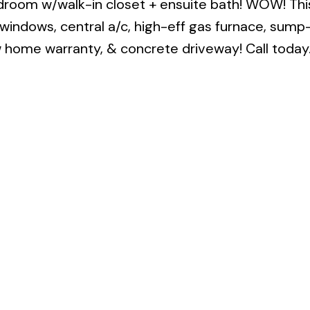
droom w/walk-in closet + ensuite bath! WOW! Thi
C windows, central a/c, high-eff gas furnace, su
ew home warranty, & concrete driveway! Call today