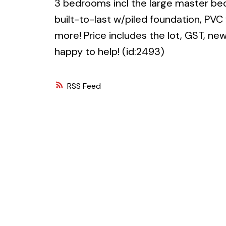
3 bedrooms incl the large master be
built-to-last w/piled foundation, PV
more! Price includes the lot, GST, n
happy to help! (id:2493)
RSS