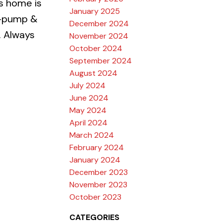
s home is
January 2025
mp-pump &
December 2024
. Always
November 2024
October 2024
September 2024
August 2024
July 2024
June 2024
May 2024
April 2024
March 2024
February 2024
January 2024
December 2023
November 2023
October 2023
CATEGORIES