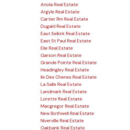
Anola Real Estate
Argyle Real Estate
Cartier Rm Real Estate
Dugald Real Estate
East Selkirk Real Estate
East St Paul Real Estate
Elie Real Estate
Garson Real Estate
Grande Pointe Real Estate
Headingley Real Estate
Ile Des Chenes Real Estate
La Salle Real Estate
Landmark Real Estate
Lorette Real Estate
Macgregor Real Estate
New Bothwell Real Estate
Niverville Real Estate
Oakbank Real Estate