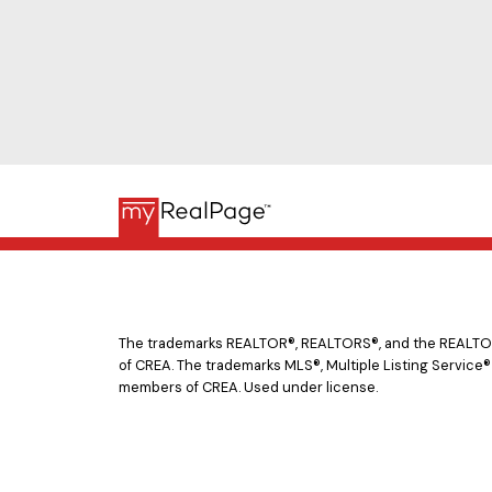
The trademarks REALTOR®, REALTORS®, and the REALTOR® 
of CREA. The trademarks MLS®, Multiple Listing Service®
members of CREA. Used under license.