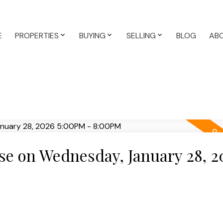
E
PROPERTIES
BUYING
SELLING
BLOG
AB
e on Wednesday, January 28, 2