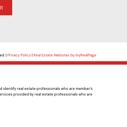
it
ed. |
Privacy Policy
|
Real Estate Websites by myRealPage
 identify real estate professionals who are member’s
ervices provided by real estate professionals who are