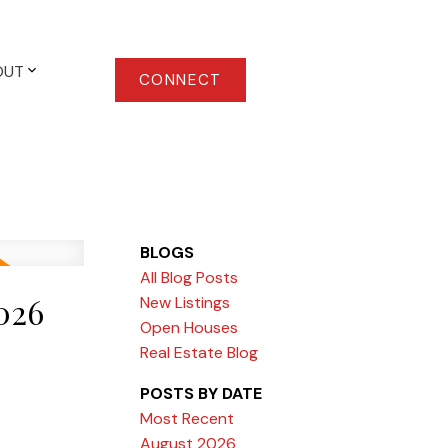
OUT
CONNECT
BLOGS
All Blog Posts
026
New Listings
Open Houses
Real Estate Blog
POSTS BY DATE
Most Recent
August 2026