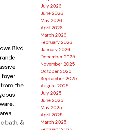
July 2026
June 2026
May 2026
April 2026
March 2026
February 2026
ows Blvd
January 2026
December 2025
Grande
November 2025
assive
October 2025
t foyer
September 2025
 from the
August 2025
July 2025
rgeous
June 2025
dware,
May 2025
 area
April 2025
pc bath, &
March 2025
February 2025