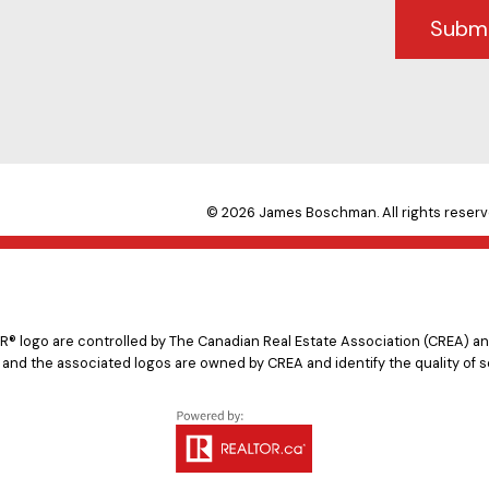
Subm
© 2026 James Boschman. All rights reserv
logo are controlled by The Canadian Real Estate Association (CREA) and
 and the associated logos are owned by CREA and identify the quality of s