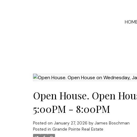
HOM
Open House. Open Hous
5:00PM - 8:00PM
Posted on
January 27, 2026
by
James Boschman
Posted in
Grande Pointe Real Estate