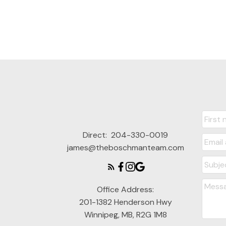
Direct:
204-330-0019
james@theboschmanteam.com
Office Address:
201-1382 Henderson Hwy
Winnipeg, MB, R2G 1M8