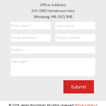
Office Address:
201-1382 Henderson Hwy
Winnipeg, MB, R2G 1M8
Submit
© 2026 James Boschman. All rights reserved. |
Privacy Policy
|