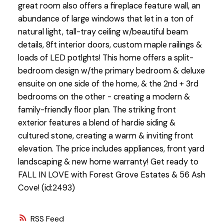
great room also offers a fireplace feature wall, an
abundance of large windows that let in a ton of
natural light, tall-tray ceiling w/beautiful beam
details, 8ft interior doors, custom maple railings &
loads of LED potlghts! This home offers a split-
bedroom design w/the primary bedroom & deluxe
ensuite on one side of the home, & the 2nd + 3rd
bedrooms on the other - creating a modern &
family-friendly floor plan. The striking front
exterior features a blend of hardie siding &
cultured stone, creating a warm & inviting front
elevation. The price includes appliances, front yard
landscaping & new home warranty! Get ready to
FALL IN LOVE with Forest Grove Estates & 56 Ash
Cove! (id:2493)
RSS