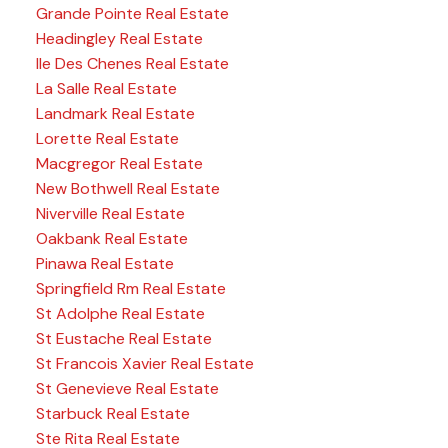
Grande Pointe Real Estate
Headingley Real Estate
Ile Des Chenes Real Estate
La Salle Real Estate
Landmark Real Estate
Lorette Real Estate
Macgregor Real Estate
New Bothwell Real Estate
Niverville Real Estate
Oakbank Real Estate
Pinawa Real Estate
Springfield Rm Real Estate
St Adolphe Real Estate
St Eustache Real Estate
St Francois Xavier Real Estate
St Genevieve Real Estate
Starbuck Real Estate
Ste Rita Real Estate