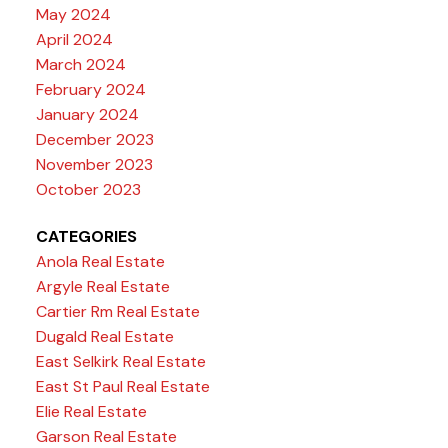
May 2024
April 2024
March 2024
February 2024
January 2024
December 2023
November 2023
October 2023
CATEGORIES
Anola Real Estate
Argyle Real Estate
Cartier Rm Real Estate
Dugald Real Estate
East Selkirk Real Estate
East St Paul Real Estate
Elie Real Estate
Garson Real Estate