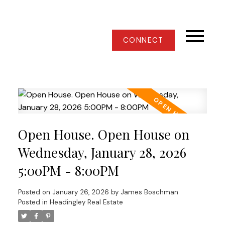
CONNECT
Open House. Open House on
Wednesday, January 28, 2026
5:00PM - 8:00PM
Posted on
January 26, 2026
by
James Boschman
Posted in
Headingley Real Estate