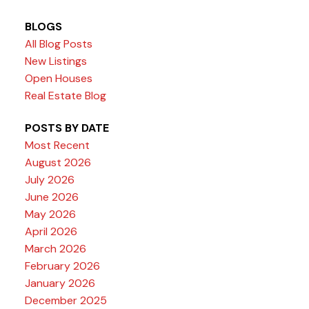
BLOGS
All Blog Posts
New Listings
Open Houses
Real Estate Blog
POSTS BY DATE
Most Recent
August 2026
July 2026
June 2026
May 2026
April 2026
March 2026
February 2026
January 2026
December 2025