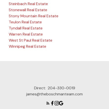
Steinbach Real Estate
Stonewall Real Estate
Stony Mountain Real Estate
Teulon Real Estate
Tyndall Real Estate
Warren Real Estate
West St Paul Real Estate
Winnipeg Real Estate
Direct:
204-330-0019
james@theboschmanteam.com