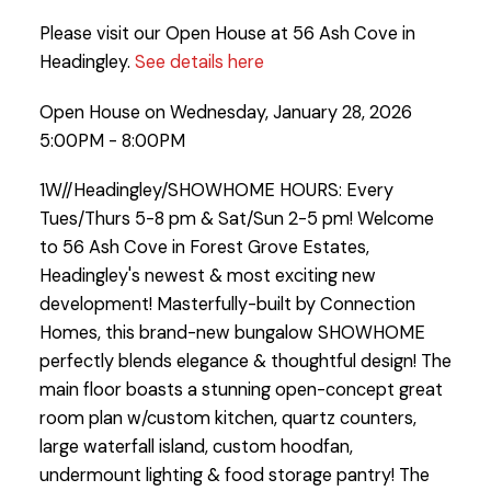
Please visit our Open House at 56 Ash Cove in
Headingley.
See details here
Open House on Wednesday, January 28, 2026
5:00PM - 8:00PM
1W//Headingley/SHOWHOME HOURS: Every
Tues/Thurs 5-8 pm & Sat/Sun 2-5 pm! Welcome
to 56 Ash Cove in Forest Grove Estates,
Headingley's newest & most exciting new
development! Masterfully-built by Connection
Homes, this brand-new bungalow SHOWHOME
perfectly blends elegance & thoughtful design! The
main floor boasts a stunning open-concept great
room plan w/custom kitchen, quartz counters,
large waterfall island, custom hoodfan,
undermount lighting & food storage pantry! The