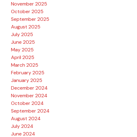
November 2025
October 2025
September 2025
August 2025
July 2025
June 2025
May 2025
April 2025
March 2025
February 2025
January 2025
December 2024
November 2024
October 2024
September 2024
August 2024
July 2024
June 2024