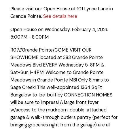
Please visit our Open House at 101 Lynne Lane in
Grande Pointe.
See details here
Open House on Wednesday, February 4, 2026
5:00PM - 8:00PM
R07//Grande Pointe/COME VISIT OUR
SHOWHOME located at 383 Grande Pointe
Meadows Blvd EVERY Wednesday 5-8PM &
Sat+Sun 1-4PM! Welcome to Grande Pointe
Meadows in Grande Pointe MB! Only 8 mins to
Sage Creek! This well-appointed 1364 SqFt
Bungalow to-be-built by CONNECTION HOMES
will be sure to impress! A large front foyer
w/access to the mudroom, double-attached
garage & walk-through butlers pantry (perfect for
bringing groceries right from the garage) are all