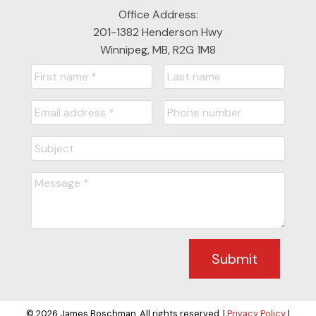
Office Address:
201-1382 Henderson Hwy
Winnipeg, MB, R2G 1M8
Submit
© 2026 James Boschman. All rights reserved. |
Privacy Policy
|