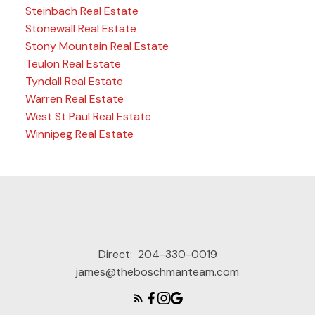
Steinbach Real Estate
Stonewall Real Estate
Stony Mountain Real Estate
Teulon Real Estate
Tyndall Real Estate
Warren Real Estate
West St Paul Real Estate
Winnipeg Real Estate
Direct:
204-330-0019
james@theboschmanteam.com