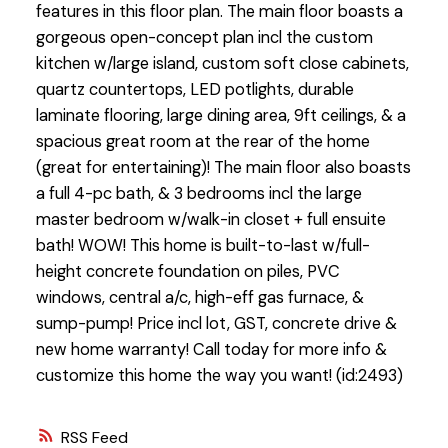
features in this floor plan. The main floor boasts a
gorgeous open-concept plan incl the custom
kitchen w/large island, custom soft close cabinets,
quartz countertops, LED potlights, durable
laminate flooring, large dining area, 9ft ceilings, & a
spacious great room at the rear of the home
(great for entertaining)! The main floor also boasts
a full 4-pc bath, & 3 bedrooms incl the large
master bedroom w/walk-in closet + full ensuite
bath! WOW! This home is built-to-last w/full-
height concrete foundation on piles, PVC
windows, central a/c, high-eff gas furnace, &
sump-pump! Price incl lot, GST, concrete drive &
new home warranty! Call today for more info &
customize this home the way you want! (id:2493)
RSS