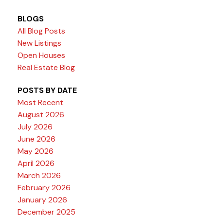
BLOGS
All Blog Posts
New Listings
Open Houses
Real Estate Blog
POSTS BY DATE
Most Recent
August 2026
July 2026
June 2026
May 2026
April 2026
March 2026
February 2026
January 2026
December 2025