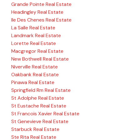
Grande Pointe Real Estate
Headingley Real Estate
Ile Des Chenes Real Estate
La Salle Real Estate
Landmark Real Estate
Lorette Real Estate
Macgregor Real Estate
New Bothwell Real Estate
Niverville Real Estate
Oakbank Real Estate
Pinawa Real Estate
Springfield Rm Real Estate
St Adolphe Real Estate
St Eustache Real Estate
St Francois Xavier Real Estate
St Genevieve Real Estate
Starbuck Real Estate
Ste Rita Real Estate