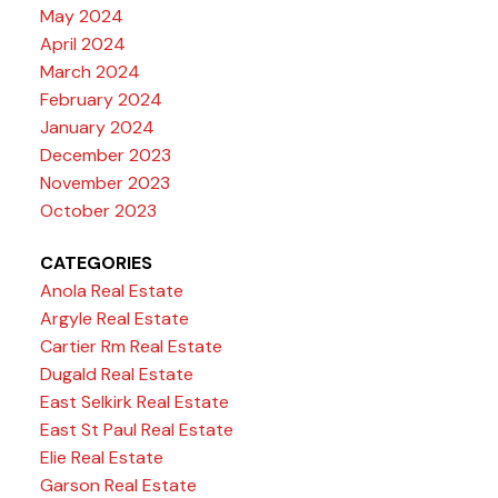
May 2024
April 2024
March 2024
February 2024
January 2024
December 2023
November 2023
October 2023
CATEGORIES
Anola Real Estate
Argyle Real Estate
Cartier Rm Real Estate
Dugald Real Estate
East Selkirk Real Estate
East St Paul Real Estate
Elie Real Estate
Garson Real Estate