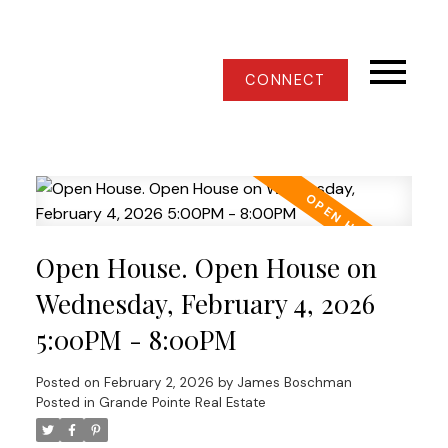
CONNECT
Open House. Open House on
Wednesday, February 4, 2026
5:00PM - 8:00PM
Posted on
February 2, 2026
by
James Boschman
Posted in
Grande Pointe Real Estate