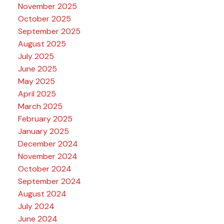
November 2025
October 2025
September 2025
August 2025
July 2025
June 2025
May 2025
April 2025
March 2025
February 2025
January 2025
December 2024
November 2024
October 2024
September 2024
August 2024
July 2024
June 2024