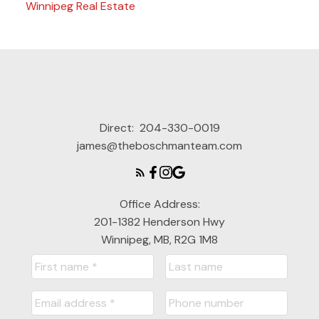
Winnipeg Real Estate
Direct:
204-330-0019
james@theboschmanteam.com
Office Address:
201-1382 Henderson Hwy
Winnipeg, MB, R2G 1M8