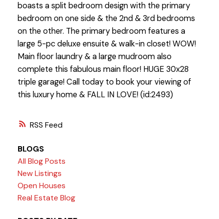
boasts a split bedroom design with the primary
bedroom on one side & the 2nd & 3rd bedrooms
on the other. The primary bedroom features a
large 5-pc deluxe ensuite & walk-in closet! WOW!
Main floor laundry & a large mudroom also
complete this fabulous main floor! HUGE 30x28
triple garage! Call today to book your viewing of
this luxury home & FALL IN LOVE! (id:2493)
RSS
BLOGS
All Blog Posts
New Listings
Open Houses
Real Estate Blog