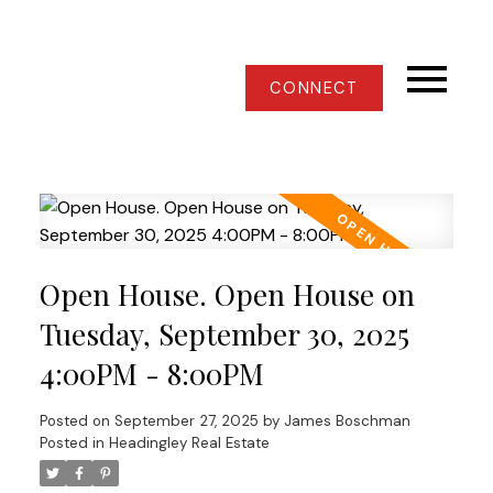
CONNECT
Open House. Open House on
Tuesday, September 30, 2025
4:00PM - 8:00PM
Posted on
September 27, 2025
by
James Boschman
Posted in
Headingley Real Estate