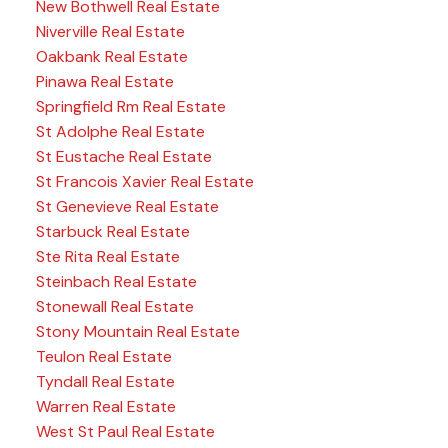
New Bothwell Real Estate
Niverville Real Estate
Oakbank Real Estate
Pinawa Real Estate
Springfield Rm Real Estate
St Adolphe Real Estate
St Eustache Real Estate
St Francois Xavier Real Estate
St Genevieve Real Estate
Starbuck Real Estate
Ste Rita Real Estate
Steinbach Real Estate
Stonewall Real Estate
Stony Mountain Real Estate
Teulon Real Estate
Tyndall Real Estate
Warren Real Estate
West St Paul Real Estate