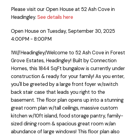
Please visit our Open House at 52 Ash Cove in
Headingley.
See details here
Open House on Tuesday, September 30, 2025
4:00PM - 8:00PM
1W//Headingley/Welcome to 52 Ash Cove in Forest
Grove Estates, Headingley! Built by Connection
Homes, this 1844 SqFt bungalow is currently under
construction & ready for your family! As you enter,
you'll be greeted by a large front foyer w/switch
back stair case that leads you right to the
basement. The floor plan opens up into a stunning
great room plan w/tall ceilings, massive custom
kitchen w/10ft island, food storage pantry, family-
sized dining room & spacious great room w/an
abundance of large windows! This floor plan also