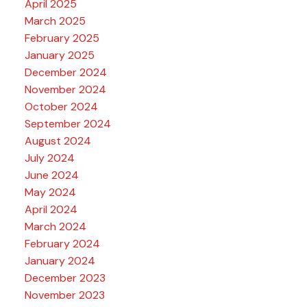
April 2025
March 2025
February 2025
January 2025
December 2024
November 2024
October 2024
September 2024
August 2024
July 2024
June 2024
May 2024
April 2024
March 2024
February 2024
January 2024
December 2023
November 2023