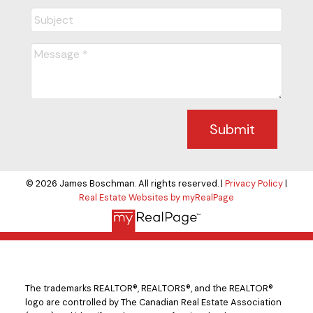
Submit
© 2026 James Boschman. All rights reserved. |
Privacy Policy
|
Real Estate Websites by myRealPage
The trademarks REALTOR®, REALTORS®, and the REALTOR®
logo are controlled by The Canadian Real Estate Association