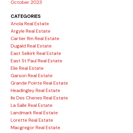
October 2023
CATEGORIES
Anola Real Estate
Argyle Real Estate
Cartier Rm Real Estate
Dugald Real Estate
East Selkirk Real Estate
East St Paul Real Estate
Elie Real Estate
Garson Real Estate
Grande Pointe Real Estate
Headingley Real Estate
Ile Des Chenes Real Estate
La Salle Real Estate
Landmark Real Estate
Lorette Real Estate
Macgregor Real Estate