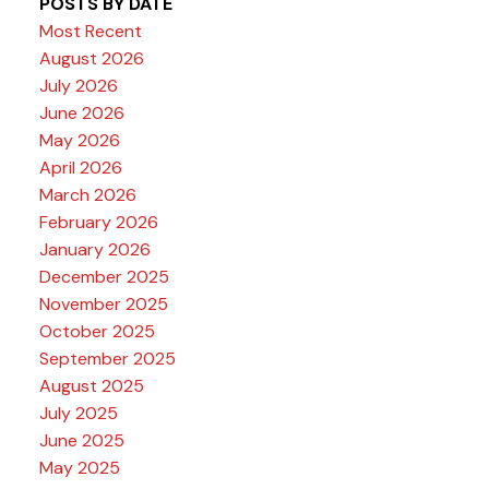
POSTS BY DATE
Most Recent
August 2026
July 2026
June 2026
May 2026
April 2026
March 2026
February 2026
January 2026
December 2025
November 2025
October 2025
September 2025
August 2025
July 2025
June 2025
May 2025