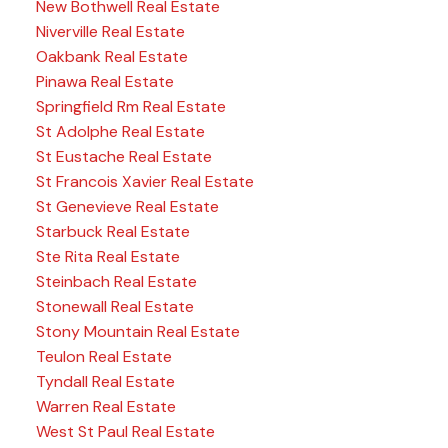
New Bothwell Real Estate
Niverville Real Estate
Oakbank Real Estate
Pinawa Real Estate
Springfield Rm Real Estate
St Adolphe Real Estate
St Eustache Real Estate
St Francois Xavier Real Estate
St Genevieve Real Estate
Starbuck Real Estate
Ste Rita Real Estate
Steinbach Real Estate
Stonewall Real Estate
Stony Mountain Real Estate
Teulon Real Estate
Tyndall Real Estate
Warren Real Estate
West St Paul Real Estate