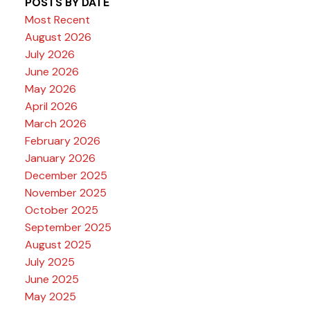
POSTS BY DATE
Most Recent
August 2026
July 2026
June 2026
May 2026
April 2026
March 2026
February 2026
January 2026
December 2025
November 2025
October 2025
September 2025
August 2025
July 2025
June 2025
May 2025