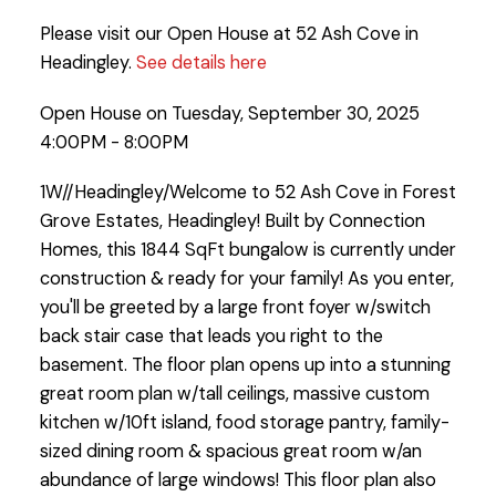
Please visit our Open House at 52 Ash Cove in
Headingley.
See details here
Open House on Tuesday, September 30, 2025
4:00PM - 8:00PM
1W//Headingley/Welcome to 52 Ash Cove in Forest
Grove Estates, Headingley! Built by Connection
Homes, this 1844 SqFt bungalow is currently under
construction & ready for your family! As you enter,
you'll be greeted by a large front foyer w/switch
back stair case that leads you right to the
basement. The floor plan opens up into a stunning
great room plan w/tall ceilings, massive custom
kitchen w/10ft island, food storage pantry, family-
sized dining room & spacious great room w/an
abundance of large windows! This floor plan also