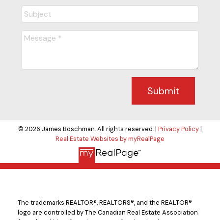
Submit
© 2026 James Boschman. All rights reserved. |
Privacy Policy
|
Real Estate Websites by myRealPage
The trademarks REALTOR®, REALTORS®, and the REALTOR®
logo are controlled by The Canadian Real Estate Association