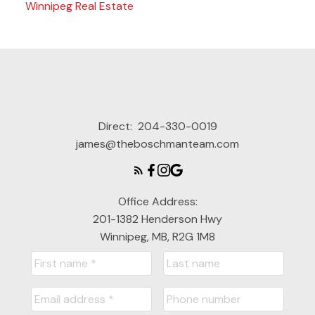
Winnipeg Real Estate
Direct:
204-330-0019
james@theboschmanteam.com
Office Address:
201-1382 Henderson Hwy
Winnipeg, MB, R2G 1M8