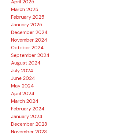
April 2025
March 2025
February 2025
January 2025
December 2024
November 2024
October 2024
September 2024
August 2024
July 2024
June 2024
May 2024
April 2024
March 2024
February 2024
January 2024
December 2023
November 2023