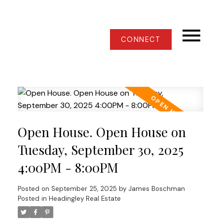
CONNECT
Open House. Open House on
Tuesday, September 30, 2025
4:00PM - 8:00PM
Posted on
September 25, 2025
by
James Boschman
Posted in
Headingley Real Estate