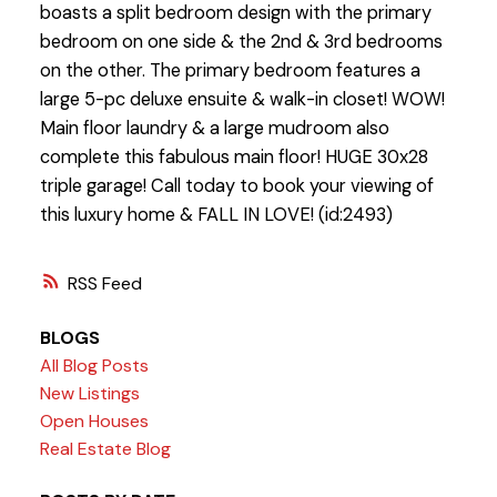
boasts a split bedroom design with the primary
bedroom on one side & the 2nd & 3rd bedrooms
on the other. The primary bedroom features a
large 5-pc deluxe ensuite & walk-in closet! WOW!
Main floor laundry & a large mudroom also
complete this fabulous main floor! HUGE 30x28
triple garage! Call today to book your viewing of
this luxury home & FALL IN LOVE! (id:2493)
RSS
BLOGS
All Blog Posts
New Listings
Open Houses
Real Estate Blog