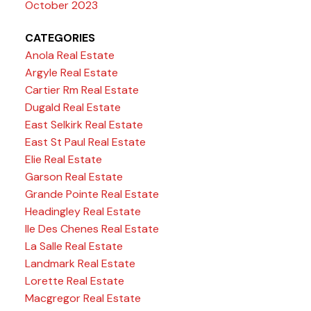
October 2023
CATEGORIES
Anola Real Estate
Argyle Real Estate
Cartier Rm Real Estate
Dugald Real Estate
East Selkirk Real Estate
East St Paul Real Estate
Elie Real Estate
Garson Real Estate
Grande Pointe Real Estate
Headingley Real Estate
Ile Des Chenes Real Estate
La Salle Real Estate
Landmark Real Estate
Lorette Real Estate
Macgregor Real Estate