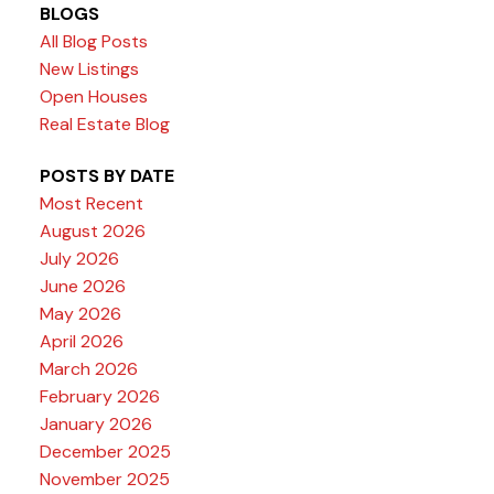
BLOGS
All Blog Posts
New Listings
Open Houses
Real Estate Blog
POSTS BY DATE
Most Recent
August 2026
July 2026
June 2026
May 2026
April 2026
March 2026
February 2026
January 2026
December 2025
November 2025