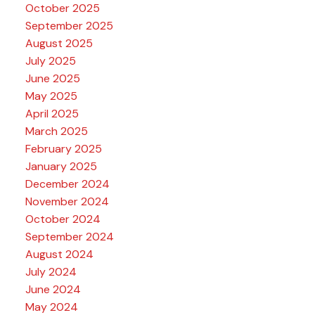
October 2025
September 2025
August 2025
July 2025
June 2025
May 2025
April 2025
March 2025
February 2025
January 2025
December 2024
November 2024
October 2024
September 2024
August 2024
July 2024
June 2024
May 2024