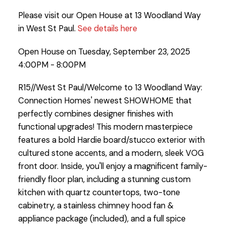
Please visit our Open House at 13 Woodland Way
in West St Paul.
See details here
Open House on Tuesday, September 23, 2025
4:00PM - 8:00PM
R15//West St Paul/Welcome to 13 Woodland Way:
Connection Homes' newest SHOWHOME that
perfectly combines designer finishes with
functional upgrades! This modern masterpiece
features a bold Hardie board/stucco exterior with
cultured stone accents, and a modern, sleek VOG
front door. Inside, you'll enjoy a magnificent family-
friendly floor plan, including a stunning custom
kitchen with quartz countertops, two-tone
cabinetry, a stainless chimney hood fan &
appliance package (included), and a full spice