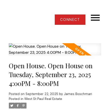
CONNECT
Open House. Open House on
Tuesday, September 23, 2025
4:00PM - 8:00PM
Posted on
September 22, 2025
by
James Boschman
Posted in
West St Paul Real Estate