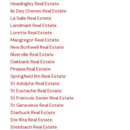
Headingley Real Estate
Ile Des Chenes Real Estate
La Salle Real Estate
Landmark Real Estate
Lorette Real Estate
Macgregor Real Estate
New Bothwell Real Estate
Niverville Real Estate
Oakbank Real Estate
Pinawa Real Estate
Springfield Rm Real Estate
St Adolphe Real Estate
St Eustache Real Estate
St Francois Xavier Real Estate
St Genevieve Real Estate
Starbuck Real Estate
Ste Rita Real Estate
Steinbach Real Estate