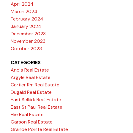
April 2024
March 2024
February 2024
January 2024
December 2023
November 2023
October 2023
CATEGORIES
Anola Real Estate
Argyle Real Estate
Cartier Rm Real Estate
Dugald Real Estate
East Selkirk Real Estate
East St Paul Real Estate
Elie Real Estate
Garson Real Estate
Grande Pointe Real Estate