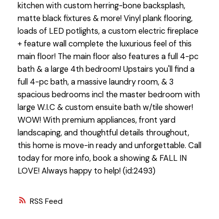
kitchen with custom herring-bone backsplash,
matte black fixtures & more! Vinyl plank flooring,
loads of LED potlights, a custom electric fireplace
+ feature wall complete the luxurious feel of this
main floor! The main floor also features a full 4-pc
bath & a large 4th bedroom! Upstairs you'll find a
full 4-pc bath, a massive laundry room, & 3
spacious bedrooms incl the master bedroom with
large W.I.C & custom ensuite bath w/tile shower!
WOW! With premium appliances, front yard
landscaping, and thoughtful details throughout,
this home is move-in ready and unforgettable. Call
today for more info, book a showing & FALL IN
LOVE! Always happy to help! (id:2493)
RSS