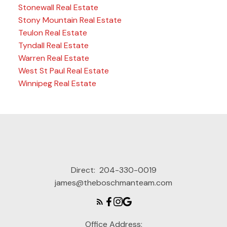
Stonewall Real Estate
Stony Mountain Real Estate
Teulon Real Estate
Tyndall Real Estate
Warren Real Estate
West St Paul Real Estate
Winnipeg Real Estate
Direct:
204-330-0019
james@theboschmanteam.com
Office Address: