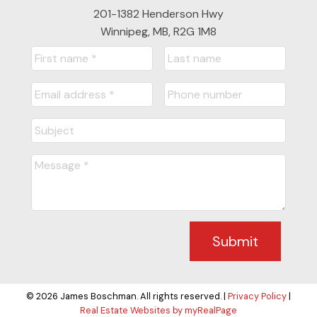
201-1382 Henderson Hwy
Winnipeg, MB, R2G 1M8
Submit
© 2026 James Boschman. All rights reserved. |
Privacy Policy
|
Real Estate Websites by myRealPage