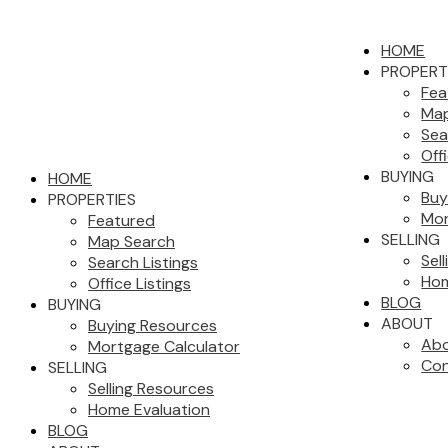
HOME
PROPERT
Fea
Map
Sea
Off
BUYING
HOME
Buy
PROPERTIES
Mor
Featured
SELLING
Map Search
Sel
Search Listings
Hom
Office Listings
BLOG
BUYING
ABOUT
Buying Resources
Abo
Mortgage Calculator
Con
SELLING
Selling Resources
Home Evaluation
BLOG