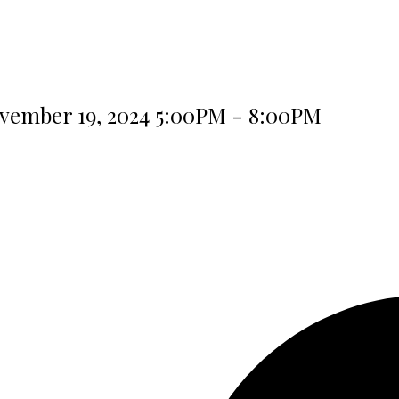
vember 19, 2024 5:00PM - 8:00PM