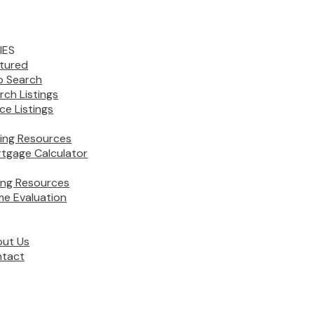
IES
tured
 Search
rch Listings
ice Listings
ing Resources
tgage Calculator
ling Resources
e Evaluation
ut Us
tact