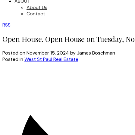
ABOUT
About Us
Contact
RSS
Open House. Open House on Tuesday, No
Posted on
November 15, 2024
by
James Boschman
Posted in
West St Paul Real Estate