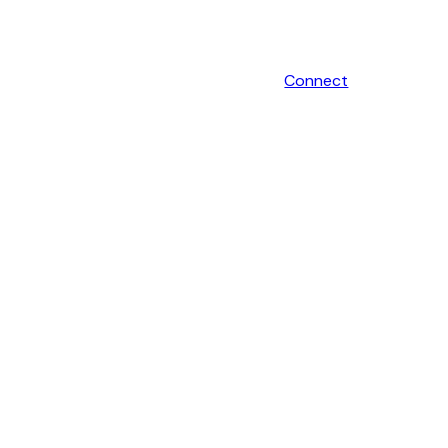
Connect