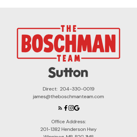
Direct:
204-330-0019
james@theboschmanteam.com
Office Address:
201-1382 Henderson Hwy
Winnipeg, MB, R2G 1M8