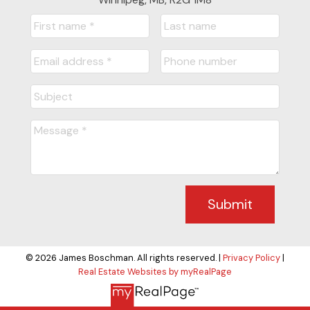
Submit
© 2026 James Boschman. All rights reserved. |
Privacy Policy
|
Real Estate Websites by myRealPage