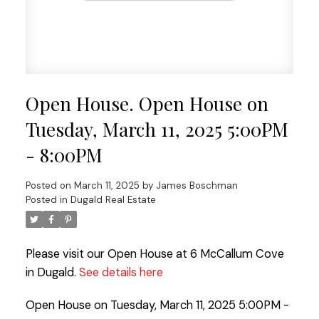
Open House. Open House on
Tuesday, March 11, 2025 5:00PM
- 8:00PM
Posted on
March 11, 2025
by
James Boschman
Posted in
Dugald Real Estate
Please visit our Open House at 6 McCallum Cove
in Dugald.
See details here
Open House on Tuesday, March 11, 2025 5:00PM -