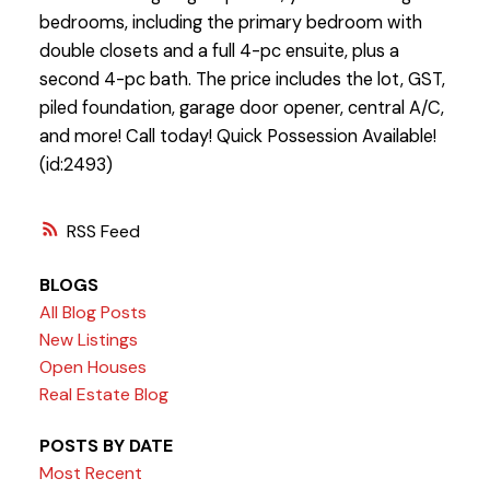
bedrooms, including the primary bedroom with
double closets and a full 4-pc ensuite, plus a
second 4-pc bath. The price includes the lot, GST,
piled foundation, garage door opener, central A/C,
and more! Call today! Quick Possession Available!
(id:2493)
RSS
BLOGS
All Blog Posts
New Listings
Open Houses
Real Estate Blog
POSTS BY DATE
Most Recent