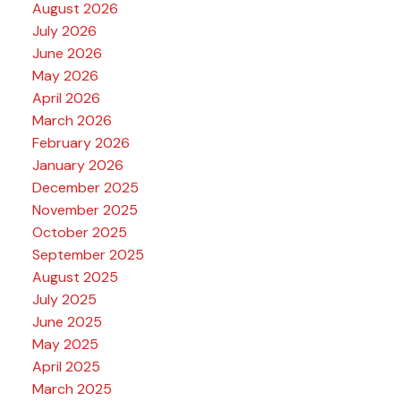
August 2026
July 2026
June 2026
May 2026
April 2026
March 2026
February 2026
January 2026
December 2025
November 2025
October 2025
September 2025
August 2025
July 2025
June 2025
May 2025
April 2025
March 2025