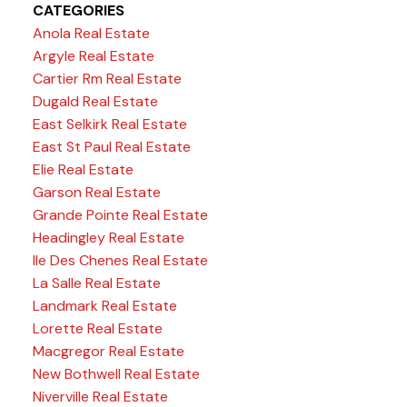
CATEGORIES
Anola Real Estate
Argyle Real Estate
Cartier Rm Real Estate
Dugald Real Estate
East Selkirk Real Estate
East St Paul Real Estate
Elie Real Estate
Garson Real Estate
Grande Pointe Real Estate
Headingley Real Estate
Ile Des Chenes Real Estate
La Salle Real Estate
Landmark Real Estate
Lorette Real Estate
Macgregor Real Estate
New Bothwell Real Estate
Niverville Real Estate