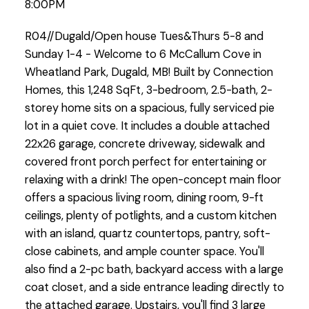
8:00PM
R04//Dugald/Open house Tues&Thurs 5-8 and
Sunday 1-4 - Welcome to 6 McCallum Cove in
Wheatland Park, Dugald, MB! Built by Connection
Homes, this 1,248 SqFt, 3-bedroom, 2.5-bath, 2-
storey home sits on a spacious, fully serviced pie
lot in a quiet cove. It includes a double attached
22x26 garage, concrete driveway, sidewalk and
covered front porch perfect for entertaining or
relaxing with a drink! The open-concept main floor
offers a spacious living room, dining room, 9-ft
ceilings, plenty of potlights, and a custom kitchen
with an island, quartz countertops, pantry, soft-
close cabinets, and ample counter space. You'll
also find a 2-pc bath, backyard access with a large
coat closet, and a side entrance leading directly to
the attached garage. Upstairs, you'll find 3 large