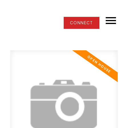
CONNECT