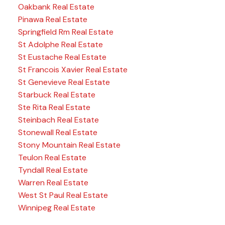
Oakbank Real Estate
Pinawa Real Estate
Springfield Rm Real Estate
St Adolphe Real Estate
St Eustache Real Estate
St Francois Xavier Real Estate
St Genevieve Real Estate
Starbuck Real Estate
Ste Rita Real Estate
Steinbach Real Estate
Stonewall Real Estate
Stony Mountain Real Estate
Teulon Real Estate
Tyndall Real Estate
Warren Real Estate
West St Paul Real Estate
Winnipeg Real Estate