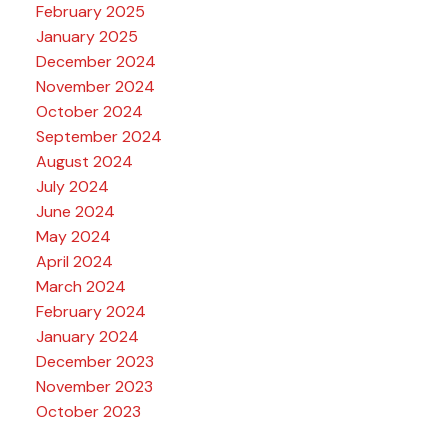
February 2025
January 2025
December 2024
November 2024
October 2024
September 2024
August 2024
July 2024
June 2024
May 2024
April 2024
March 2024
February 2024
January 2024
December 2023
November 2023
October 2023