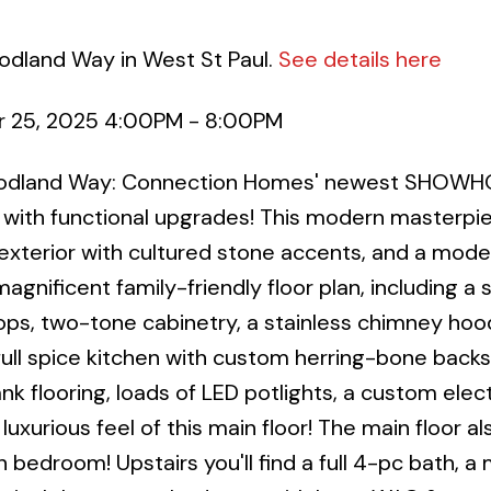
odland Way in West St Paul.
See details here
 25, 2025 4:00PM - 8:00PM
Woodland Way: Connection Homes' newest SHOWH
 with functional upgrades! This modern masterpi
exterior with cultured stone accents, and a mode
magnificent family-friendly floor plan, including a 
ps, two-tone cabinetry, a stainless chimney hoo
full spice kitchen with custom herring-bone backs
nk flooring, loads of LED potlights, a custom elect
uxurious feel of this main floor! The main floor al
h bedroom! Upstairs you'll find a full 4-pc bath, a