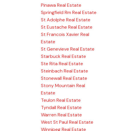
Pinawa Real Estate
Springfield Rm Real Estate
St Adolphe Real Estate
St Eustache Real Estate
St Francois Xavier Real
Estate
St Genevieve Real Estate
Starbuck Real Estate
Ste Rita Real Estate
Steinbach Real Estate
Stonewall Real Estate
Stony Mountain Real
Estate
Teulon Real Estate
Tyndall Real Estate
Warren Real Estate
West St Paul Real Estate
Winnipeg Real Estate