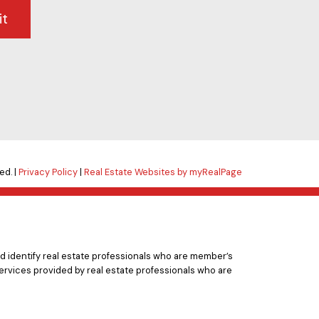
it
ed. |
Privacy Policy
|
Real Estate Websites by myRealPage
 identify real estate professionals who are member’s
ervices provided by real estate professionals who are