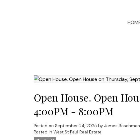
HOM
Open House. Open Hous
4:00PM - 8:00PM
Posted on
September 24, 2025
by
James Boschman
Posted in
West St Paul Real Estate