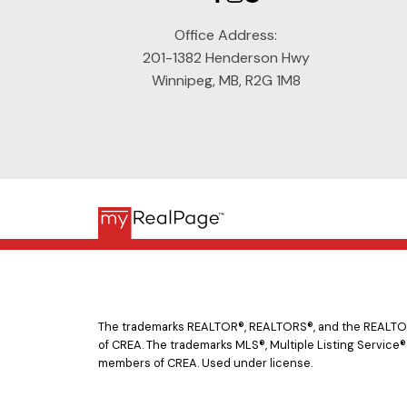
Office Address:
201-1382 Henderson Hwy
Winnipeg, MB, R2G 1M8
The trademarks REALTOR®, REALTORS®, and the REALTOR® 
of CREA. The trademarks MLS®, Multiple Listing Service®
members of CREA. Used under license.