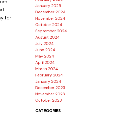
tom
January 2025
nd
December 2024
y for
November 2024
October 2024
September 2024
August 2024
July 2024
June 2024
May 2024
April 2024
March 2024
February 2024
January 2024
December 2023
November 2023
October 2023
CATEGORIES