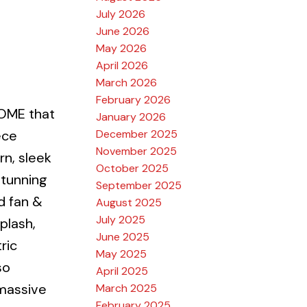
July 2026
June 2026
May 2026
April 2026
March 2026
February 2026
OME that
January 2026
December 2025
ece
November 2025
rn, sleek
October 2025
stunning
September 2025
d fan &
August 2025
July 2025
plash,
June 2025
ric
May 2025
so
April 2025
 massive
March 2025
February 2025