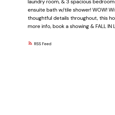
laundry room, & 3 spacious bedrooms
ensuite bath w/tile shower! WOW! Wit
thoughtful details throughout, this h
more info, book a showing & FALL IN 
RSS