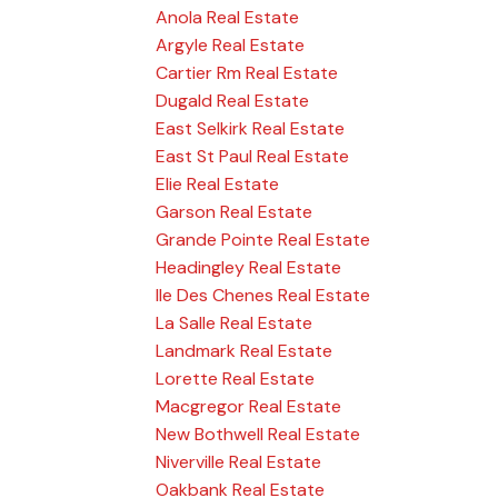
Anola Real Estate
Argyle Real Estate
Cartier Rm Real Estate
Dugald Real Estate
East Selkirk Real Estate
East St Paul Real Estate
Elie Real Estate
Garson Real Estate
Grande Pointe Real Estate
Headingley Real Estate
Ile Des Chenes Real Estate
La Salle Real Estate
Landmark Real Estate
Lorette Real Estate
Macgregor Real Estate
New Bothwell Real Estate
Niverville Real Estate
Oakbank Real Estate