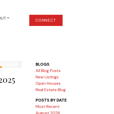
OUT
CONNECT
BLOGS
All Blog Posts
2025
New Listings
Open Houses
Real Estate Blog
POSTS BY DATE
Most Recent
August 2026