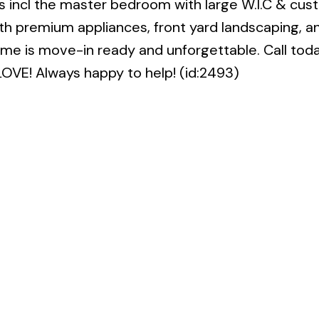
 incl the master bedroom with large W.I.C & cus
h premium appliances, front yard landscaping, a
ome is move-in ready and unforgettable. Call toda
LOVE! Always happy to help! (id:2493)