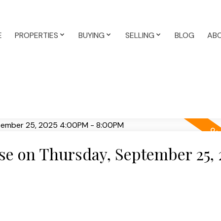
E
PROPERTIES
BUYING
SELLING
BLOG
AB
e on Thursday, September 25, 