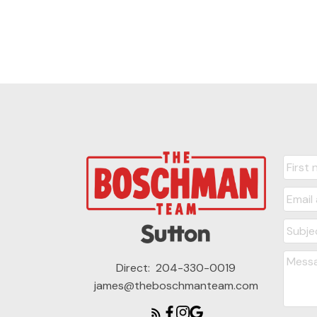
Direct:
204-330-0019
james@theboschmanteam.com