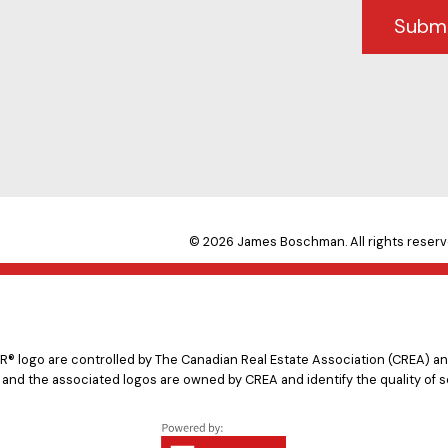
Subm
© 2026 James Boschman. All rights reserv
logo are controlled by The Canadian Real Estate Association (CREA) and
 and the associated logos are owned by CREA and identify the quality of s