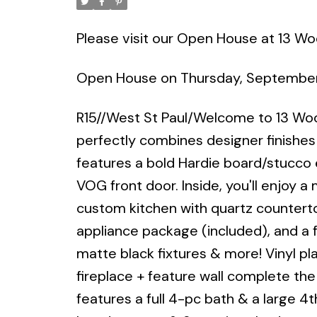
Please visit our Open House at 13 Wo
Open House on Thursday, September
R15//West St Paul/Welcome to 13 
perfectly combines designer finishes
features a bold Hardie board/stucco 
VOG front door. Inside, you'll enjoy a 
custom kitchen with quartz counterto
appliance package (included), and a 
matte black fixtures & more! Vinyl pla
fireplace + feature wall complete the l
features a full 4-pc bath & a large 4t