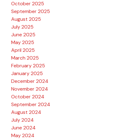
October 2025
September 2025
August 2025
July 2025
June 2025
May 2025
April 2025
March 2025
February 2025
January 2025
December 2024
November 2024
October 2024
September 2024
August 2024
July 2024
June 2024
May 2024