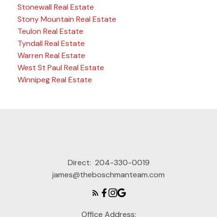
Stonewall Real Estate
Stony Mountain Real Estate
Teulon Real Estate
Tyndall Real Estate
Warren Real Estate
West St Paul Real Estate
Winnipeg Real Estate
Direct:
204-330-0019
james@theboschmanteam.com
Office Address: