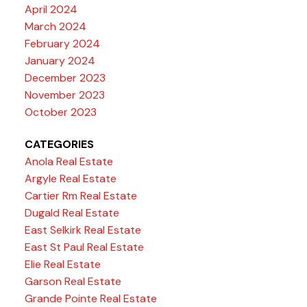
April 2024
March 2024
February 2024
January 2024
December 2023
November 2023
October 2023
CATEGORIES
Anola Real Estate
Argyle Real Estate
Cartier Rm Real Estate
Dugald Real Estate
East Selkirk Real Estate
East St Paul Real Estate
Elie Real Estate
Garson Real Estate
Grande Pointe Real Estate