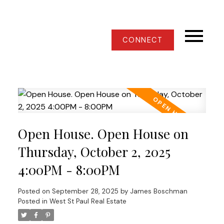
CONNECT
Open House. Open House on
Thursday, October 2, 2025
4:00PM - 8:00PM
Posted on
September 28, 2025
by
James Boschman
Posted in
West St Paul Real Estate