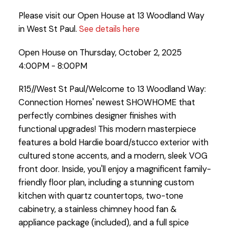
Please visit our Open House at 13 Woodland Way
in West St Paul.
See details here
Open House on Thursday, October 2, 2025
4:00PM - 8:00PM
R15//West St Paul/Welcome to 13 Woodland Way:
Connection Homes' newest SHOWHOME that
perfectly combines designer finishes with
functional upgrades! This modern masterpiece
features a bold Hardie board/stucco exterior with
cultured stone accents, and a modern, sleek VOG
front door. Inside, you'll enjoy a magnificent family-
friendly floor plan, including a stunning custom
kitchen with quartz countertops, two-tone
cabinetry, a stainless chimney hood fan &
appliance package (included), and a full spice