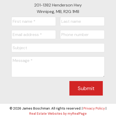
201-1382 Henderson Hwy
Winnipeg, MB, R2G 1M8
Submit
© 2026 James Boschman. All rights reserved. |
Privacy Policy
|
Real Estate Websites by myRealPage