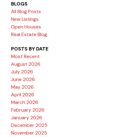
BLOGS
All Blog Posts
New Listings
Open Houses
Real Estate Blog
POSTS BY DATE
Most Recent
August 2026
July 2026
June 2026
May 2026
April 2026
March 2026
February 2026
January 2026
December 2025
November 2025