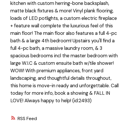
kitchen with custom herring-bone backsplash,
matte black fixtures & more! Vinyl plank flooring,
loads of LED potlights, a custom electric fireplace
+ feature wall complete the luxurious feel of this
main floor! The main floor also features a full 4-pc
bath & a large 4th bedroom! Upstairs you'll find a
full 4-pc bath, a massive laundry room, & 3
spacious bedrooms incl the master bedroom with
large W.I.C & custom ensuite bath w/tile shower!
WOW! With premium appliances, front yard
landscaping, and thoughtful details throughout,
this home is move-in ready and unforgettable. Call
today for more info, book a showing & FALL IN
LOVE! Always happy to help! (id:2493)
RSS