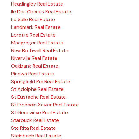
Headingley Real Estate
Ile Des Chenes Real Estate
La Salle Real Estate
Landmark Real Estate
Lorette Real Estate
Macgregor Real Estate
New Bothwell Real Estate
Niverville Real Estate
Oakbank Real Estate
Pinawa Real Estate
Springfield Rm Real Estate
St Adolphe Real Estate
St Eustache Real Estate
St Francois Xavier Real Estate
St Genevieve Real Estate
Starbuck Real Estate
Ste Rita Real Estate
Steinbach Real Estate