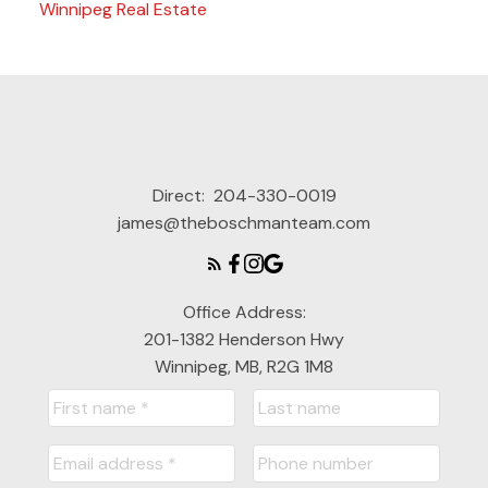
Winnipeg Real Estate
Direct:
204-330-0019
james@theboschmanteam.com
Office Address:
201-1382 Henderson Hwy
Winnipeg, MB, R2G 1M8