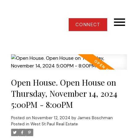
CONNECT
Open House. Open House on
Thursday, November 14, 2024
5:00PM - 8:00PM
Posted on
November 12, 2024
by
James Boschman
Posted in
West St Paul Real Estate