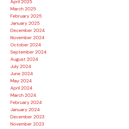
April 2025
March 2025
February 2025
January 2025
December 2024
November 2024
October 2024
September 2024
August 2024
July 2024
June 2024
May 2024
April 2024
March 2024
February 2024
January 2024
December 2023
November 2023