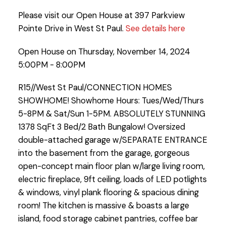
Please visit our Open House at 397 Parkview
Pointe Drive in West St Paul.
See details here
Open House on Thursday, November 14, 2024
5:00PM - 8:00PM
R15//West St Paul/CONNECTION HOMES
SHOWHOME! Showhome Hours: Tues/Wed/Thurs
5-8PM & Sat/Sun 1-5PM. ABSOLUTELY STUNNING
1378 SqFt 3 Bed/2 Bath Bungalow! Oversized
double-attached garage w/SEPARATE ENTRANCE
into the basement from the garage, gorgeous
open-concept main floor plan w/large living room,
electric fireplace, 9ft ceiling, loads of LED potlights
& windows, vinyl plank flooring & spacious dining
room! The kitchen is massive & boasts a large
island, food storage cabinet pantries, coffee bar