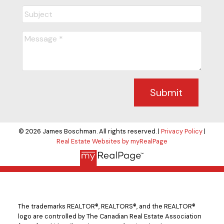
Submit
© 2026 James Boschman. All rights reserved. |
Privacy Policy
|
Real Estate Websites by myRealPage
The trademarks REALTOR®, REALTORS®, and the REALTOR®
logo are controlled by The Canadian Real Estate Association