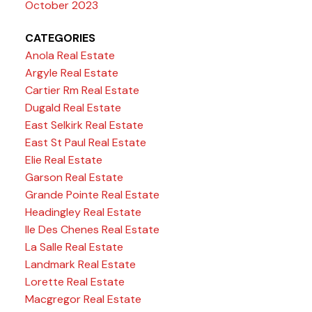
October 2023
CATEGORIES
Anola Real Estate
Argyle Real Estate
Cartier Rm Real Estate
Dugald Real Estate
East Selkirk Real Estate
East St Paul Real Estate
Elie Real Estate
Garson Real Estate
Grande Pointe Real Estate
Headingley Real Estate
Ile Des Chenes Real Estate
La Salle Real Estate
Landmark Real Estate
Lorette Real Estate
Macgregor Real Estate