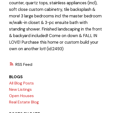
counter, quartz tops, stainless appliances (incl),
soft close custom cabinetry, tile backsplash &
more! 3 large bedrooms incl the master bedroom
w/walk-in closet & 3-pc ensuite bath with
standing shower. Finished landscaping in the front
& backyard included! Come on down & FALL IN
LOVE! Purchase this home or custom build your
own on another lot! (id:2493)
RSS
BLOGS
All Blog Posts
New Listings
Open Houses
Real Estate Blog