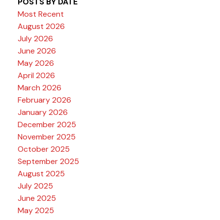
POSTS BY DATE
Most Recent
August 2026
July 2026
June 2026
May 2026
April 2026
March 2026
February 2026
January 2026
December 2025
November 2025
October 2025
September 2025
August 2025
July 2025
June 2025
May 2025