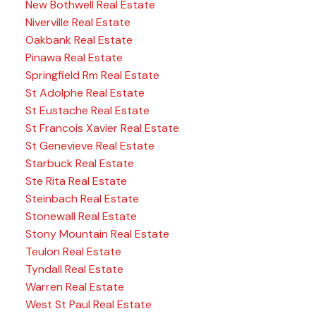
New Bothwell Real Estate
Niverville Real Estate
Oakbank Real Estate
Pinawa Real Estate
Springfield Rm Real Estate
St Adolphe Real Estate
St Eustache Real Estate
St Francois Xavier Real Estate
St Genevieve Real Estate
Starbuck Real Estate
Ste Rita Real Estate
Steinbach Real Estate
Stonewall Real Estate
Stony Mountain Real Estate
Teulon Real Estate
Tyndall Real Estate
Warren Real Estate
West St Paul Real Estate