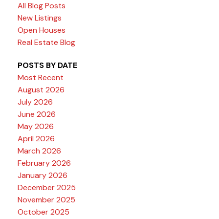
All Blog Posts
New Listings
Open Houses
Real Estate Blog
POSTS BY DATE
Most Recent
August 2026
July 2026
June 2026
May 2026
April 2026
March 2026
February 2026
January 2026
December 2025
November 2025
October 2025