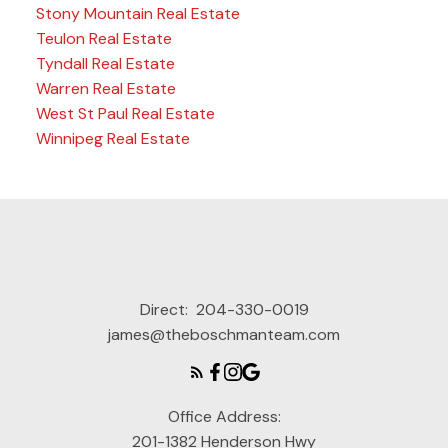
Stony Mountain Real Estate
Teulon Real Estate
Tyndall Real Estate
Warren Real Estate
West St Paul Real Estate
Winnipeg Real Estate
Direct:
204-330-0019
james@theboschmanteam.com
Office Address:
201-1382 Henderson Hwy