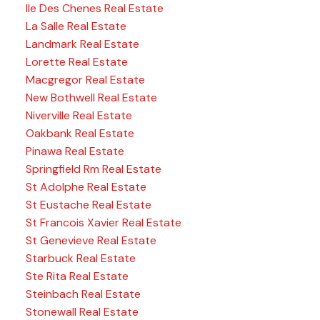
Ile Des Chenes Real Estate
La Salle Real Estate
Landmark Real Estate
Lorette Real Estate
Macgregor Real Estate
New Bothwell Real Estate
Niverville Real Estate
Oakbank Real Estate
Pinawa Real Estate
Springfield Rm Real Estate
St Adolphe Real Estate
St Eustache Real Estate
St Francois Xavier Real Estate
St Genevieve Real Estate
Starbuck Real Estate
Ste Rita Real Estate
Steinbach Real Estate
Stonewall Real Estate