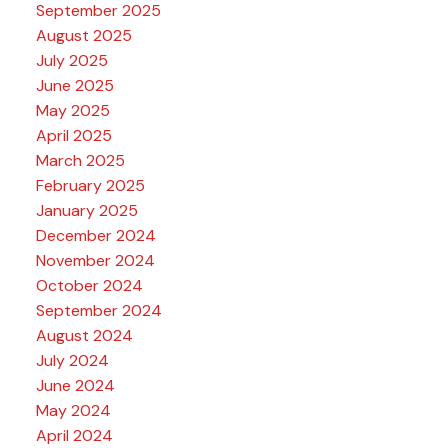
September 2025
August 2025
July 2025
June 2025
May 2025
April 2025
March 2025
February 2025
January 2025
December 2024
November 2024
October 2024
September 2024
August 2024
July 2024
June 2024
May 2024
April 2024