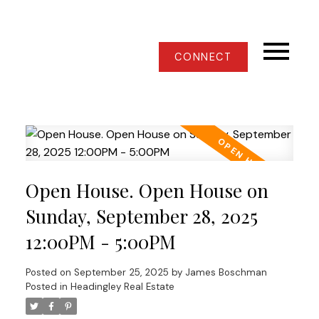
CONNECT
Open House. Open House on
Sunday, September 28, 2025
12:00PM - 5:00PM
Posted on
September 25, 2025
by
James Boschman
Posted in
Headingley Real Estate