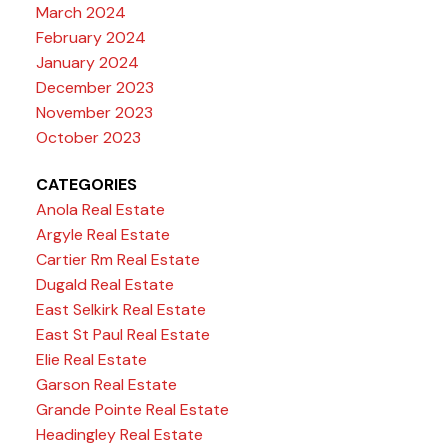
March 2024
February 2024
January 2024
December 2023
November 2023
October 2023
CATEGORIES
Anola Real Estate
Argyle Real Estate
Cartier Rm Real Estate
Dugald Real Estate
East Selkirk Real Estate
East St Paul Real Estate
Elie Real Estate
Garson Real Estate
Grande Pointe Real Estate
Headingley Real Estate