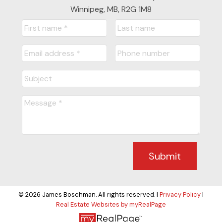
Winnipeg, MB, R2G 1M8
Submit
© 2026 James Boschman. All rights reserved. |
Privacy Policy
|
Real Estate Websites by myRealPage