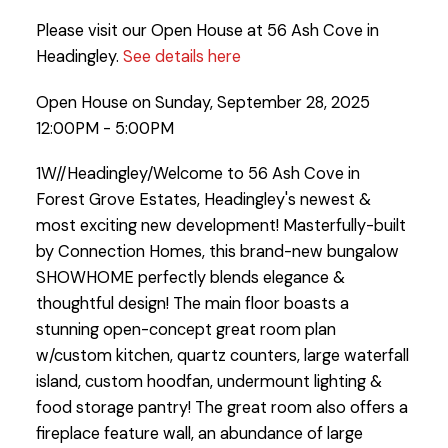
Please visit our Open House at 56 Ash Cove in
Headingley.
See details here
Open House on Sunday, September 28, 2025
12:00PM - 5:00PM
1W//Headingley/Welcome to 56 Ash Cove in
Forest Grove Estates, Headingley's newest &
most exciting new development! Masterfully-built
by Connection Homes, this brand-new bungalow
SHOWHOME perfectly blends elegance &
thoughtful design! The main floor boasts a
stunning open-concept great room plan
w/custom kitchen, quartz counters, large waterfall
island, custom hoodfan, undermount lighting &
food storage pantry! The great room also offers a
fireplace feature wall, an abundance of large