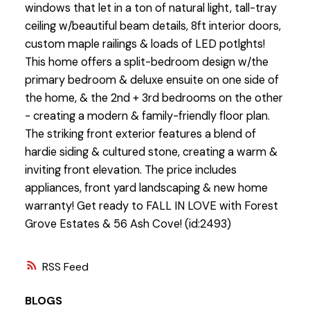
windows that let in a ton of natural light, tall-tray
ceiling w/beautiful beam details, 8ft interior doors,
custom maple railings & loads of LED potlghts!
This home offers a split-bedroom design w/the
primary bedroom & deluxe ensuite on one side of
the home, & the 2nd + 3rd bedrooms on the other
- creating a modern & family-friendly floor plan.
The striking front exterior features a blend of
hardie siding & cultured stone, creating a warm &
inviting front elevation. The price includes
appliances, front yard landscaping & new home
warranty! Get ready to FALL IN LOVE with Forest
Grove Estates & 56 Ash Cove! (id:2493)
RSS
BLOGS