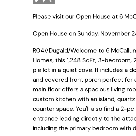
Please visit our Open House at 6 Mc
Open House on Sunday, November 2
R04//Dugald/Welcome to 6 McCallum C
Homes, this 1,248 SqFt, 3-bedroom, 2.
pie lot in a quiet cove. It includes 
and covered front porch perfect for e
main floor offers a spacious living roo
custom kitchen with an island, quartz
counter space. You'll also find a 2-pc
entrance leading directly to the attac
including the primary bedroom with d