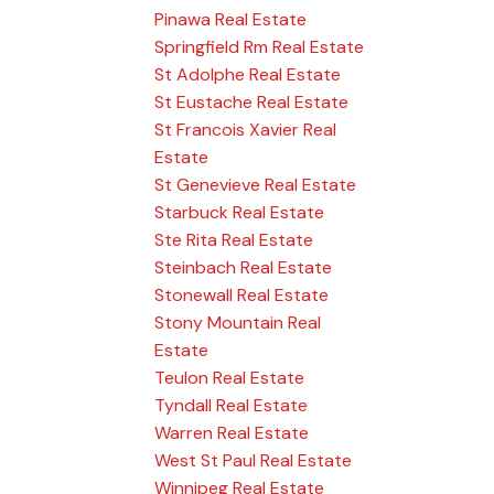
Pinawa Real Estate
Springfield Rm Real Estate
St Adolphe Real Estate
St Eustache Real Estate
St Francois Xavier Real
Estate
St Genevieve Real Estate
Starbuck Real Estate
Ste Rita Real Estate
Steinbach Real Estate
Stonewall Real Estate
Stony Mountain Real
Estate
Teulon Real Estate
Tyndall Real Estate
Warren Real Estate
West St Paul Real Estate
Winnipeg Real Estate