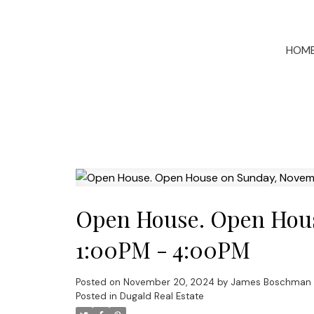
HOM
Open House. Open Hous
1:00PM - 4:00PM
Posted on
November 20, 2024
by
James Boschman
Posted in
Dugald Real Estate