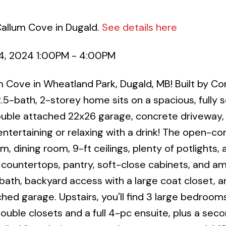
Callum Cove in Dugald.
See details here
4, 2024 1:00PM - 4:00PM
ove in Wheatland Park, Dugald, MB! Built by Co
5-bath, 2-storey home sits on a spacious, fully 
a double attached 22x26 garage, concrete driveway,
ntertaining or relaxing with a drink! The open-c
m, dining room, 9-ft ceilings, plenty of potlights, 
 countertops, pantry, soft-close cabinets, and a
 bath, backyard access with a large coat closet, a
hed garage. Upstairs, you'll find 3 large bedrooms
ouble closets and a full 4-pc ensuite, plus a sec