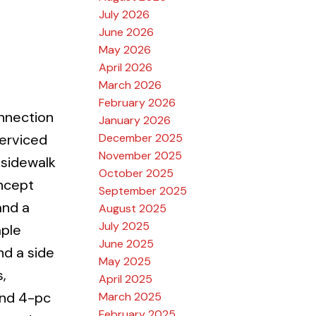
July 2026
June 2026
May 2026
April 2026
March 2026
February 2026
nnection
January 2026
December 2025
serviced
November 2025
 sidewalk
October 2025
oncept
September 2025
and a
August 2025
July 2025
mple
June 2025
nd a side
May 2025
,
April 2025
ond 4-pc
March 2025
February 2025