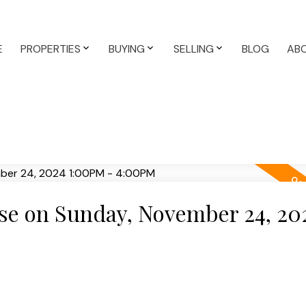
E
PROPERTIES
BUYING
SELLING
BLOG
AB
e on Sunday, November 24, 20