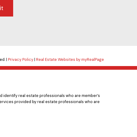
it
ed. |
Privacy Policy
|
Real Estate Websites by myRealPage
 identify real estate professionals who are member’s
ervices provided by real estate professionals who are