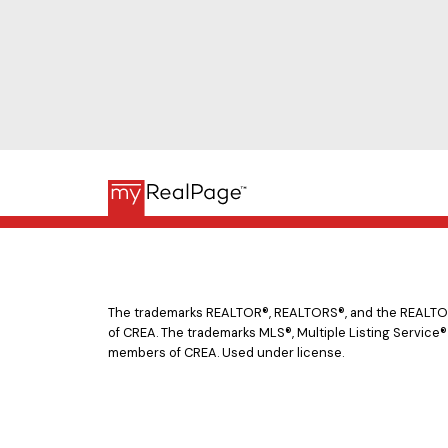
The trademarks REALTOR®, REALTORS®, and the REALTOR® 
of CREA. The trademarks MLS®, Multiple Listing Service®
members of CREA. Used under license.