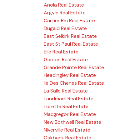
Anola Real Estate
Argyle Real Estate
Cartier Rm Real Estate
Dugald Real Estate
East Selkirk Real Estate
East St Paul Real Estate
Elie Real Estate
Garson Real Estate
Grande Pointe Real Estate
Headingley Real Estate
Ile Des Chenes Real Estate
La Salle Real Estate
Landmark Real Estate
Lorette Real Estate
Macgregor Real Estate
New Bothwell Real Estate
Niverville Real Estate
Oakbank Real Estate