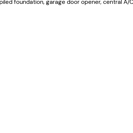
 piled foundation, garage door opener, central A/C