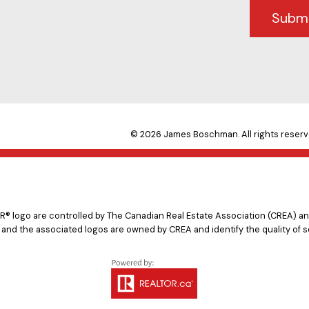
Subm
© 2026 James Boschman. All rights reserv
logo are controlled by The Canadian Real Estate Association (CREA) and
 and the associated logos are owned by CREA and identify the quality of s