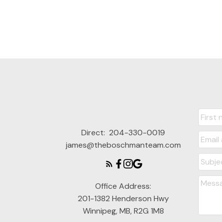
Direct:
204-330-0019
james@theboschmanteam.com
Office Address:
201-1382 Henderson Hwy
Winnipeg, MB, R2G 1M8