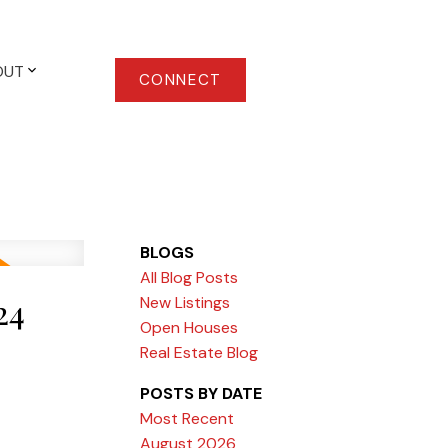
OUT
CONNECT
BLOGS
All Blog Posts
24
New Listings
Open Houses
Real Estate Blog
POSTS BY DATE
Most Recent
August 2026