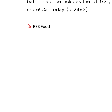
bath. The price includes the lot, GST,
more! Call today! (id:2493)
RSS