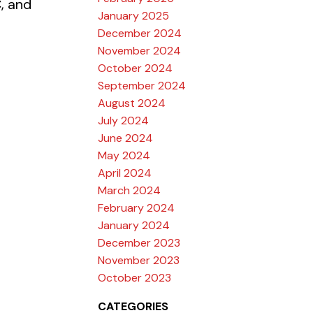
, and
January 2025
December 2024
November 2024
October 2024
September 2024
August 2024
July 2024
June 2024
May 2024
April 2024
March 2024
February 2024
January 2024
December 2023
November 2023
October 2023
CATEGORIES