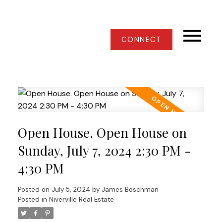
CONNECT
Open House. Open House on
Sunday, July 7, 2024 2:30 PM -
4:30 PM
Posted on
July 5, 2024
by
James Boschman
Posted in
Niverville Real Estate