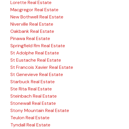
Lorette Real Estate
Macgregor Real Estate
New Bothwell Real Estate
Niverville Real Estate
Oakbank Real Estate
Pinawa Real Estate
Springfield Rm Real Estate
St Adolphe Real Estate
St Eustache Real Estate
St Francois Xavier Real Estate
St Genevieve Real Estate
Starbuck Real Estate
Ste Rita Real Estate
Steinbach Real Estate
Stonewall Real Estate
Stony Mountain Real Estate
Teulon Real Estate
Tyndall Real Estate