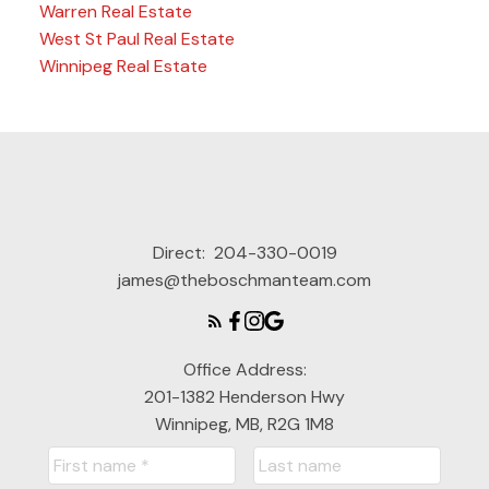
Warren Real Estate
West St Paul Real Estate
Winnipeg Real Estate
Direct:
204-330-0019
james@theboschmanteam.com
Office Address:
201-1382 Henderson Hwy
Winnipeg, MB, R2G 1M8