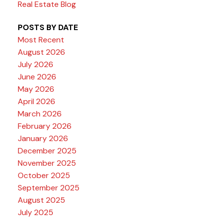
Real Estate Blog
POSTS BY DATE
Most Recent
August 2026
July 2026
June 2026
May 2026
April 2026
March 2026
February 2026
January 2026
December 2025
November 2025
October 2025
September 2025
August 2025
July 2025