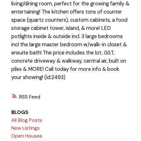
living/dining room, perfect for the growing family &
entertaining! The kitchen offers tons of counter
space (quartz counters), custom cabinets, a food
storage cabinet tower, island, & more! LED
potlights inside & outside incl. 3 large bedrooms
incl the large master bedroom w/walk-in closet &
ensuite bath! The price includes the lot, GST,
concrete driveway & walkway, central air, built on
piles & MORE! Call today for more info & book
your showing! (id:2493)
RSS
BLOGS
All Blog Posts
New Listings
Open Houses