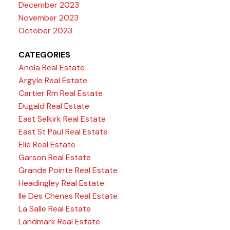
December 2023
November 2023
October 2023
CATEGORIES
Anola Real Estate
Argyle Real Estate
Cartier Rm Real Estate
Dugald Real Estate
East Selkirk Real Estate
East St Paul Real Estate
Elie Real Estate
Garson Real Estate
Grande Pointe Real Estate
Headingley Real Estate
Ile Des Chenes Real Estate
La Salle Real Estate
Landmark Real Estate