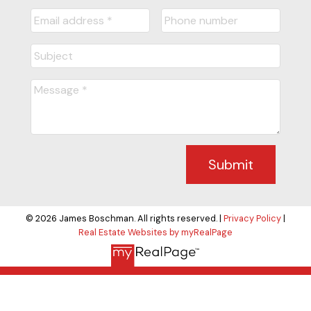
Submit
© 2026 James Boschman. All rights reserved. |
Privacy Policy
|
Real Estate Websites by myRealPage