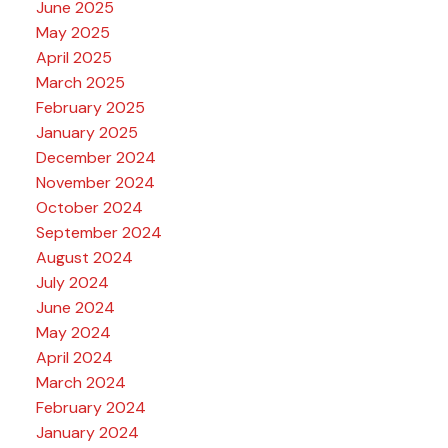
June 2025
May 2025
April 2025
March 2025
February 2025
January 2025
December 2024
November 2024
October 2024
September 2024
August 2024
July 2024
June 2024
May 2024
April 2024
March 2024
February 2024
January 2024