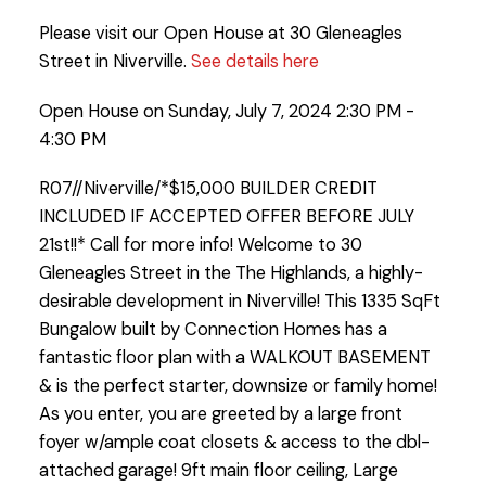
Please visit our Open House at 30 Gleneagles
Street in Niverville.
See details here
Open House on Sunday, July 7, 2024 2:30 PM -
4:30 PM
R07//Niverville/*$15,000 BUILDER CREDIT
INCLUDED IF ACCEPTED OFFER BEFORE JULY
21st!!* Call for more info! Welcome to 30
Gleneagles Street in the The Highlands, a highly-
desirable development in Niverville! This 1335 SqFt
Bungalow built by Connection Homes has a
fantastic floor plan with a WALKOUT BASEMENT
& is the perfect starter, downsize or family home!
As you enter, you are greeted by a large front
foyer w/ample coat closets & access to the dbl-
attached garage! 9ft main floor ceiling, Large