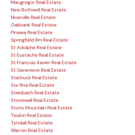
Macgregor Real Estate
New Bothwell Real Estate
Niverville Real Estate
Oakbank Real Estate
Pinawa Real Estate
Springfield Rm Real Estate
St Adolphe Real Estate
St Eustache Real Estate
St Francois Xavier Real Estate
St Genevieve Real Estate
Starbuck Real Estate
Ste Rita Real Estate
Steinbach Real Estate
Stonewall Real Estate
Stony Mountain Real Estate
Teulon Real Estate
Tyndall Real Estate
Warren Real Estate