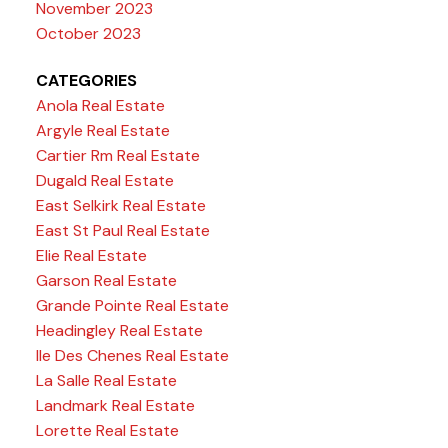
November 2023
October 2023
CATEGORIES
Anola Real Estate
Argyle Real Estate
Cartier Rm Real Estate
Dugald Real Estate
East Selkirk Real Estate
East St Paul Real Estate
Elie Real Estate
Garson Real Estate
Grande Pointe Real Estate
Headingley Real Estate
Ile Des Chenes Real Estate
La Salle Real Estate
Landmark Real Estate
Lorette Real Estate