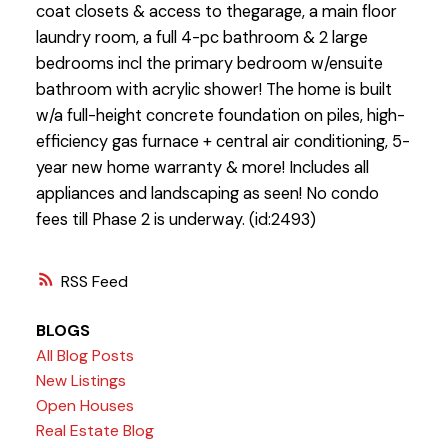
coat closets & access to thegarage, a main floor
laundry room, a full 4-pc bathroom & 2 large
bedrooms incl the primary bedroom w/ensuite
bathroom with acrylic shower! The home is built
w/a full-height concrete foundation on piles, high-
efficiency gas furnace + central air conditioning, 5-
year new home warranty & more! Includes all
appliances and landscaping as seen! No condo
fees till Phase 2 is underway. (id:2493)
RSS
BLOGS
All Blog Posts
New Listings
Open Houses
Real Estate Blog