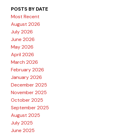
POSTS BY DATE
Most Recent
August 2026
July 2026
June 2026
May 2026
April 2026
March 2026
February 2026
January 2026
December 2025
November 2025
October 2025
September 2025
August 2025
July 2025
June 2025