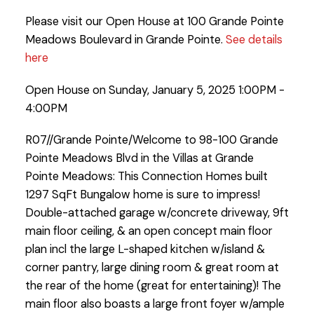
Please visit our Open House at 100 Grande Pointe
Meadows Boulevard in Grande Pointe.
See details
here
Open House on Sunday, January 5, 2025 1:00PM -
4:00PM
R07//Grande Pointe/Welcome to 98-100 Grande
Pointe Meadows Blvd in the Villas at Grande
Pointe Meadows: This Connection Homes built
1297 SqFt Bungalow home is sure to impress!
Double-attached garage w/concrete driveway, 9ft
main floor ceiling, & an open concept main floor
plan incl the large L-shaped kitchen w/island &
corner pantry, large dining room & great room at
the rear of the home (great for entertaining)! The
main floor also boasts a large front foyer w/ample