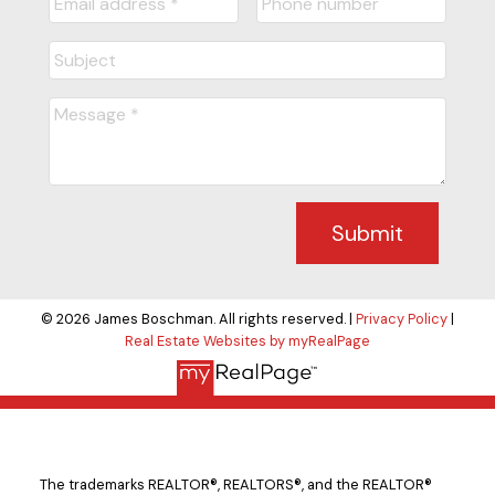
Submit
© 2026 James Boschman. All rights reserved. |
Privacy Policy
|
Real Estate Websites by myRealPage
The trademarks REALTOR®, REALTORS®, and the REALTOR®