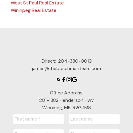
West St Paul Real Estate
Winnipeg Real Estate
Direct:
204-330-0019
james@theboschmanteam.com
Office Address:
201-1382 Henderson Hwy
Winnipeg, MB, R2G 1M8