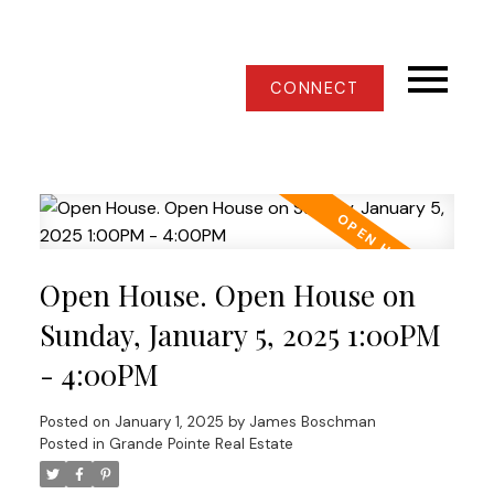
CONNECT
Open House. Open House on
Sunday, January 5, 2025 1:00PM
- 4:00PM
Posted on
January 1, 2025
by
James Boschman
Posted in
Grande Pointe Real Estate