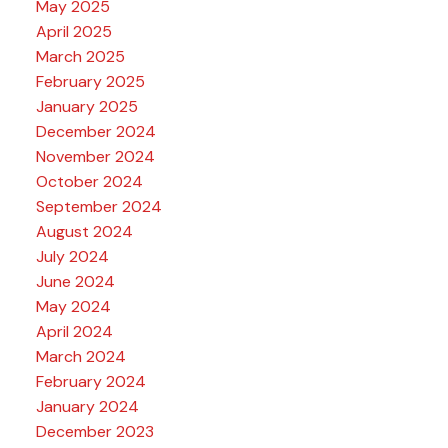
May 2025
April 2025
March 2025
February 2025
January 2025
December 2024
November 2024
October 2024
September 2024
August 2024
July 2024
June 2024
May 2024
April 2024
March 2024
February 2024
January 2024
December 2023