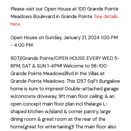
Please visit our Open House at 100 Grande Pointe
Meadows Boulevard in Grande Pointe.
See details
here
Open House on Sunday, January 21, 2024 1:00 PM
- 4:00 PM
R07//Grande Pointe/OPEN HOUSE EVERY WED 5-
8PM, SAT & SUN 1-4PM! Welcome to 98-100
Grande Pointe MeadowsBlvd in the Villas at
Grande Pointe Meadows: This 1297 SqFt Bungalow
home is sure to impress! Double-attached garage
w/concrete driveway, 9ft main floor ceiling, & an
open concept main floor plan incl thelarge L-
shaped kitchen w/island & corner pantry, large
dining room & great room at the rear of the
home(great for entertaining)! The main floor also