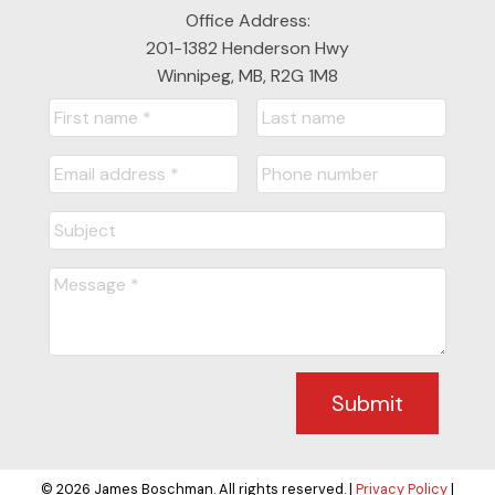
Office Address:
201-1382 Henderson Hwy
Winnipeg, MB, R2G 1M8
Submit
© 2026 James Boschman. All rights reserved. |
Privacy Policy
|