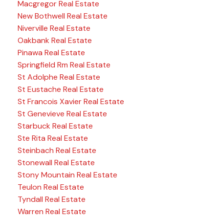
Macgregor Real Estate
New Bothwell Real Estate
Niverville Real Estate
Oakbank Real Estate
Pinawa Real Estate
Springfield Rm Real Estate
St Adolphe Real Estate
St Eustache Real Estate
St Francois Xavier Real Estate
St Genevieve Real Estate
Starbuck Real Estate
Ste Rita Real Estate
Steinbach Real Estate
Stonewall Real Estate
Stony Mountain Real Estate
Teulon Real Estate
Tyndall Real Estate
Warren Real Estate