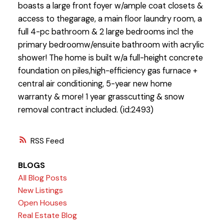
boasts a large front foyer w/ample coat closets &
access to thegarage, a main floor laundry room, a
full 4-pc bathroom & 2 large bedrooms incl the
primary bedroomw/ensuite bathroom with acrylic
shower! The home is built w/a full-height concrete
foundation on piles,high-efficiency gas furnace +
central air conditioning, 5-year new home
warranty & more! 1 year grasscutting & snow
removal contract included. (id:2493)
RSS
BLOGS
All Blog Posts
New Listings
Open Houses
Real Estate Blog