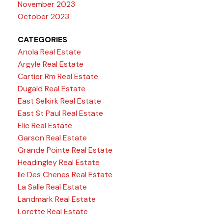
November 2023
October 2023
CATEGORIES
Anola Real Estate
Argyle Real Estate
Cartier Rm Real Estate
Dugald Real Estate
East Selkirk Real Estate
East St Paul Real Estate
Elie Real Estate
Garson Real Estate
Grande Pointe Real Estate
Headingley Real Estate
Ile Des Chenes Real Estate
La Salle Real Estate
Landmark Real Estate
Lorette Real Estate