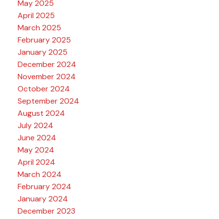
May 2025
April 2025
March 2025
February 2025
January 2025
December 2024
November 2024
October 2024
September 2024
August 2024
July 2024
June 2024
May 2024
April 2024
March 2024
February 2024
January 2024
December 2023