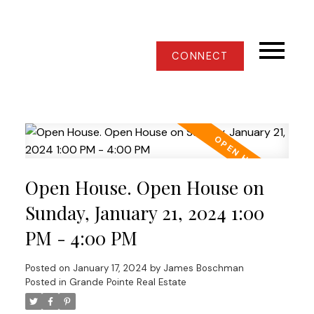
CONNECT
Open House. Open House on
Sunday, January 21, 2024 1:00
PM - 4:00 PM
Posted on
January 17, 2024
by
James Boschman
Posted in
Grande Pointe Real Estate