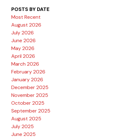
POSTS BY DATE
Most Recent
August 2026
July 2026
June 2026
May 2026
April 2026
March 2026
February 2026
January 2026
December 2025
November 2025
October 2025
September 2025
August 2025
July 2025
June 2025