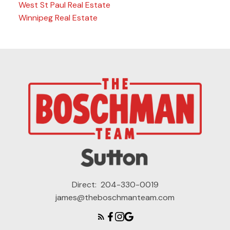
West St Paul Real Estate
Winnipeg Real Estate
Direct:
204-330-0019
james@theboschmanteam.com