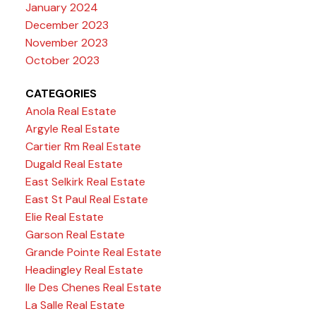
January 2024
December 2023
November 2023
October 2023
CATEGORIES
Anola Real Estate
Argyle Real Estate
Cartier Rm Real Estate
Dugald Real Estate
East Selkirk Real Estate
East St Paul Real Estate
Elie Real Estate
Garson Real Estate
Grande Pointe Real Estate
Headingley Real Estate
Ile Des Chenes Real Estate
La Salle Real Estate