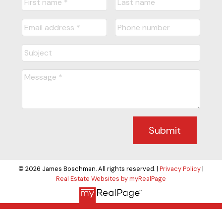
Submit
© 2026 James Boschman. All rights reserved. |
Privacy Policy
|
Real Estate Websites by myRealPage