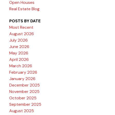
Open Houses
Real Estate Blog
POSTS BY DATE
Most Recent
August 2026
July 2026
June 2026
May 2026
April 2026
March 2026
February 2026
January 2026
December 2025
November 2025
October 2025
September 2025
August 2025