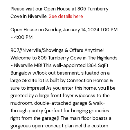
Please visit our Open House at 805 Turnberry
Cove in Niverville.
See details here
Open House on Sunday, January 14, 2024 1:00 PM
- 4:00 PM
R07//Niverville/Showings & Offers Anytime!
Welcome to 805 Turnberry Cove in The Highlands
- Niverville MB! This well-appointed 1364 SqFt
Bungalow w/look out basement, situated on a
large 58x146 lot is built by Connection Homes &
sure to impress! As you enter this home, you ll be
greeted by a large front foyer w/access to the
mudroom, double-attached garage & walk-
through pantry (perfect for bringing groceries
right from the garage)! The main floor boasts a
gorgeous open-concept plan incl the custom