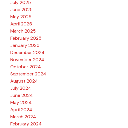
July 2025
June 2025
May 2025
April 2025
March 2025
February 2025
January 2025
December 2024
November 2024
October 2024
September 2024
August 2024
July 2024
June 2024
May 2024
April 2024
March 2024
February 2024