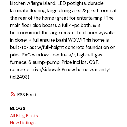
kitchen w/large island, LED potlights, durable
laminate flooring, large dining area & great room at
the rear of the home (great for entertaining)! The
main floor also boasts a full 4-pc bath, & 3
bedrooms incl the large master bedroom w/walk-
in closet + full ensuite bath! WOW! This home is
built-to-last w/full-height concrete foundation on
piles, PVC windows, central a/c, high-eff gas
furnace, & sump-pump! Price incl lot, GST,
concrete drive/sidewalk & new home warranty!
(id:2493)
RSS
BLOGS
All Blog Posts
New Listings