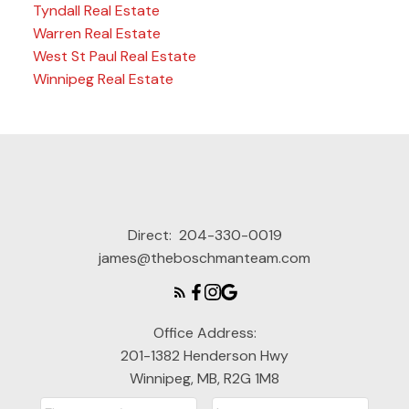
Tyndall Real Estate
Warren Real Estate
West St Paul Real Estate
Winnipeg Real Estate
Direct:
204-330-0019
james@theboschmanteam.com
Office Address:
201-1382 Henderson Hwy
Winnipeg, MB, R2G 1M8