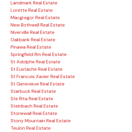
Landmark Real Estate
Lorette Real Estate
Macgregor Real Estate
New Bothwell Real Estate
Niverville Real Estate
Oakbank Real Estate
Pinawa Real Estate
Springfield Rm Real Estate
St Adolphe Real Estate
St Eustache Real Estate
St Francois Xavier Real Estate
St Genevieve Real Estate
Starbuck Real Estate
Ste Rita Real Estate
Steinbach Real Estate
Stonewall Real Estate
Stony Mountain Real Estate
Teulon Real Estate