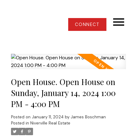
CONNECT
Open House. Open House on
Sunday, January 14, 2024 1:00
PM - 4:00 PM
Posted on
January 11, 2024
by
James Boschman
Posted in
Niverville Real Estate