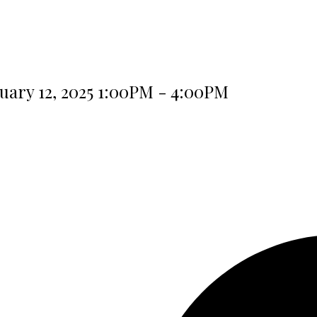
ary 12, 2025 1:00PM - 4:00PM