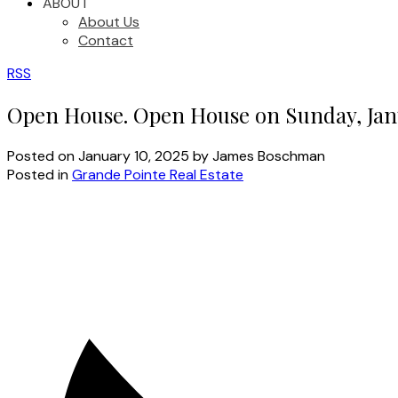
ABOUT
About Us
Contact
RSS
Open House. Open House on Sunday, Janu
Posted on
January 10, 2025
by
James Boschman
Posted in
Grande Pointe Real Estate