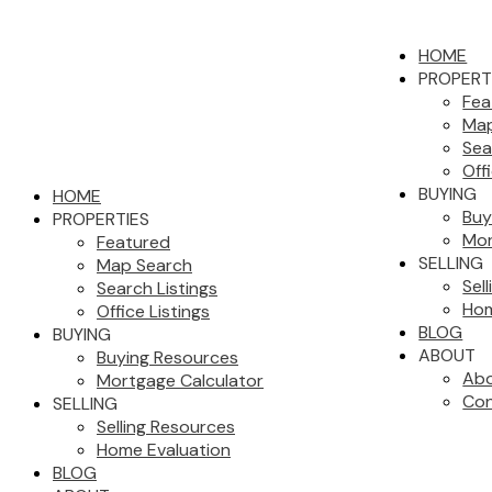
HOME
PROPERT
Fea
Map
Sea
Off
BUYING
HOME
Buy
PROPERTIES
Mor
Featured
SELLING
Map Search
Sel
Search Listings
Hom
Office Listings
BLOG
BUYING
ABOUT
Buying Resources
Abo
Mortgage Calculator
Con
SELLING
Selling Resources
Home Evaluation
BLOG