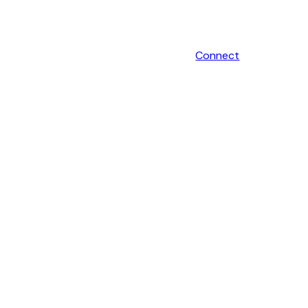
Connect