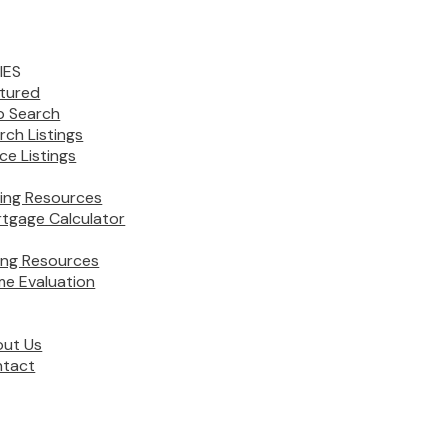
IES
tured
 Search
rch Listings
ice Listings
ing Resources
tgage Calculator
ling Resources
e Evaluation
ut Us
tact