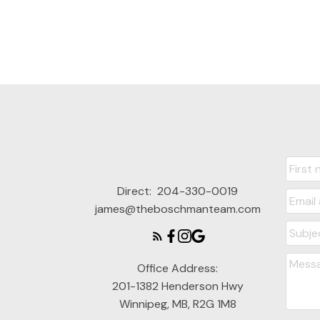
Direct:
204-330-0019
james@theboschmanteam.com
Office Address:
201-1382 Henderson Hwy
Winnipeg, MB, R2G 1M8