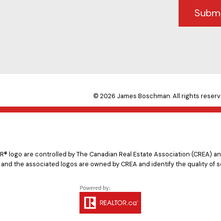
Subm
© 2026 James Boschman. All rights reserv
logo are controlled by The Canadian Real Estate Association (CREA) and
 and the associated logos are owned by CREA and identify the quality of s