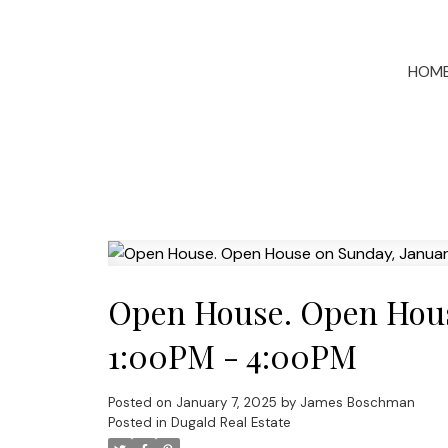
HOM
Open House. Open House
1:00PM - 4:00PM
Posted on
January 7, 2025
by
James Boschman
Posted in
Dugald Real Estate