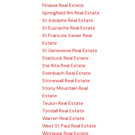
Pinawa Real Estate
Springfield Rm Real Estate
St Adolphe Real Estate
St Eustache Real Estate
St Francois Xavier Real
Estate
St Genevieve Real Estate
Starbuck Real Estate
Ste Rita Real Estate
Steinbach Real Estate
Stonewall Real Estate
Stony Mountain Real
Estate
Teulon Real Estate
Tyndall Real Estate
Warren Real Estate
West St Paul Real Estate
Winnipeg Real Estate