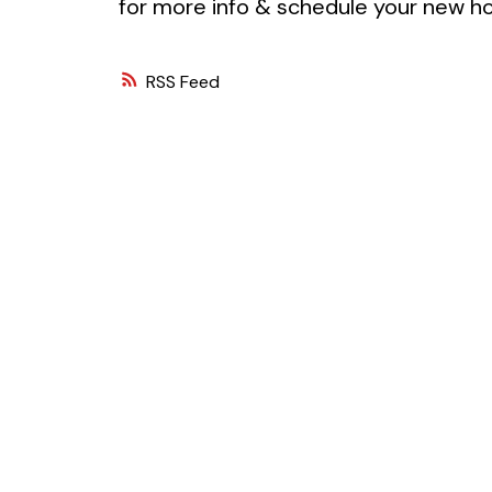
for more info & schedule your new ho
RSS