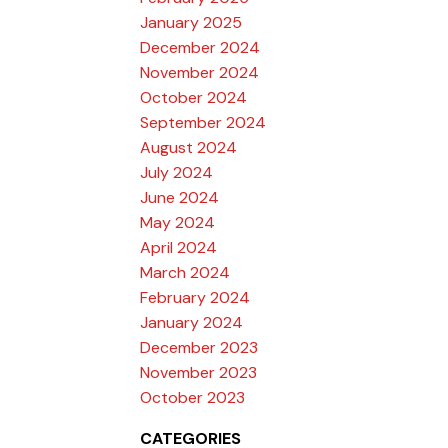
January 2025
December 2024
November 2024
October 2024
September 2024
August 2024
July 2024
June 2024
May 2024
April 2024
March 2024
February 2024
January 2024
December 2023
November 2023
October 2023
CATEGORIES