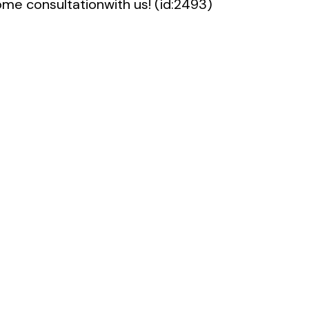
me consultationwith us! (id:2493)