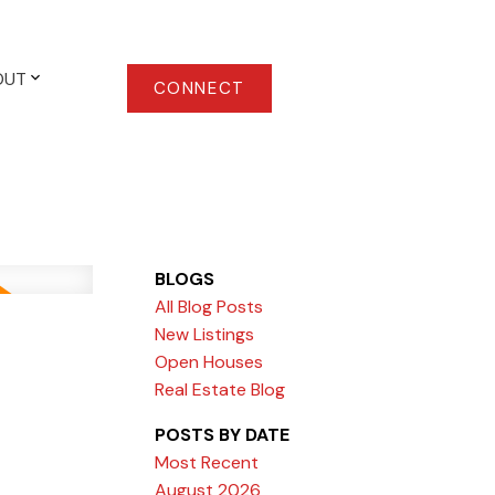
OUT
CONNECT
BLOGS
All Blog Posts
New Listings
Open Houses
Real Estate Blog
POSTS BY DATE
Most Recent
August 2026