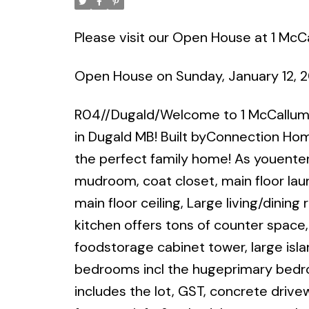
Please visit our Open House at 1 McC
Open House on Sunday, January 12, 
R04//Dugald/Welcome to 1 McCallum 
in Dugald MB! Built byConnection Home
the perfect family home! As youenter,
mudroom, coat closet, main floor la
main floor ceiling, Large living/dinin
kitchen offers tons of counter space
foodstorage cabinet tower, large isla
bedrooms incl the hugeprimary bedroo
includes the lot, GST, concrete drivew