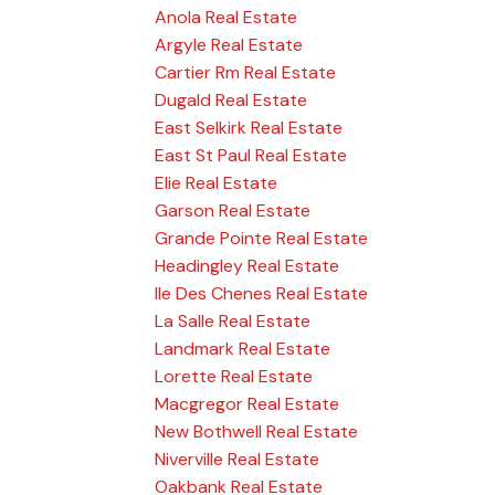
Anola Real Estate
Argyle Real Estate
Cartier Rm Real Estate
Dugald Real Estate
East Selkirk Real Estate
East St Paul Real Estate
Elie Real Estate
Garson Real Estate
Grande Pointe Real Estate
Headingley Real Estate
Ile Des Chenes Real Estate
La Salle Real Estate
Landmark Real Estate
Lorette Real Estate
Macgregor Real Estate
New Bothwell Real Estate
Niverville Real Estate
Oakbank Real Estate