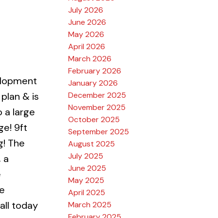
July 2026
June 2026
May 2026
April 2026
March 2026
February 2026
elopment
January 2026
December 2025
plan & is
November 2025
 a large
October 2025
e! 9ft
September 2025
g! The
August 2025
July 2025
 a
June 2025
e
May 2025
ce
April 2025
all today
March 2025
February 2025