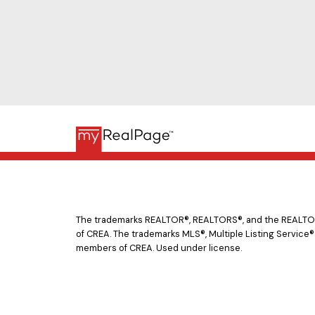
The trademarks REALTOR®, REALTORS®, and the REALTOR® 
of CREA. The trademarks MLS®, Multiple Listing Service®
members of CREA. Used under license.