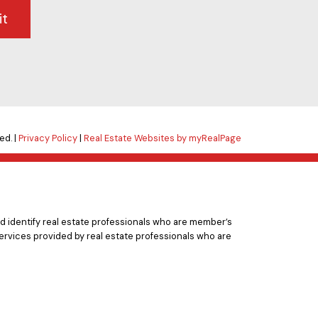
it
ed. |
Privacy Policy
|
Real Estate Websites by myRealPage
 identify real estate professionals who are member’s
ervices provided by real estate professionals who are