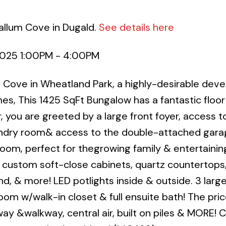
allum Cove in Dugald.
See details here
2025 1:00PM - 4:00PM
Cove in Wheatland Park, a highly-desirable dev
s, This 1425 SqFt Bungalow has a fantastic floor 
 you are greeted by a large front foyer, access to
undry room& access to the double-attached garag
g room, perfect for thegrowing family & entertainin
, custom soft-close cabinets, quartz countertops,
nd, & more! LED potlights inside & outside. 3 larg
m w/walk-in closet & full ensuite bath! The pri
ay &walkway, central air, built on piles & MORE! C