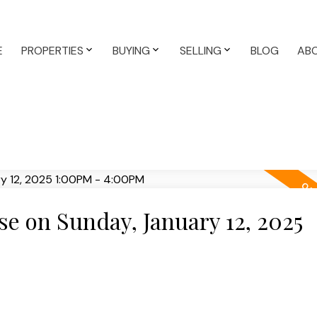
E
PROPERTIES
BUYING
SELLING
BLOG
AB
 on Sunday, January 12, 2025