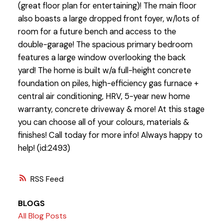
(great floor plan for entertaining)! The main floor
also boasts a large dropped front foyer, w/lots of
room for a future bench and access to the
double-garage! The spacious primary bedroom
features a large window overlooking the back
yard! The home is built w/a full-height concrete
foundation on piles, high-efficiency gas furnace +
central air conditioning, HRV, 5-year new home
warranty, concrete driveway & more! At this stage
you can choose all of your colours, materials &
finishes! Call today for more info! Always happy to
help! (id:2493)
RSS
BLOGS
All Blog Posts