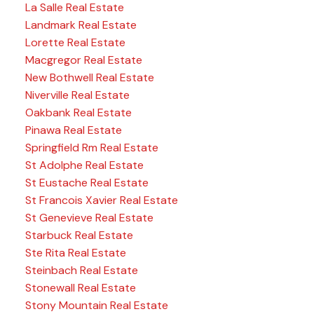
La Salle Real Estate
Landmark Real Estate
Lorette Real Estate
Macgregor Real Estate
New Bothwell Real Estate
Niverville Real Estate
Oakbank Real Estate
Pinawa Real Estate
Springfield Rm Real Estate
St Adolphe Real Estate
St Eustache Real Estate
St Francois Xavier Real Estate
St Genevieve Real Estate
Starbuck Real Estate
Ste Rita Real Estate
Steinbach Real Estate
Stonewall Real Estate
Stony Mountain Real Estate