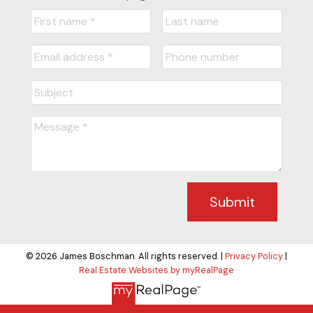
Submit
© 2026 James Boschman. All rights reserved. |
Privacy Policy
|
Real Estate Websites by myRealPage