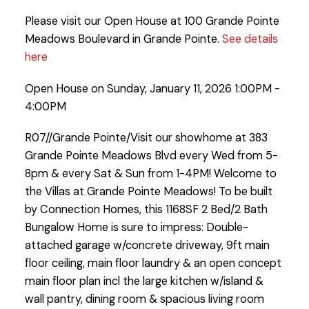
Please visit our Open House at 100 Grande Pointe
Meadows Boulevard in Grande Pointe.
See details
here
Open House on Sunday, January 11, 2026 1:00PM -
4:00PM
R07//Grande Pointe/Visit our showhome at 383
Grande Pointe Meadows Blvd every Wed from 5-
8pm & every Sat & Sun from 1-4PM! Welcome to
the Villas at Grande Pointe Meadows! To be built
by Connection Homes, this 1168SF 2 Bed/2 Bath
Bungalow Home is sure to impress: Double-
attached garage w/concrete driveway, 9ft main
floor ceiling, main floor laundry & an open concept
main floor plan incl the large kitchen w/island &
wall pantry, dining room & spacious living room