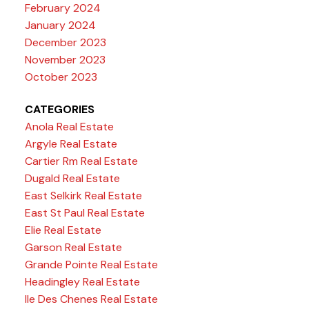
February 2024
January 2024
December 2023
November 2023
October 2023
CATEGORIES
Anola Real Estate
Argyle Real Estate
Cartier Rm Real Estate
Dugald Real Estate
East Selkirk Real Estate
East St Paul Real Estate
Elie Real Estate
Garson Real Estate
Grande Pointe Real Estate
Headingley Real Estate
Ile Des Chenes Real Estate