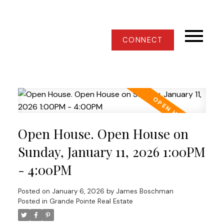
CONNECT
Open House. Open House on
Sunday, January 11, 2026 1:00PM
- 4:00PM
Posted on
January 6, 2026
by
James Boschman
Posted in
Grande Pointe Real Estate