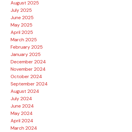
August 2025
July 2025
June 2025
May 2025
April 2025
March 2025
February 2025
January 2025
December 2024
November 2024
October 2024
September 2024
August 2024
July 2024
June 2024
May 2024
April 2024
March 2024