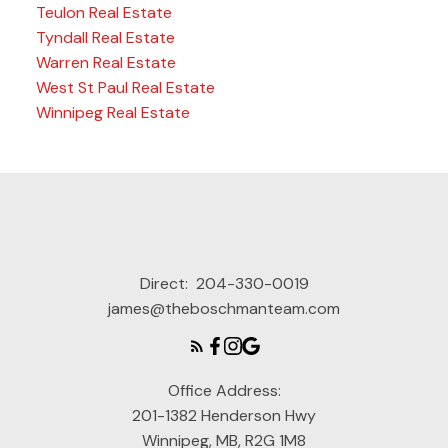
Teulon Real Estate
Tyndall Real Estate
Warren Real Estate
West St Paul Real Estate
Winnipeg Real Estate
Direct:
204-330-0019
james@theboschmanteam.com
Office Address:
201-1382 Henderson Hwy
Winnipeg, MB, R2G 1M8