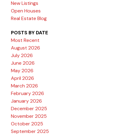
New Listings
Open Houses
Real Estate Blog
POSTS BY DATE
Most Recent
August 2026
July 2026
June 2026
May 2026
April 2026
March 2026
February 2026
January 2026
December 2025
November 2025
October 2025
September 2025