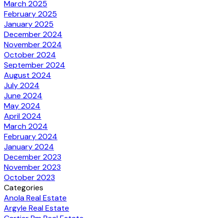
March 2025
February 2025
January 2025
December 2024
November 2024
October 2024
September 2024
August 2024
July 2024
June 2024
May 2024
April 2024
March 2024
February 2024
January 2024
December 2023
November 2023
October 2023
Categories
Anola Real Estate
Argyle Real Estate