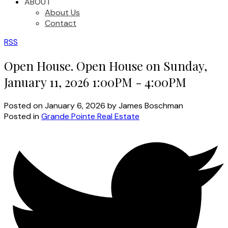
ABOUT
About Us
Contact
RSS
Open House. Open House on Sunday,
January 11, 2026 1:00PM - 4:00PM
Posted on
January 6, 2026
by
James Boschman
Posted in
Grande Pointe Real Estate