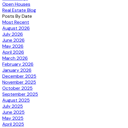
Open Houses
Real Estate Blog
Posts By Date
Most Recent
August 2026
July 2026
June 2026
May 2026
April 2026
March 2026
February 2026
January 2026
December 2025
November 2025
October 2025
September 2025
August 2025
July 2025
June 2025
May 2025
April 2025