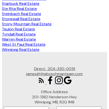
Starbuck Real Estate
Ste Rita Real Estate
Steinbach Real Estate
Stonewall Real Estate
Stony Mountain Real Estate
Teulon Real Estate
Tyndall Real Estate
Warren Real Estate
West St Paul Real Estate
Winnipeg Real Estate
Direct:
204-330-0019
james@theboschmanteam.com
Office Address:
201-1382 Henderson Hwy
Winnipeg, MB, R2G 1M8