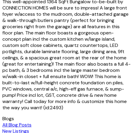
This well-appointed 1364 SqFt Bungalow to-be-built by
CONNECTION HOMES will be sure to impress! A large front
foyer w/access to the mudroom, double-attached garage
& walk-through butlers pantry (perfect for bringing
groceries right from the garage) are all features in this
floor plan. The main floor boasts a gorgeous open-
concept plan incl the custom kitchen w/large island,
custom soft close cabinets, quartz countertops, LED
potlights, durable laminate flooring, large dining area, 9ft
ceilings, & a spacious great room at the rear of the home
(great for entertaining)! The main floor also boasts a full 4-
pc bath, & 3 bedrooms incl the large master bedroom
w/walk-in closet + full ensuite bath! WOW! This home is
built-to-last w/full-height concrete foundation on piles,
PVC windows, central a/c, high-eff gas furnace, & sump-
pump! Price incl lot, GST, concrete drive & new home
warranty! Call today for more info & customize this home
the way you want! (id:2493)
Blogs
All Blog Posts
New Listings