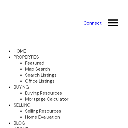
Connect
HOME
PROPERTIES
Featured
Map Search
Search Listings
Office Listings
BUYING
Buying Resources
Mortgage Calculator
SELLING
Selling Resources
Home Evaluation
BLOG