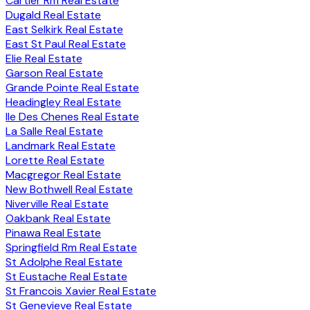
Cartier Rm Real Estate
Dugald Real Estate
East Selkirk Real Estate
East St Paul Real Estate
Elie Real Estate
Garson Real Estate
Grande Pointe Real Estate
Headingley Real Estate
Ile Des Chenes Real Estate
La Salle Real Estate
Landmark Real Estate
Lorette Real Estate
Macgregor Real Estate
New Bothwell Real Estate
Niverville Real Estate
Oakbank Real Estate
Pinawa Real Estate
Springfield Rm Real Estate
St Adolphe Real Estate
St Eustache Real Estate
St Francois Xavier Real Estate
St Genevieve Real Estate