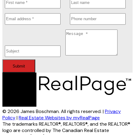
Submit
© 2026 James Boschman. All rights reserved. |
Privacy
Policy
|
Real Estate Websites by myRealPage
The trademarks REALTOR®, REALTORS®, and the REALTOR®
logo are controlled by The Canadian Real Estate