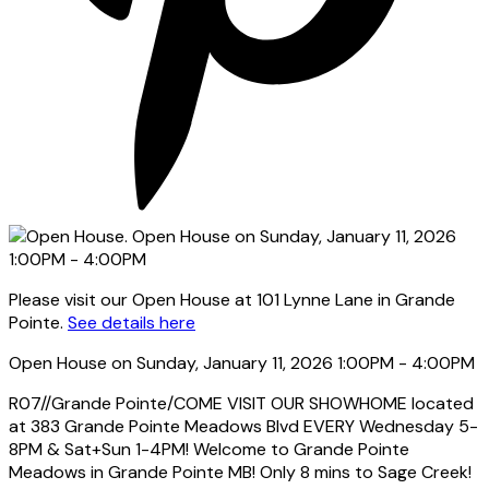
Please visit our Open House at 101 Lynne Lane in Grande
Pointe.
See details here
Open House on Sunday, January 11, 2026 1:00PM - 4:00PM
R07//Grande Pointe/COME VISIT OUR SHOWHOME located
at 383 Grande Pointe Meadows Blvd EVERY Wednesday 5-
8PM & Sat+Sun 1-4PM! Welcome to Grande Pointe
Meadows in Grande Pointe MB! Only 8 mins to Sage Creek!