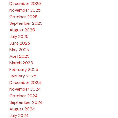
December 2025
November 2025
October 2025
September 2025
August 2025
July 2025
June 2025
May 2025
April 2025
March 2025
February 2025
January 2025
December 2024
November 2024
October 2024
September 2024
August 2024
July 2024