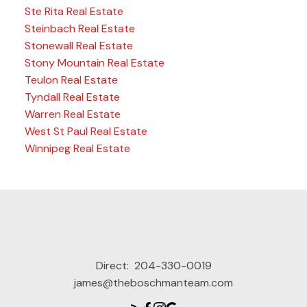
Ste Rita Real Estate
Steinbach Real Estate
Stonewall Real Estate
Stony Mountain Real Estate
Teulon Real Estate
Tyndall Real Estate
Warren Real Estate
West St Paul Real Estate
Winnipeg Real Estate
Direct:
204-330-0019
james@theboschmanteam.com