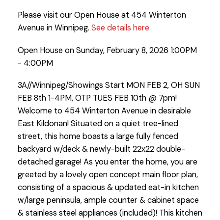
Please visit our Open House at 454 Winterton
Avenue in Winnipeg.
See details here
Open House on Sunday, February 8, 2026 1:00PM
- 4:00PM
3A//Winnipeg/Showings Start MON FEB 2, OH SUN
FEB 8th 1-4PM, OTP TUES FEB 10th @ 7pm!
Welcome to 454 Winterton Avenue in desirable
East Kildonan! Situated on a quiet tree-lined
street, this home boasts a large fully fenced
backyard w/deck & newly-built 22x22 double-
detached garage! As you enter the home, you are
greeted by a lovely open concept main floor plan,
consisting of a spacious & updated eat-in kitchen
w/large peninsula, ample counter & cabinet space
& stainless steel appliances (included)! This kitchen