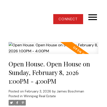
CONNECT
Open House. Open House on
Sunday, February 8, 2026
1:00PM - 4:00PM
Posted on
February 3, 2026
by
James Boschman
Posted in
Winnipeg Real Estate