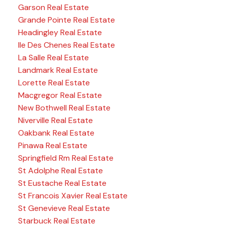
Garson Real Estate
Grande Pointe Real Estate
Headingley Real Estate
Ile Des Chenes Real Estate
La Salle Real Estate
Landmark Real Estate
Lorette Real Estate
Macgregor Real Estate
New Bothwell Real Estate
Niverville Real Estate
Oakbank Real Estate
Pinawa Real Estate
Springfield Rm Real Estate
St Adolphe Real Estate
St Eustache Real Estate
St Francois Xavier Real Estate
St Genevieve Real Estate
Starbuck Real Estate