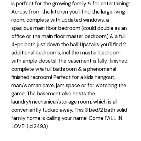
is perfect for the growing family & for entertaining!
Across from the kitchen you'll find the large living
room, complete with updated windows, a
spacious main floor bedroom (could double as an
office or the main floor master bedroom) & a full
4-pc bath just down the hall! Upstairs you'll find 2
additional bedrooms, incl the master bedroom
with ample closets! The basement is fully-finished,
complete w/a full bathroom & a phenomenal
finished recroom! Perfect for a kids hangout,
man/woman cave, jam space or for watching the
game! The basement also hosts the
laundry/mechanical/storage room, which is all
conveniently tucked away. This 3 bed/2 bath solid
family home is calling your name! Come FALL IN
LOVE! (id:2493)