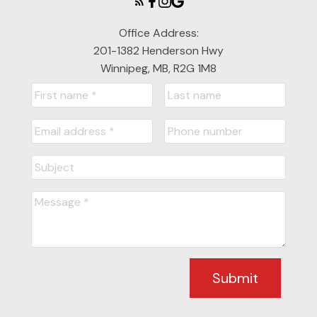
Office Address:
201-1382 Henderson Hwy
Winnipeg, MB, R2G 1M8
Submit