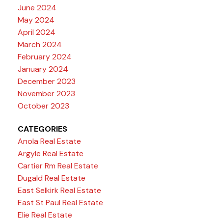
June 2024
May 2024
April 2024
March 2024
February 2024
January 2024
December 2023
November 2023
October 2023
CATEGORIES
Anola Real Estate
Argyle Real Estate
Cartier Rm Real Estate
Dugald Real Estate
East Selkirk Real Estate
East St Paul Real Estate
Elie Real Estate