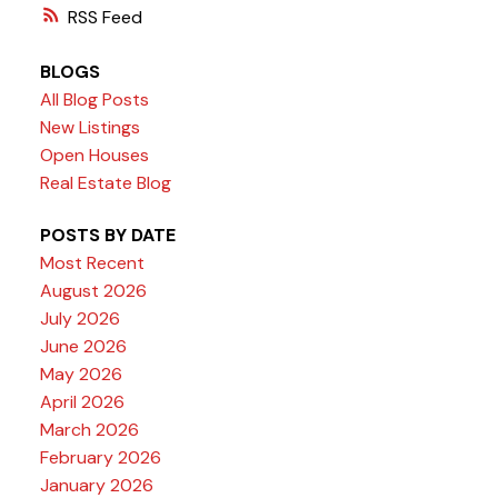
RSS
BLOGS
All Blog Posts
New Listings
Open Houses
Real Estate Blog
POSTS BY DATE
Most Recent
August 2026
July 2026
June 2026
May 2026
April 2026
March 2026
February 2026
January 2026