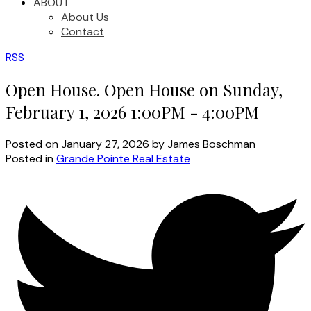
ABOUT
About Us
Contact
RSS
Open House. Open House on Sunday,
February 1, 2026 1:00PM - 4:00PM
Posted on
January 27, 2026
by
James Boschman
Posted in
Grande Pointe Real Estate