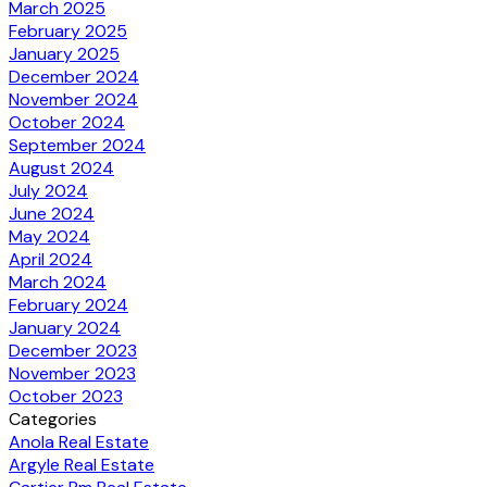
March 2025
February 2025
January 2025
December 2024
November 2024
October 2024
September 2024
August 2024
July 2024
June 2024
May 2024
April 2024
March 2024
February 2024
January 2024
December 2023
November 2023
October 2023
Categories
Anola Real Estate
Argyle Real Estate