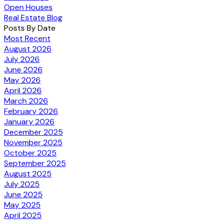
Open Houses
Real Estate Blog
Posts By Date
Most Recent
August 2026
July 2026
June 2026
May 2026
April 2026
March 2026
February 2026
January 2026
December 2025
November 2025
October 2025
September 2025
August 2025
July 2025
June 2025
May 2025
April 2025