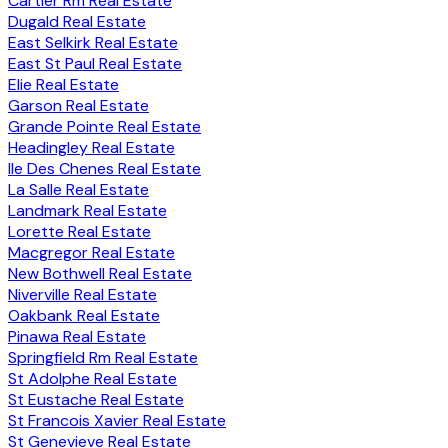
Cartier Rm Real Estate
Dugald Real Estate
East Selkirk Real Estate
East St Paul Real Estate
Elie Real Estate
Garson Real Estate
Grande Pointe Real Estate
Headingley Real Estate
Ile Des Chenes Real Estate
La Salle Real Estate
Landmark Real Estate
Lorette Real Estate
Macgregor Real Estate
New Bothwell Real Estate
Niverville Real Estate
Oakbank Real Estate
Pinawa Real Estate
Springfield Rm Real Estate
St Adolphe Real Estate
St Eustache Real Estate
St Francois Xavier Real Estate
St Genevieve Real Estate