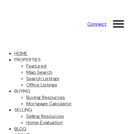
Connect
HOME
PROPERTIES
Featured
Map Search
Search Listings
Office Listings
BUYING
Buying Resources
Mortgage Calculator
SELLING
Selling Resources
Home Evaluation
BLOG