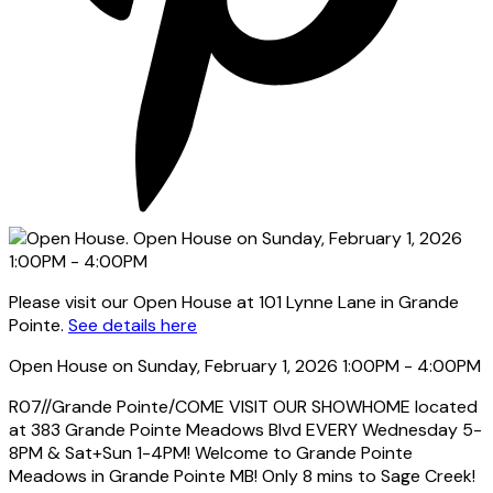
Please visit our Open House at 101 Lynne Lane in Grande
Pointe.
See details here
Open House on Sunday, February 1, 2026 1:00PM - 4:00PM
R07//Grande Pointe/COME VISIT OUR SHOWHOME located
at 383 Grande Pointe Meadows Blvd EVERY Wednesday 5-
8PM & Sat+Sun 1-4PM! Welcome to Grande Pointe
Meadows in Grande Pointe MB! Only 8 mins to Sage Creek!