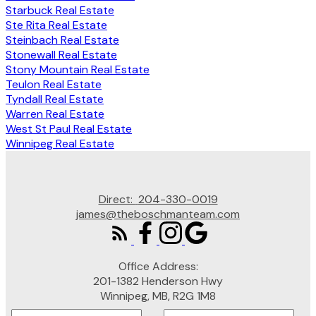
Starbuck Real Estate
Ste Rita Real Estate
Steinbach Real Estate
Stonewall Real Estate
Stony Mountain Real Estate
Teulon Real Estate
Tyndall Real Estate
Warren Real Estate
West St Paul Real Estate
Winnipeg Real Estate
Direct:
204-330-0019
james@theboschmanteam.com
Office Address:
201-1382 Henderson Hwy
Winnipeg, MB, R2G 1M8