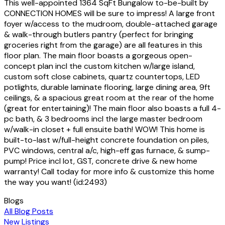
This well-appointed 1364 SqFt Bungalow to-be-built by
CONNECTION HOMES will be sure to impress! A large front
foyer w/access to the mudroom, double-attached garage
& walk-through butlers pantry (perfect for bringing
groceries right from the garage) are all features in this
floor plan. The main floor boasts a gorgeous open-
concept plan incl the custom kitchen w/large island,
custom soft close cabinets, quartz countertops, LED
potlights, durable laminate flooring, large dining area, 9ft
ceilings, & a spacious great room at the rear of the home
(great for entertaining)! The main floor also boasts a full 4-
pc bath, & 3 bedrooms incl the large master bedroom
w/walk-in closet + full ensuite bath! WOW! This home is
built-to-last w/full-height concrete foundation on piles,
PVC windows, central a/c, high-eff gas furnace, & sump-
pump! Price incl lot, GST, concrete drive & new home
warranty! Call today for more info & customize this home
the way you want! (id:2493)
Blogs
All Blog Posts
New Listings