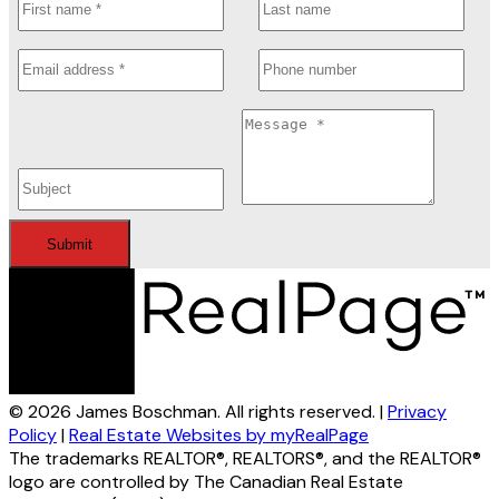
Submit
© 2026 James Boschman. All rights reserved. |
Privacy
Policy
|
Real Estate Websites by myRealPage
The trademarks REALTOR®, REALTORS®, and the REALTOR®
logo are controlled by The Canadian Real Estate