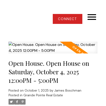
CONNECT
Open House. Open House on
Saturday, October 4, 2025
12:00PM - 5:00PM
Posted on
October 1, 2025
by
James Boschman
Posted in
Grande Pointe Real Estate