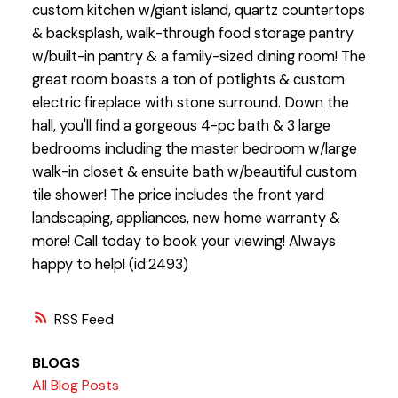
custom kitchen w/giant island, quartz countertops
& backsplash, walk-through food storage pantry
w/built-in pantry & a family-sized dining room! The
great room boasts a ton of potlights & custom
electric fireplace with stone surround. Down the
hall, you'll find a gorgeous 4-pc bath & 3 large
bedrooms including the master bedroom w/large
walk-in closet & ensuite bath w/beautiful custom
tile shower! The price includes the front yard
landscaping, appliances, new home warranty &
more! Call today to book your viewing! Always
happy to help! (id:2493)
RSS
BLOGS
All Blog Posts