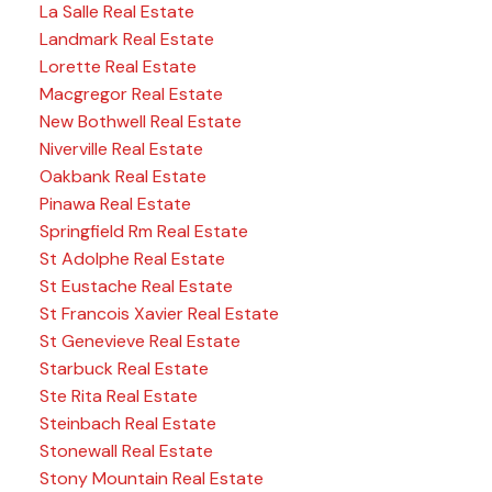
La Salle Real Estate
Landmark Real Estate
Lorette Real Estate
Macgregor Real Estate
New Bothwell Real Estate
Niverville Real Estate
Oakbank Real Estate
Pinawa Real Estate
Springfield Rm Real Estate
St Adolphe Real Estate
St Eustache Real Estate
St Francois Xavier Real Estate
St Genevieve Real Estate
Starbuck Real Estate
Ste Rita Real Estate
Steinbach Real Estate
Stonewall Real Estate
Stony Mountain Real Estate