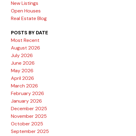
New Listings
Open Houses
Real Estate Blog
POSTS BY DATE
Most Recent
August 2026
July 2026
June 2026
May 2026
April 2026
March 2026
February 2026
January 2026
December 2025
November 2025
October 2025
September 2025