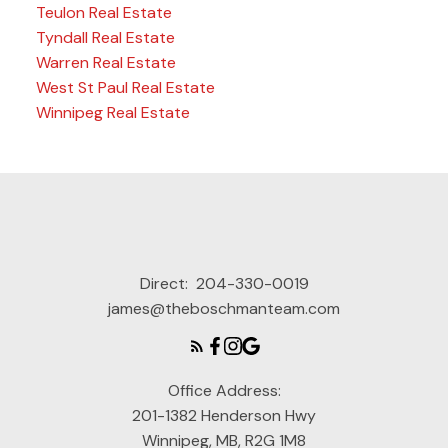
Teulon Real Estate
Tyndall Real Estate
Warren Real Estate
West St Paul Real Estate
Winnipeg Real Estate
Direct:
204-330-0019
james@theboschmanteam.com
Office Address:
201-1382 Henderson Hwy
Winnipeg, MB, R2G 1M8