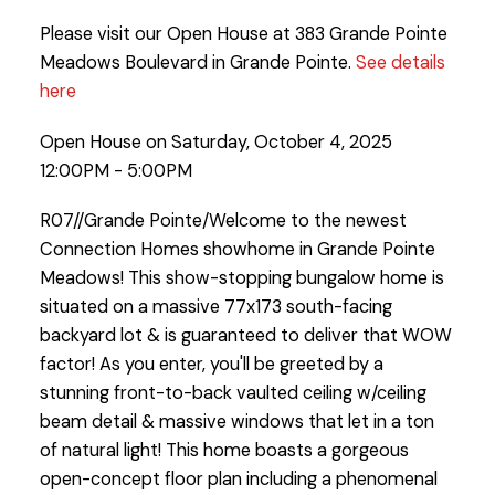
Please visit our Open House at 383 Grande Pointe
Meadows Boulevard in Grande Pointe.
See details
here
Open House on Saturday, October 4, 2025
12:00PM - 5:00PM
R07//Grande Pointe/Welcome to the newest
Connection Homes showhome in Grande Pointe
Meadows! This show-stopping bungalow home is
situated on a massive 77x173 south-facing
backyard lot & is guaranteed to deliver that WOW
factor! As you enter, you'll be greeted by a
stunning front-to-back vaulted ceiling w/ceiling
beam detail & massive windows that let in a ton
of natural light! This home boasts a gorgeous
open-concept floor plan including a phenomenal