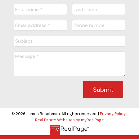
Submit
© 2026 James Boschman. All rights reserved. |
Privacy Policy
|
Real Estate Websites by myRealPage