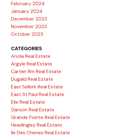
February 2024
January 2024
December 2023
November 2023
October 2023
CATEGORIES
Anola Real Estate
Argyle Real Estate
Cartier Rm Real Estate
Dugald Real Estate
East Selkirk Real Estate
East St Paul Real Estate
Elie Real Estate
Garson Real Estate
Grande Pointe Real Estate
Headingley Real Estate
Ile Des Chenes Real Estate