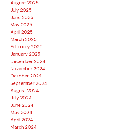
August 2025
July 2025
June 2025
May 2025
April 2025
March 2025
February 2025
January 2025
December 2024
November 2024
October 2024
September 2024
August 2024
July 2024
June 2024
May 2024
April 2024
March 2024