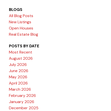
BLOGS
All Blog Posts
New Listings
Open Houses
Real Estate Blog
POSTS BY DATE
Most Recent
August 2026
July 2026
June 2026
May 2026
April 2026
March 2026
February 2026
January 2026
December 2025