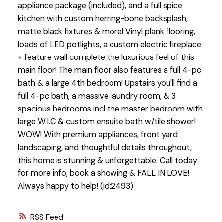
appliance package (included), and a full spice
kitchen with custom herring-bone backsplash,
matte black fixtures & more! Vinyl plank flooring,
loads of LED potlights, a custom electric fireplace
+ feature wall complete the luxurious feel of this
main floor! The main floor also features a full 4-pc
bath & a large 4th bedroom! Upstairs you'll find a
full 4-pc bath, a massive laundry room, & 3
spacious bedrooms incl the master bedroom with
large W.I.C & custom ensuite bath w/tile shower!
WOW! With premium appliances, front yard
landscaping, and thoughtful details throughout,
this home is stunning & unforgettable. Call today
for more info, book a showing & FALL IN LOVE!
Always happy to help! (id:2493)
RSS