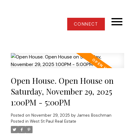
CONNECT
Open House. Open House on
Saturday, November 29, 2025
1:00PM - 5:00PM
Posted on
November 29, 2025
by
James Boschman
Posted in
West St Paul Real Estate