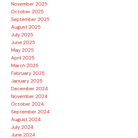
November 2025
October 2025
September 2025
August 2025
July 2025
June 2025
May 2025
April 2025
March 2025
February 2025
January 2025
December 2024
November 2024
October 2024
September 2024
August 2024
July 2024
June 2024