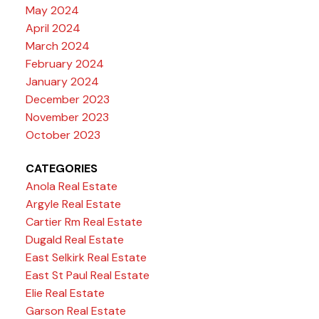
May 2024
April 2024
March 2024
February 2024
January 2024
December 2023
November 2023
October 2023
CATEGORIES
Anola Real Estate
Argyle Real Estate
Cartier Rm Real Estate
Dugald Real Estate
East Selkirk Real Estate
East St Paul Real Estate
Elie Real Estate
Garson Real Estate