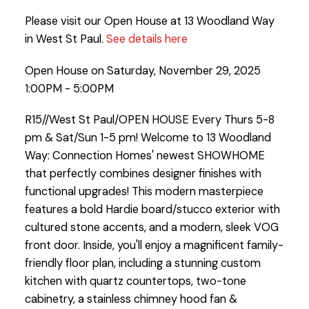
Please visit our Open House at 13 Woodland Way
in West St Paul.
See details here
Open House on Saturday, November 29, 2025
1:00PM - 5:00PM
R15//West St Paul/OPEN HOUSE Every Thurs 5-8
pm & Sat/Sun 1-5 pm! Welcome to 13 Woodland
Way: Connection Homes' newest SHOWHOME
that perfectly combines designer finishes with
functional upgrades! This modern masterpiece
features a bold Hardie board/stucco exterior with
cultured stone accents, and a modern, sleek VOG
front door. Inside, you'll enjoy a magnificent family-
friendly floor plan, including a stunning custom
kitchen with quartz countertops, two-tone
cabinetry, a stainless chimney hood fan &