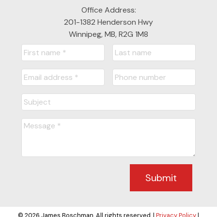
Office Address:
201-1382 Henderson Hwy
Winnipeg, MB, R2G 1M8
Submit
© 2026 James Boschman. All rights reserved. |
Privacy Policy
|