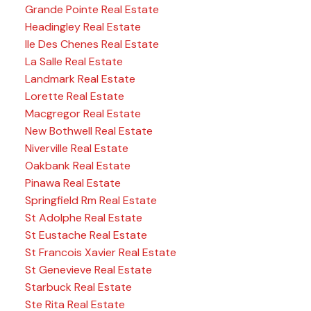
Grande Pointe Real Estate
Headingley Real Estate
Ile Des Chenes Real Estate
La Salle Real Estate
Landmark Real Estate
Lorette Real Estate
Macgregor Real Estate
New Bothwell Real Estate
Niverville Real Estate
Oakbank Real Estate
Pinawa Real Estate
Springfield Rm Real Estate
St Adolphe Real Estate
St Eustache Real Estate
St Francois Xavier Real Estate
St Genevieve Real Estate
Starbuck Real Estate
Ste Rita Real Estate