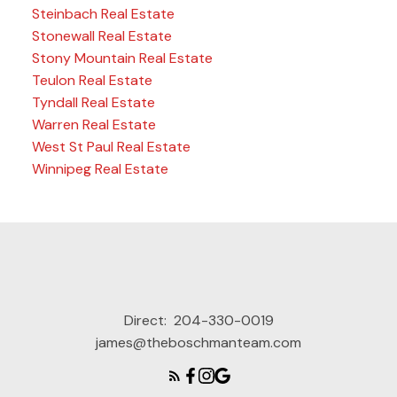
Steinbach Real Estate
Stonewall Real Estate
Stony Mountain Real Estate
Teulon Real Estate
Tyndall Real Estate
Warren Real Estate
West St Paul Real Estate
Winnipeg Real Estate
Direct:
204-330-0019
james@theboschmanteam.com