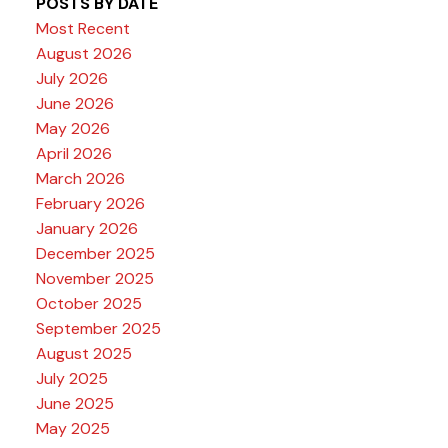
POSTS BY DATE
Most Recent
August 2026
July 2026
June 2026
May 2026
April 2026
March 2026
February 2026
January 2026
December 2025
November 2025
October 2025
September 2025
August 2025
July 2025
June 2025
May 2025