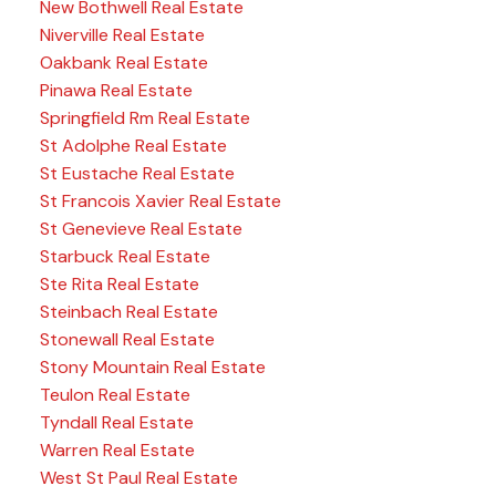
New Bothwell Real Estate
Niverville Real Estate
Oakbank Real Estate
Pinawa Real Estate
Springfield Rm Real Estate
St Adolphe Real Estate
St Eustache Real Estate
St Francois Xavier Real Estate
St Genevieve Real Estate
Starbuck Real Estate
Ste Rita Real Estate
Steinbach Real Estate
Stonewall Real Estate
Stony Mountain Real Estate
Teulon Real Estate
Tyndall Real Estate
Warren Real Estate
West St Paul Real Estate