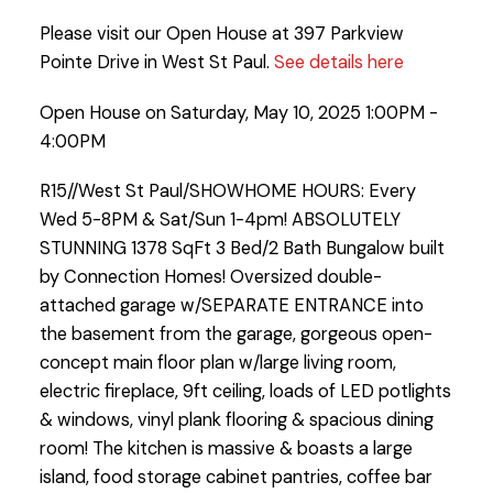
Please visit our Open House at 397 Parkview
Pointe Drive in West St Paul.
See details here
Open House on Saturday, May 10, 2025 1:00PM -
4:00PM
R15//West St Paul/SHOWHOME HOURS: Every
Wed 5-8PM & Sat/Sun 1-4pm! ABSOLUTELY
STUNNING 1378 SqFt 3 Bed/2 Bath Bungalow built
by Connection Homes! Oversized double-
attached garage w/SEPARATE ENTRANCE into
the basement from the garage, gorgeous open-
concept main floor plan w/large living room,
electric fireplace, 9ft ceiling, loads of LED potlights
& windows, vinyl plank flooring & spacious dining
room! The kitchen is massive & boasts a large
island, food storage cabinet pantries, coffee bar