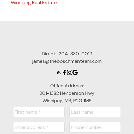
Winnipeg Real Estate
Direct:
204-330-0019
james@theboschmanteam.com
Office Address:
201-1382 Henderson Hwy
Winnipeg, MB, R2G 1M8