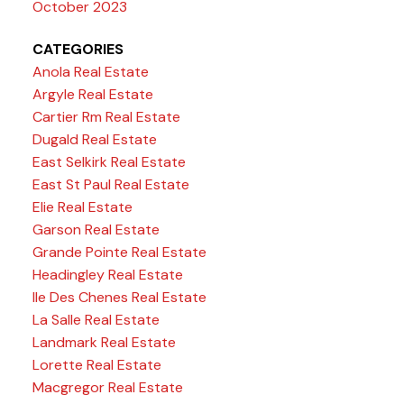
October 2023
CATEGORIES
Anola Real Estate
Argyle Real Estate
Cartier Rm Real Estate
Dugald Real Estate
East Selkirk Real Estate
East St Paul Real Estate
Elie Real Estate
Garson Real Estate
Grande Pointe Real Estate
Headingley Real Estate
Ile Des Chenes Real Estate
La Salle Real Estate
Landmark Real Estate
Lorette Real Estate
Macgregor Real Estate