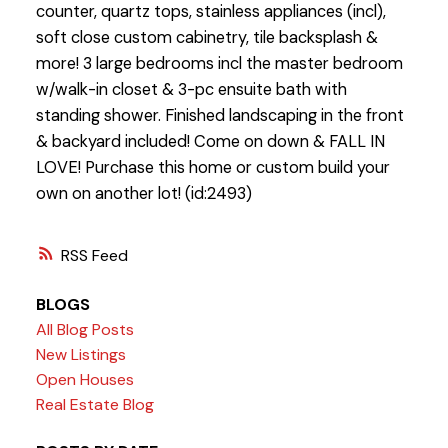
counter, quartz tops, stainless appliances (incl),
soft close custom cabinetry, tile backsplash &
more! 3 large bedrooms incl the master bedroom
w/walk-in closet & 3-pc ensuite bath with
standing shower. Finished landscaping in the front
& backyard included! Come on down & FALL IN
LOVE! Purchase this home or custom build your
own on another lot! (id:2493)
RSS
BLOGS
All Blog Posts
New Listings
Open Houses
Real Estate Blog