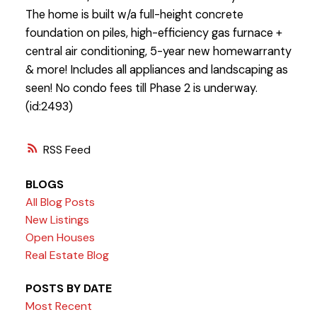
The home is built w/a full-height concrete
foundation on piles, high-efficiency gas furnace +
central air conditioning, 5-year new homewarranty
& more! Includes all appliances and landscaping as
seen! No condo fees till Phase 2 is underway.
(id:2493)
RSS
BLOGS
All Blog Posts
New Listings
Open Houses
Real Estate Blog
POSTS BY DATE
Most Recent