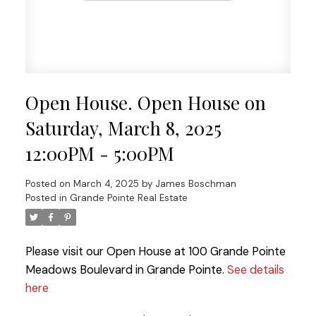
Open House. Open House on
Saturday, March 8, 2025
12:00PM - 5:00PM
Posted on
March 4, 2025
by
James Boschman
Posted in
Grande Pointe Real Estate
Please visit our Open House at 100 Grande Pointe
Meadows Boulevard in Grande Pointe.
See details
here