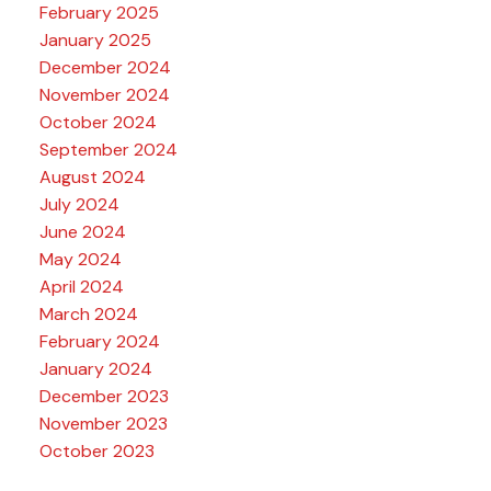
February 2025
January 2025
December 2024
November 2024
October 2024
September 2024
August 2024
July 2024
June 2024
May 2024
April 2024
March 2024
February 2024
January 2024
December 2023
November 2023
October 2023