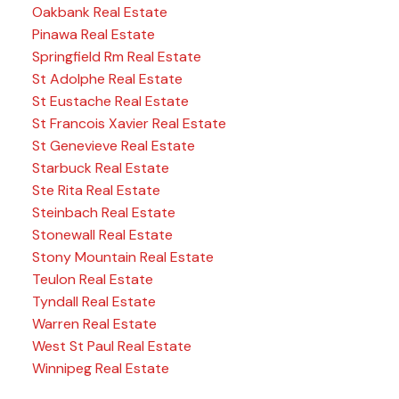
Oakbank Real Estate
Pinawa Real Estate
Springfield Rm Real Estate
St Adolphe Real Estate
St Eustache Real Estate
St Francois Xavier Real Estate
St Genevieve Real Estate
Starbuck Real Estate
Ste Rita Real Estate
Steinbach Real Estate
Stonewall Real Estate
Stony Mountain Real Estate
Teulon Real Estate
Tyndall Real Estate
Warren Real Estate
West St Paul Real Estate
Winnipeg Real Estate