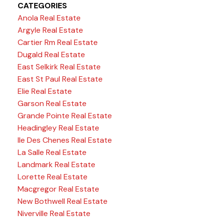
CATEGORIES
Anola Real Estate
Argyle Real Estate
Cartier Rm Real Estate
Dugald Real Estate
East Selkirk Real Estate
East St Paul Real Estate
Elie Real Estate
Garson Real Estate
Grande Pointe Real Estate
Headingley Real Estate
Ile Des Chenes Real Estate
La Salle Real Estate
Landmark Real Estate
Lorette Real Estate
Macgregor Real Estate
New Bothwell Real Estate
Niverville Real Estate