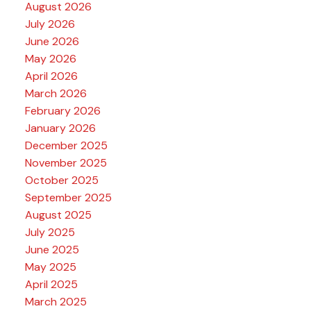
August 2026
July 2026
June 2026
May 2026
April 2026
March 2026
February 2026
January 2026
December 2025
November 2025
October 2025
September 2025
August 2025
July 2025
June 2025
May 2025
April 2025
March 2025