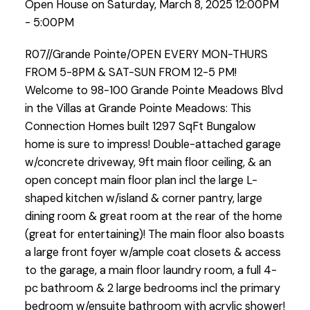
Open House on Saturday, March 8, 2025 12:00PM
- 5:00PM
R07//Grande Pointe/OPEN EVERY MON-THURS
FROM 5-8PM & SAT-SUN FROM 12-5 PM!
Welcome to 98-100 Grande Pointe Meadows Blvd
in the Villas at Grande Pointe Meadows: This
Connection Homes built 1297 SqFt Bungalow
home is sure to impress! Double-attached garage
w/concrete driveway, 9ft main floor ceiling, & an
open concept main floor plan incl the large L-
shaped kitchen w/island & corner pantry, large
dining room & great room at the rear of the home
(great for entertaining)! The main floor also boasts
a large front foyer w/ample coat closets & access
to the garage, a main floor laundry room, a full 4-
pc bathroom & 2 large bedrooms incl the primary
bedroom w/ensuite bathroom with acrylic shower!