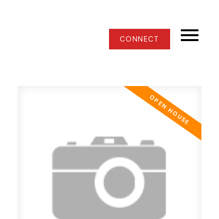
CONNECT