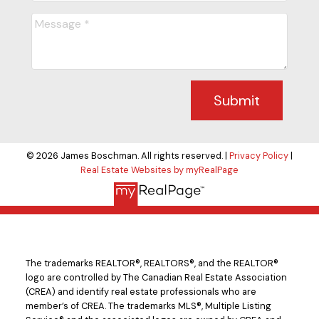
Submit
© 2026 James Boschman. All rights reserved. |
Privacy Policy
|
Real Estate Websites by myRealPage
The trademarks REALTOR®, REALTORS®, and the REALTOR®
logo are controlled by The Canadian Real Estate Association
(CREA) and identify real estate professionals who are
member’s of CREA. The trademarks MLS®, Multiple Listing