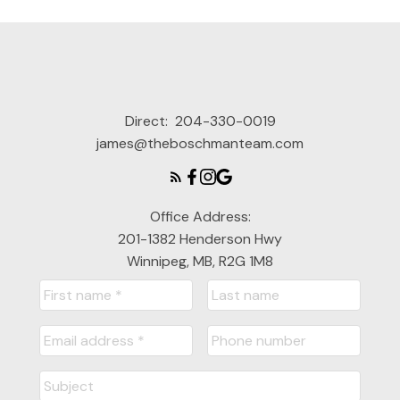
Direct:
204-330-0019
james@theboschmanteam.com
Office Address:
201-1382 Henderson Hwy
Winnipeg, MB, R2G 1M8