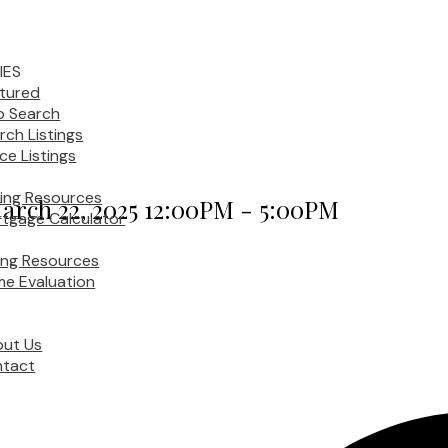
IES
tured
 Search
rch Listings
ice Listings
ing Resources
arch 22, 2025 12:00PM - 5:00PM
tgage Calculator
ling Resources
e Evaluation
ut Us
tact