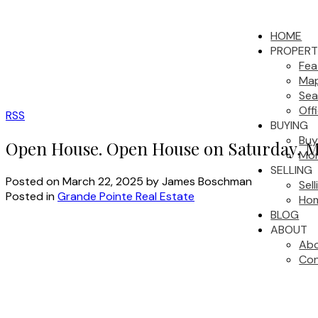
HOME
PROPERT
Fea
Map
Sea
Off
RSS
BUYING
Buy
Open House. Open House on Saturday, M
Mor
SELLING
Posted on
March 22, 2025
by
James Boschman
Sel
Posted in
Grande Pointe Real Estate
Hom
BLOG
ABOUT
Abo
Con