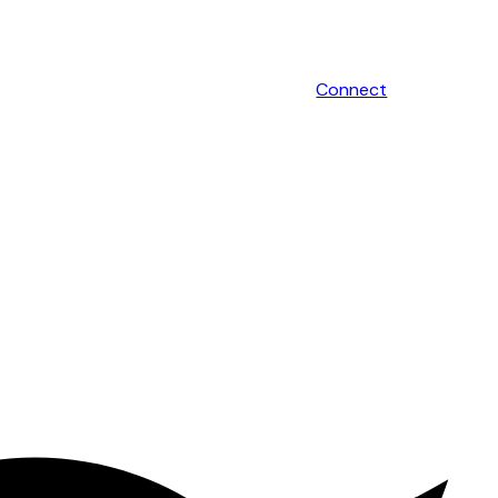
Connect