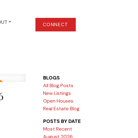
OUT
CONNECT
BLOGS
All Blog Posts
6
New Listings
Open Houses
Real Estate Blog
POSTS BY DATE
Most Recent
August 2026