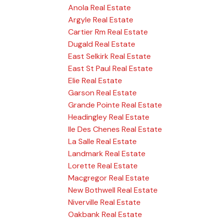
Anola Real Estate
Argyle Real Estate
Cartier Rm Real Estate
Dugald Real Estate
East Selkirk Real Estate
East St Paul Real Estate
Elie Real Estate
Garson Real Estate
Grande Pointe Real Estate
Headingley Real Estate
Ile Des Chenes Real Estate
La Salle Real Estate
Landmark Real Estate
Lorette Real Estate
Macgregor Real Estate
New Bothwell Real Estate
Niverville Real Estate
Oakbank Real Estate