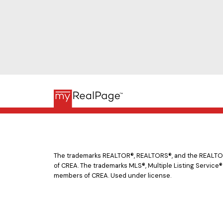
The trademarks REALTOR®, REALTORS®, and the REALTOR® 
of CREA. The trademarks MLS®, Multiple Listing Service®
members of CREA. Used under license.