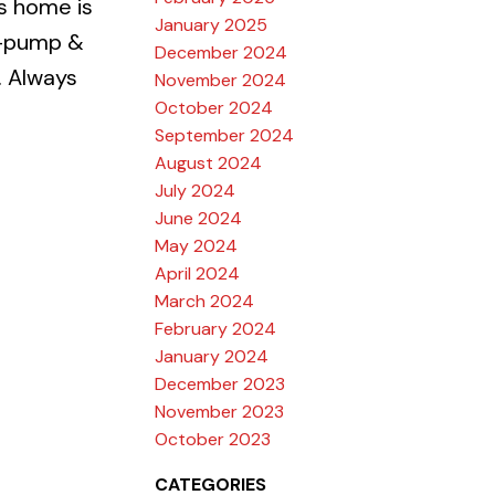
s home is
January 2025
mp-pump &
December 2024
. Always
November 2024
October 2024
September 2024
August 2024
July 2024
June 2024
May 2024
April 2024
March 2024
February 2024
January 2024
December 2023
November 2023
October 2023
CATEGORIES