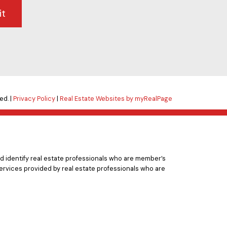
it
ed. |
Privacy Policy
|
Real Estate Websites by myRealPage
 identify real estate professionals who are member’s
ervices provided by real estate professionals who are