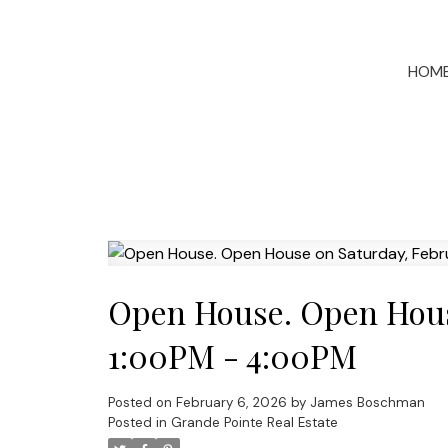
HOM
Open House. Open House
1:00PM - 4:00PM
Posted on
February 6, 2026
by
James Boschman
Posted in
Grande Pointe Real Estate