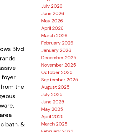
July 2026
June 2026
May 2026
April 2026
March 2026
February 2026
ows Blvd
January 2026
December 2025
Grande
November 2025
assive
October 2025
t foyer
September 2025
 from the
August 2025
July 2025
rgeous
June 2025
dware,
May 2025
 area
April 2025
pc bath, &
March 2025
February 2025