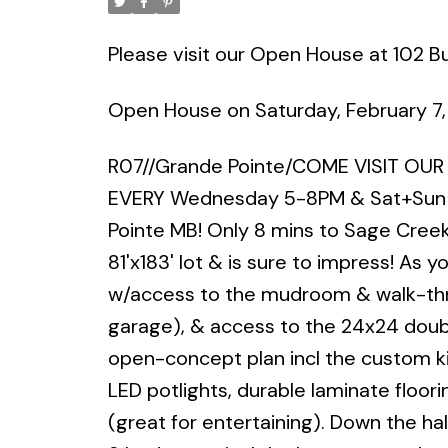
Please visit our Open House at 102 Buf
Open House on Saturday, February 7
R07//Grande Pointe/COME VISIT OU
EVERY Wednesday 5-8PM & Sat+Sun 
Pointe MB! Only 8 mins to Sage Creek
81'x183' lot & is sure to impress! As y
w/access to the mudroom & walk-throu
garage), & access to the 24x24 doub
open-concept plan incl the custom kit
LED potlights, durable laminate floorin
(great for entertaining). Down the hall