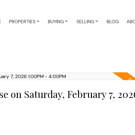
E
PROPERTIES
BUYING
SELLING
BLOG
AB
 on Saturday, February 7, 202