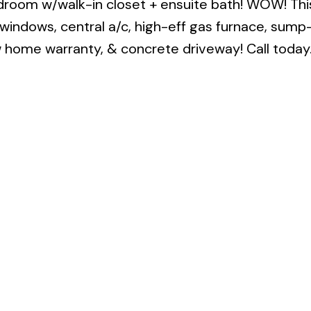
droom w/walk-in closet + ensuite bath! WOW! Thi
C windows, central a/c, high-eff gas furnace, su
ew home warranty, & concrete driveway! Call today