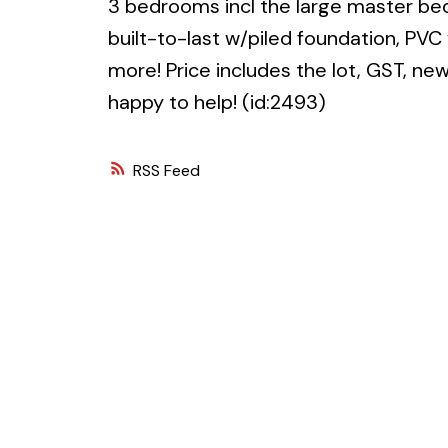
3 bedrooms incl the large master be
built-to-last w/piled foundation, PV
more! Price includes the lot, GST, n
happy to help! (id:2493)
RSS