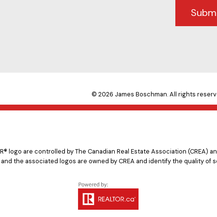
Subm
© 2026 James Boschman. All rights reserv
logo are controlled by The Canadian Real Estate Association (CREA) and
 and the associated logos are owned by CREA and identify the quality of s