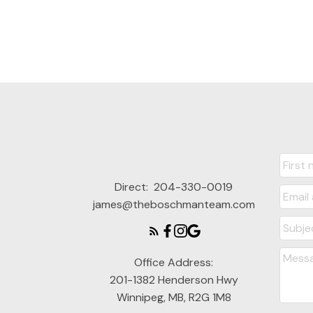
Direct:
204-330-0019
james@theboschmanteam.com
Office Address:
201-1382 Henderson Hwy
Winnipeg, MB, R2G 1M8