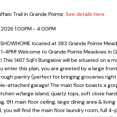
falo Trail in Grande Pointe.
See details here
, 2026 1:00PM - 4:00PM
R SHOWHOME located at 383 Grande Pointe Mead
1-4PM! Welcome to Grande Pointe Meadows in 
! This 1467 SqFt Bungalow will be situated on a m
ou enter this plan, you are greeted by a large fron
gh pantry (perfect for bringing groceries right
le-attached garage! The main floor boasts a go
chen w/large island, quartz tops, soft close har
g, 9ft main floor ceiling, large dining area & living
, you will find the main floor laundry room, full 4-