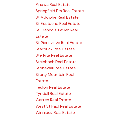
Pinawa Real Estate
Springfield Rm Real Estate
St Adolphe Real Estate
St Eustache Real Estate
St Francois Xavier Real
Estate
St Genevieve Real Estate
Starbuck Real Estate
Ste Rita Real Estate
Steinbach Real Estate
Stonewall Real Estate
Stony Mountain Real
Estate
Teulon Real Estate
Tyndall Real Estate
Warren Real Estate
West St Paul Real Estate
Winnipeg Real Estate