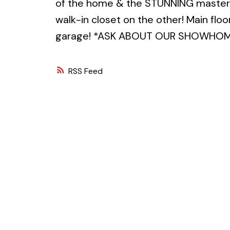
of the home & the STUNNING master 
walk-in closet on the other! Main flo
garage! *ASK ABOUT OUR SHOWHOME 
RSS