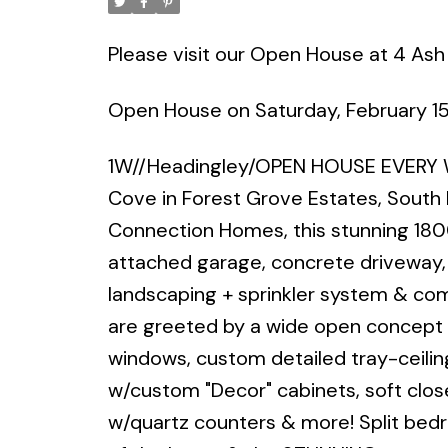
Please visit our Open House at 4 Ash
Open House on Saturday, February 1
1W//Headingley/OPEN HOUSE EVERY 
Cove in Forest Grove Estates, South
Connection Homes, this stunning 180
attached garage, concrete driveway
landscaping + sprinkler system & com
are greeted by a wide open concept g
windows, custom detailed tray-ceilin
w/custom "Decor" cabinets, soft clos
w/quartz counters & more! Split be