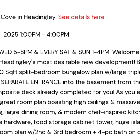
 Cove in Headingley.
See details here
5, 2025 1:00PM - 4:00PM
WED 5-8PM & EVERY SAT & SUN 1-4PM! Welcome 
 Headingley's most desirable new development! Bu
0 Sqft split-bedroom bungalow plan w/large tripl
, SEPARATE ENTRANCE into the basement from th
posite deck already completed for you! As you e
reat room plan boasting high ceilings & massive
g, large dining room, & modern chef-inspired kit
e hardware, food storage cabinet tower, huge isl
droom plan w/2nd & 3rd bedroom + 4-pc bath on 