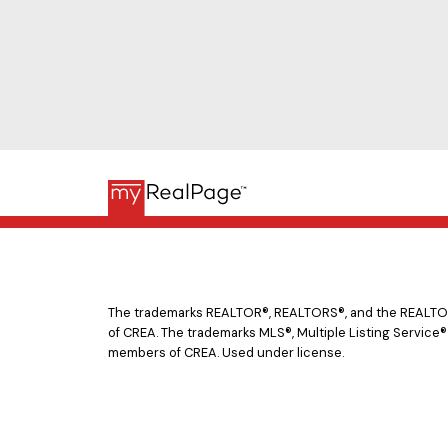
The trademarks REALTOR®, REALTORS®, and the REALTOR® 
of CREA. The trademarks MLS®, Multiple Listing Service®
members of CREA. Used under license.