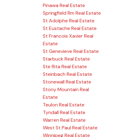
Pinawa Real Estate
Springfield Rm Real Estate
St Adolphe Real Estate
St Eustache Real Estate
St Francois Xavier Real
Estate
St Genevieve Real Estate
Starbuck Real Estate
Ste Rita Real Estate
Steinbach Real Estate
Stonewall Real Estate
Stony Mountain Real
Estate
Teulon Real Estate
Tyndall Real Estate
Warren Real Estate
West St Paul Real Estate
Winnipeg Real Estate