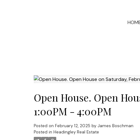
HOM
Open House. Open House
1:00PM - 4:00PM
Posted on
February 12, 2025
by
James Boschman
Posted in
Headingley Real Estate