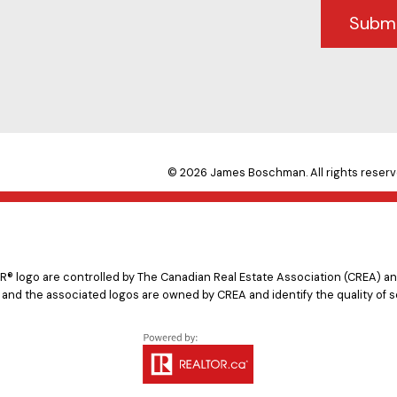
Subm
© 2026 James Boschman. All rights reserv
logo are controlled by The Canadian Real Estate Association (CREA) and
 and the associated logos are owned by CREA and identify the quality of s