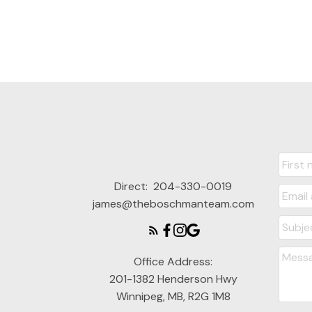
Direct:
204-330-0019
james@theboschmanteam.com
Office Address:
201-1382 Henderson Hwy
Winnipeg, MB, R2G 1M8