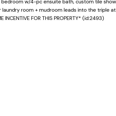
bedroom w/4-pc ensuite bath, custom tile show
or laundry room + mudroom leads into the triple a
INCENTIVE FOR THIS PROPERTY* (id:2493)