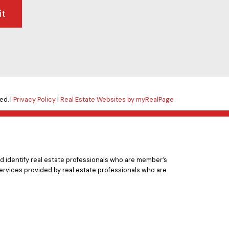
it
ed. |
Privacy Policy
|
Real Estate Websites by myRealPage
 identify real estate professionals who are member’s
ervices provided by real estate professionals who are