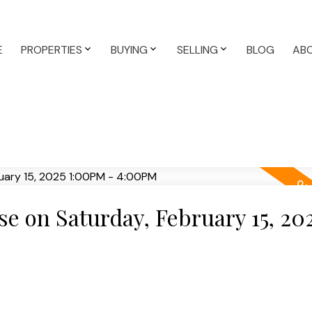
E
PROPERTIES
BUYING
SELLING
BLOG
AB
 on Saturday, February 15, 20