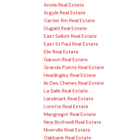
Anola Real Estate
Argyle Real Estate
Cartier Rm Real Estate
Dugald Real Estate
East Selkirk Real Estate
East St Paul Real Estate
Elie Real Estate
Garson Real Estate
Grande Pointe Real Estate
Headingley Real Estate
Ile Des Chenes Real Estate
La Salle Real Estate
Landmark Real Estate
Lorette Real Estate
Macgregor Real Estate
New Bothwell Real Estate
Niverville Real Estate
Oakbank Real Estate