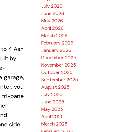
July 2026
June 2026
May 2026
April 2026
March 2026
February 2026
to 4 Ash
January 2026
December 2025
ilt by
November 2025
e-
October 2025
e garage,
September 2025
nter, you
August 2025
July 2025
 tri-pane
June 2025
chen
May 2025
and
April 2025
one side
March 2025
February 2025