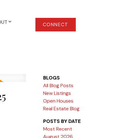
OUT
CONNECT
BLOGS
All Blog Posts
25
New Listings
Open Houses
Real Estate Blog
POSTS BY DATE
Most Recent
August 2026