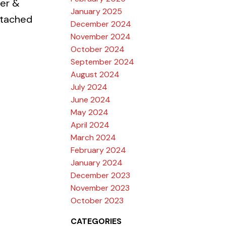
er &
January 2025
ttached
December 2024
November 2024
October 2024
September 2024
August 2024
July 2024
June 2024
May 2024
April 2024
March 2024
February 2024
January 2024
December 2023
November 2023
October 2023
CATEGORIES