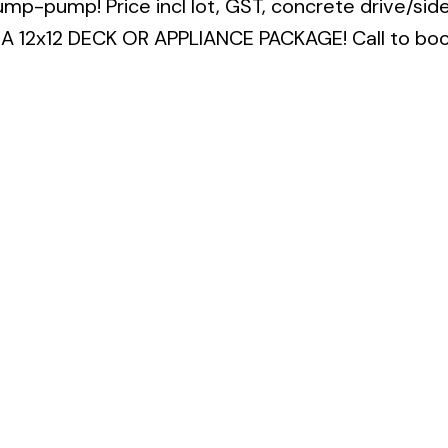
sump-pump! Price incl lot, GST, concrete drive/sid
A 12x12 DECK OR APPLIANCE PACKAGE! Call to boo