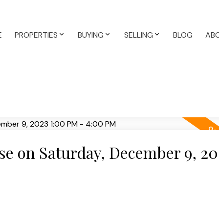
E
PROPERTIES
BUYING
SELLING
BLOG
AB
e on Saturday, December 9, 20