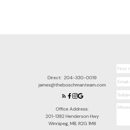
Direct:
204-330-0019
james@theboschmanteam.com
Office Address:
201-1382 Henderson Hwy
Winnipeg, MB, R2G 1M8