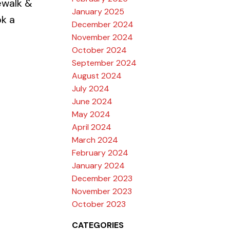
ewalk &
January 2025
k a
December 2024
November 2024
October 2024
September 2024
August 2024
July 2024
June 2024
May 2024
April 2024
March 2024
February 2024
January 2024
December 2023
November 2023
October 2023
CATEGORIES