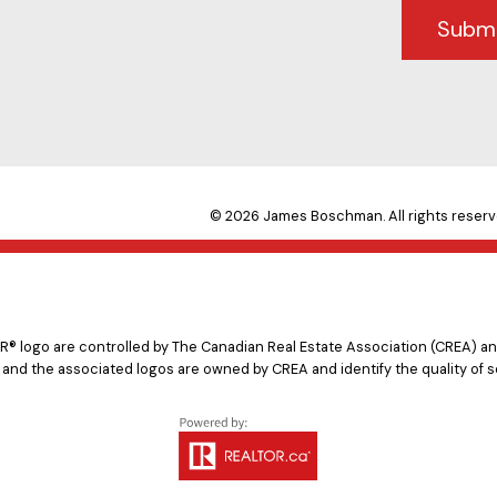
Subm
© 2026 James Boschman. All rights reserv
logo are controlled by The Canadian Real Estate Association (CREA) and
 and the associated logos are owned by CREA and identify the quality of s