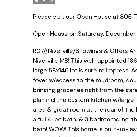
Please visit our Open House at 805 Tu
Open House on Saturday, December 
R07//Niverville/Showings & Offers A
Niverville MB! This well-appointed 1
large 58x146 lot is sure to impress! A
foyer w/access to the mudroom, doub
bringing groceries right from the ga
plan incl the custom kitchen w/large i
area & great room at the rear of the 
a full 4-pc bath, & 3 bedrooms incl t
bath! WOW! This home is built-to-las