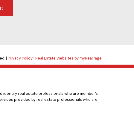
it
ed. |
Privacy Policy
|
Real Estate Websites by myRealPage
 identify real estate professionals who are member’s
ervices provided by real estate professionals who are