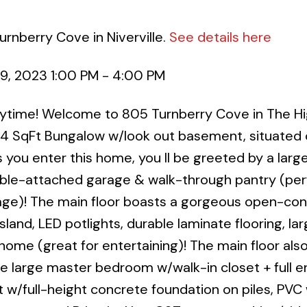
rnberry Cove in Niverville.
See details here
9, 2023 1:00 PM - 4:00 PM
nytime! Welcome to 805 Turnberry Cove in The Hi
364 SqFt Bungalow w/look out basement, situated 
s you enter this home, you ll be greeted by a large
le-attached garage & walk-through pantry (perf
rage)! The main floor boasts a gorgeous open-co
sland, LED potlights, durable laminate flooring, lar
home (great for entertaining)! The main floor als
he large master bedroom w/walk-in closet + full e
t w/full-height concrete foundation on piles, PVC