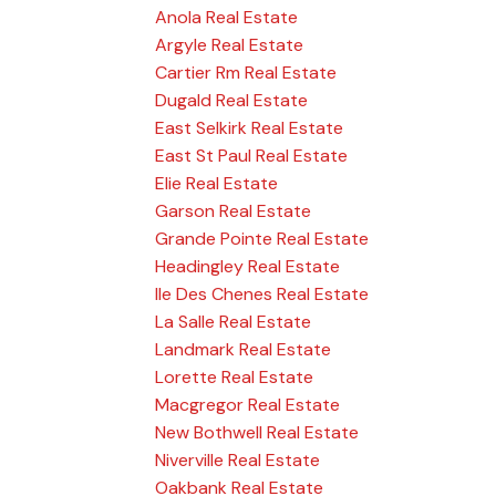
Anola Real Estate
Argyle Real Estate
Cartier Rm Real Estate
Dugald Real Estate
East Selkirk Real Estate
East St Paul Real Estate
Elie Real Estate
Garson Real Estate
Grande Pointe Real Estate
Headingley Real Estate
Ile Des Chenes Real Estate
La Salle Real Estate
Landmark Real Estate
Lorette Real Estate
Macgregor Real Estate
New Bothwell Real Estate
Niverville Real Estate
Oakbank Real Estate