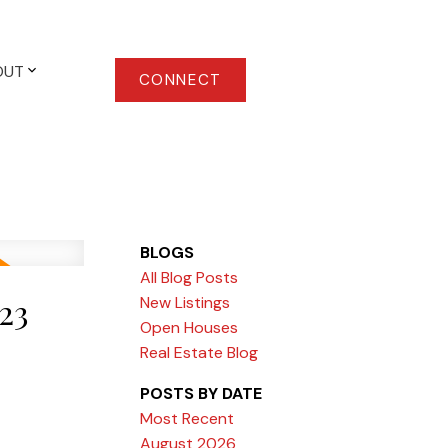
OUT
CONNECT
BLOGS
All Blog Posts
23
New Listings
Open Houses
Real Estate Blog
POSTS BY DATE
Most Recent
August 2026