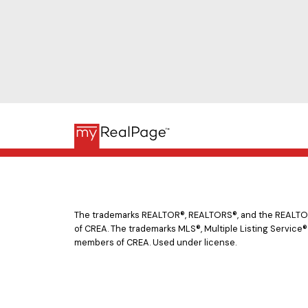
The trademarks REALTOR®, REALTORS®, and the REALTOR® 
of CREA. The trademarks MLS®, Multiple Listing Service®
members of CREA. Used under license.