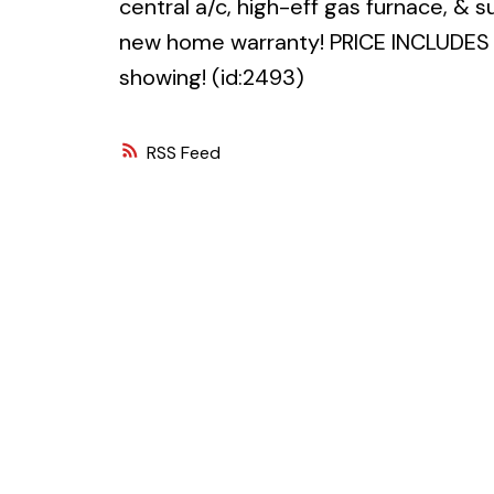
central a/c, high-eff gas furnace, & 
new home warranty! PRICE INCLUDES 
showing! (id:2493)
RSS