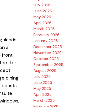
July 2026
June 2026
May 2026
April 2026
March 2026
February 2026
ghlands -
January 2026
December 2025
on a
November 2025
 front
October 2025
ect for
September 2025
ncept
August 2025
July 2025
ge dining
June 2025
o boasts
May 2025
nsuite
April 2025
 windows,
March 2025
February 2025