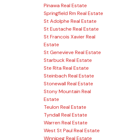
Pinawa Real Estate
Springfield Rm Real Estate
St Adolphe Real Estate
St Eustache Real Estate
St Francois Xavier Real
Estate
St Genevieve Real Estate
Starbuck Real Estate
Ste Rita Real Estate
Steinbach Real Estate
Stonewall Real Estate
Stony Mountain Real
Estate
Teulon Real Estate
Tyndall Real Estate
Warren Real Estate
West St Paul Real Estate
Winnipeg Real Estate