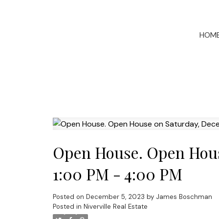
HOM
Open House. Open Hous
1:00 PM - 4:00 PM
Posted on
December 5, 2023
by
James Boschman
Posted in
Niverville Real Estate