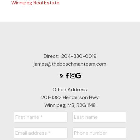
Winnipeg Real Estate
Direct:
204-330-0019
james@theboschmanteam.com
Office Address:
201-1382 Henderson Hwy
Winnipeg, MB, R2G 1M8