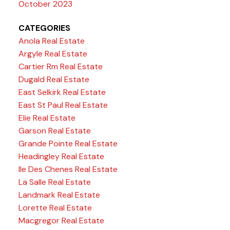
October 2023
CATEGORIES
Anola Real Estate
Argyle Real Estate
Cartier Rm Real Estate
Dugald Real Estate
East Selkirk Real Estate
East St Paul Real Estate
Elie Real Estate
Garson Real Estate
Grande Pointe Real Estate
Headingley Real Estate
Ile Des Chenes Real Estate
La Salle Real Estate
Landmark Real Estate
Lorette Real Estate
Macgregor Real Estate