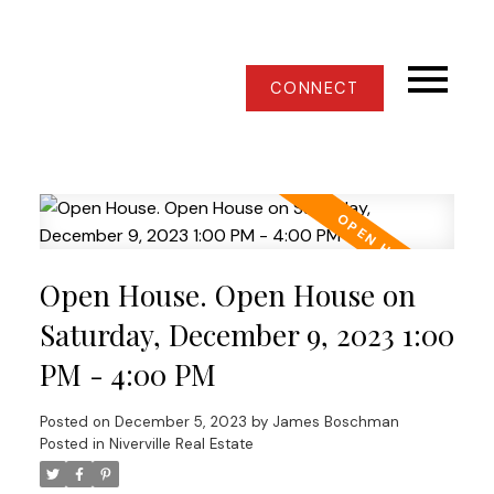
CONNECT
Open House. Open House on
Saturday, December 9, 2023 1:00
PM - 4:00 PM
Posted on
December 5, 2023
by
James Boschman
Posted in
Niverville Real Estate