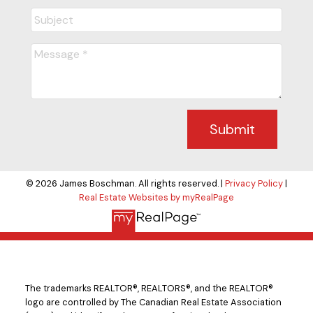
Submit
© 2026 James Boschman. All rights reserved. |
Privacy Policy
|
Real Estate Websites by myRealPage
The trademarks REALTOR®, REALTORS®, and the REALTOR®
logo are controlled by The Canadian Real Estate Association