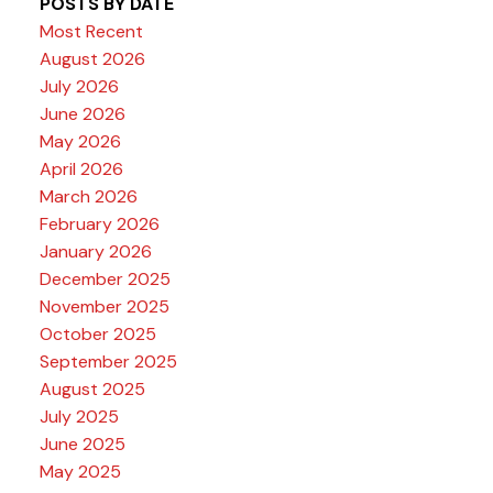
POSTS BY DATE
Most Recent
August 2026
July 2026
June 2026
May 2026
April 2026
March 2026
February 2026
January 2026
December 2025
November 2025
October 2025
September 2025
August 2025
July 2025
June 2025
May 2025