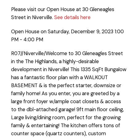
Please visit our Open House at 30 Gleneagles
Street in Niverville.
See details here
Open House on Saturday, December 9, 2023 1:00
PM - 4:00 PM
R07//Niverville/Welcome to 30 Gleneagles Street
in the The Highlands, a highly-desirable
development in Niverville! This 1335 SqFt Bungalow
has a fantastic floor plan with a WALKOUT
BASEMENT & is the perfect starter, downsize or
family home! As you enter, you are greeted by a
large front foyer w/ample coat closets & access
to the dbl-attached garage! 9ft main floor ceiling,
Large living/dining room, perfect for the growing
family & entertaining! The kitchen offers tons of
counter space (quartz counters), custom