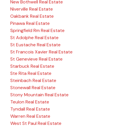
New Bothwell Real Estate
Niverville Real Estate
Oakbank Real Estate
Pinawa Real Estate
Springfield Rm Real Estate
St Adolphe Real Estate
St Eustache Real Estate
St Francois Xavier Real Estate
St Genevieve Real Estate
Starbuck Real Estate
Ste Rita Real Estate
Steinbach Real Estate
Stonewall Real Estate
Stony Mountain Real Estate
Teulon Real Estate
Tyndall Real Estate
Warren Real Estate
West St Paul Real Estate