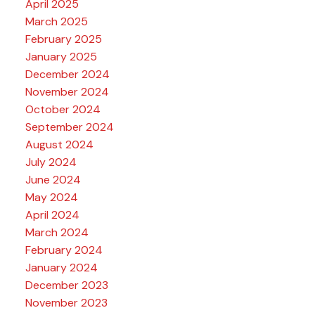
April 2025
March 2025
February 2025
January 2025
December 2024
November 2024
October 2024
September 2024
August 2024
July 2024
June 2024
May 2024
April 2024
March 2024
February 2024
January 2024
December 2023
November 2023