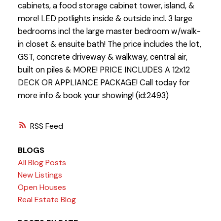
cabinets, a food storage cabinet tower, island, &
more! LED potlights inside & outside incl. 3 large
bedrooms incl the large master bedroom w/walk-
in closet & ensuite bath! The price includes the lot,
GST, concrete driveway & walkway, central air,
built on piles & MORE! PRICE INCLUDES A 12x12
DECK OR APPLIANCE PACKAGE! Call today for
more info & book your showing! (id:2493)
RSS
BLOGS
All Blog Posts
New Listings
Open Houses
Real Estate Blog