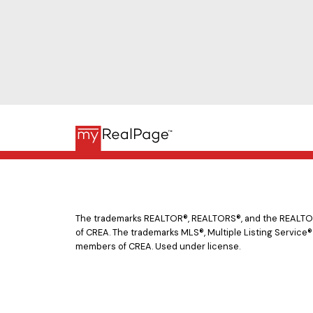
The trademarks REALTOR®, REALTORS®, and the REALTOR® 
of CREA. The trademarks MLS®, Multiple Listing Service®
members of CREA. Used under license.