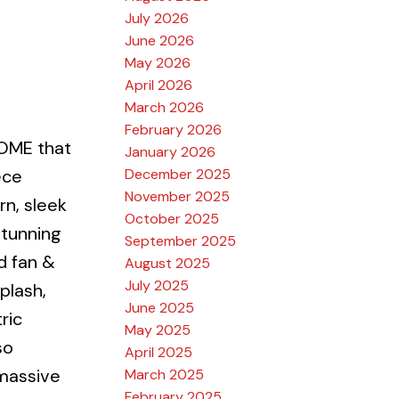
July 2026
June 2026
May 2026
April 2026
March 2026
February 2026
OME that
January 2026
December 2025
ece
November 2025
rn, sleek
October 2025
stunning
September 2025
d fan &
August 2025
July 2025
plash,
June 2025
ric
May 2025
so
April 2025
 massive
March 2025
February 2025