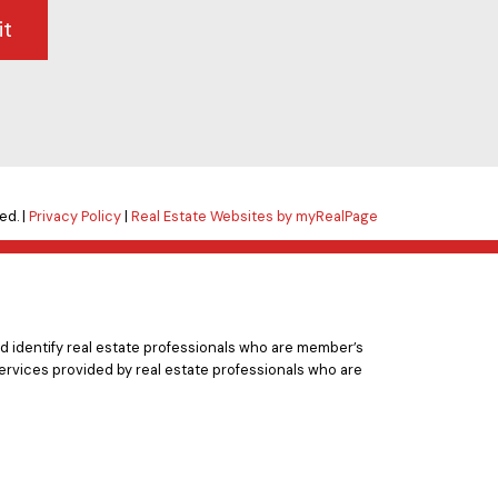
it
ed. |
Privacy Policy
|
Real Estate Websites by myRealPage
 identify real estate professionals who are member’s
ervices provided by real estate professionals who are