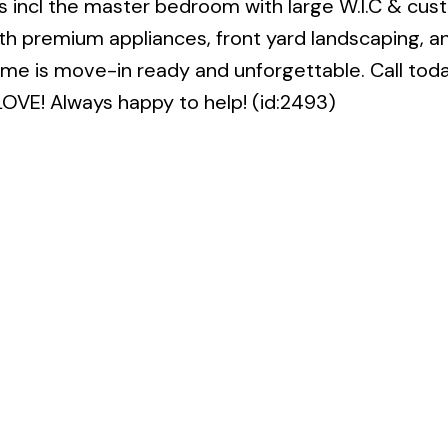
 incl the master bedroom with large W.I.C & cus
h premium appliances, front yard landscaping, a
ome is move-in ready and unforgettable. Call toda
LOVE! Always happy to help! (id:2493)