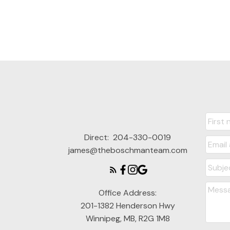
Direct:
204-330-0019
james@theboschmanteam.com
Office Address:
201-1382 Henderson Hwy
Winnipeg, MB, R2G 1M8