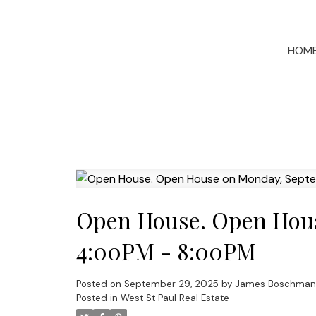
HOM
Open House. Open Hous
4:00PM - 8:00PM
Posted on
September 29, 2025
by
James Boschman
Posted in
West St Paul Real Estate