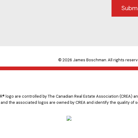
Subm
© 2026 James Boschman. All rights reserv
logo are controlled by The Canadian Real Estate Association (CREA) and
 and the associated logos are owned by CREA and identify the quality of s