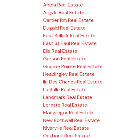
Anola Real Estate
Argyle Real Estate
Cartier Rm Real Estate
Dugald Real Estate
East Selkirk Real Estate
East St Paul Real Estate
Elie Real Estate
Garson Real Estate
Grande Pointe Real Estate
Headingley Real Estate
Ile Des Chenes Real Estate
La Salle Real Estate
Landmark Real Estate
Lorette Real Estate
Macgregor Real Estate
New Bothwell Real Estate
Niverville Real Estate
Oakbank Real Estate