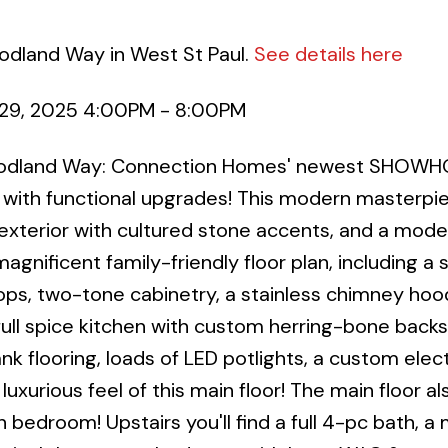
odland Way in West St Paul.
See details here
29, 2025 4:00PM - 8:00PM
Woodland Way: Connection Homes' newest SHOWH
 with functional upgrades! This modern masterpi
exterior with cultured stone accents, and a mode
magnificent family-friendly floor plan, including a 
ps, two-tone cabinetry, a stainless chimney hoo
full spice kitchen with custom herring-bone backs
nk flooring, loads of LED potlights, a custom elect
uxurious feel of this main floor! The main floor al
h bedroom! Upstairs you'll find a full 4-pc bath, a