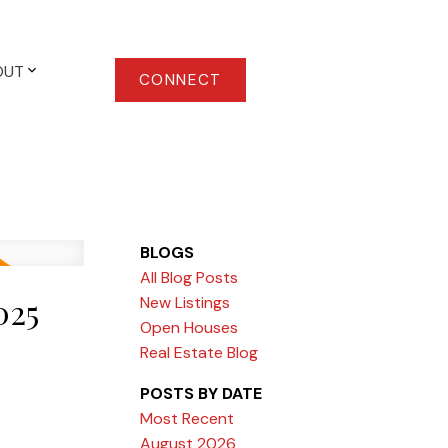
OUT
CONNECT
BLOGS
All Blog Posts
025
New Listings
Open Houses
Real Estate Blog
POSTS BY DATE
Most Recent
August 2026