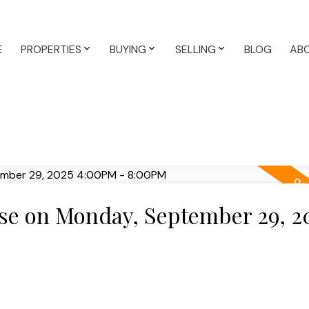
E
PROPERTIES
BUYING
SELLING
BLOG
AB
e on Monday, September 29, 2