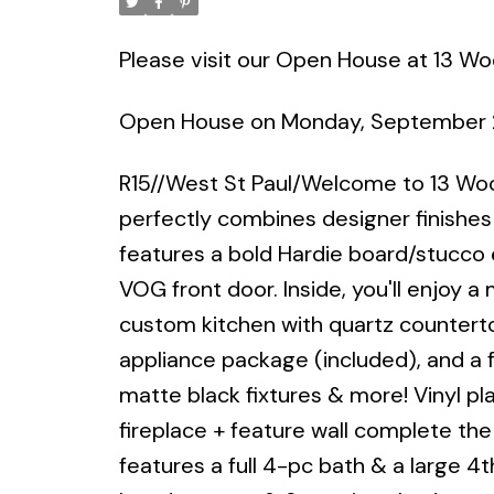
Please visit our Open House at 13 Wo
Open House on Monday, September 
R15//West St Paul/Welcome to 13 
perfectly combines designer finishes
features a bold Hardie board/stucco 
VOG front door. Inside, you'll enjoy a 
custom kitchen with quartz counterto
appliance package (included), and a 
matte black fixtures & more! Vinyl pla
fireplace + feature wall complete the l
features a full 4-pc bath & a large 4t