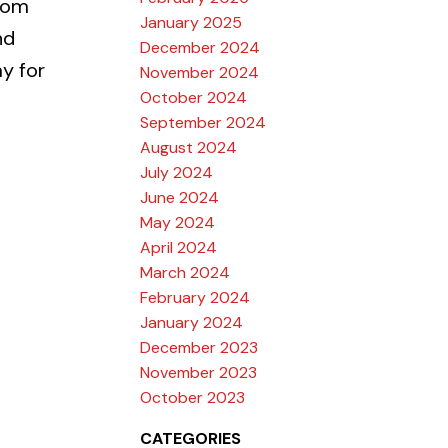
tom
January 2025
nd
December 2024
y for
November 2024
October 2024
September 2024
August 2024
July 2024
June 2024
May 2024
April 2024
March 2024
February 2024
January 2024
December 2023
November 2023
October 2023
CATEGORIES