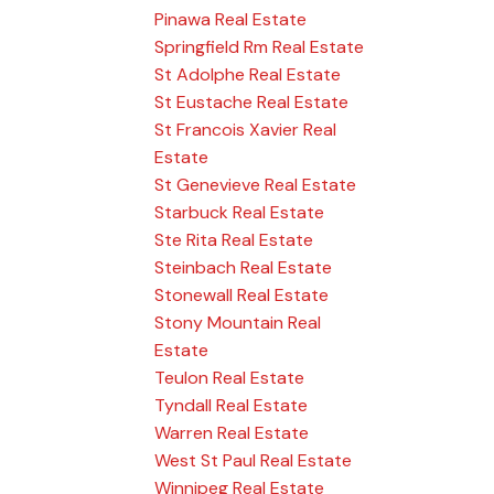
Pinawa Real Estate
Springfield Rm Real Estate
St Adolphe Real Estate
St Eustache Real Estate
St Francois Xavier Real
Estate
St Genevieve Real Estate
Starbuck Real Estate
Ste Rita Real Estate
Steinbach Real Estate
Stonewall Real Estate
Stony Mountain Real
Estate
Teulon Real Estate
Tyndall Real Estate
Warren Real Estate
West St Paul Real Estate
Winnipeg Real Estate