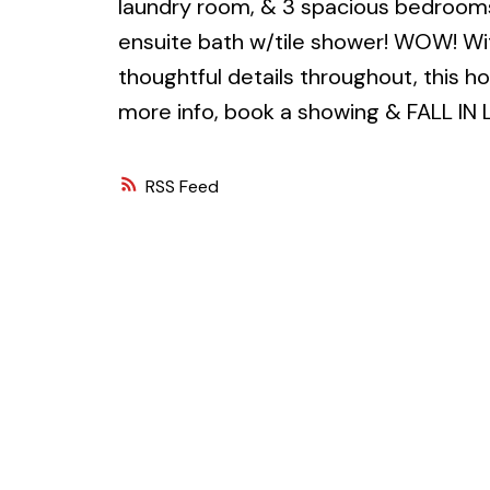
laundry room, & 3 spacious bedrooms
ensuite bath w/tile shower! WOW! Wit
thoughtful details throughout, this h
more info, book a showing & FALL IN 
RSS