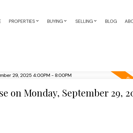
E
PROPERTIES
BUYING
SELLING
BLOG
AB
e on Monday, September 29, 2