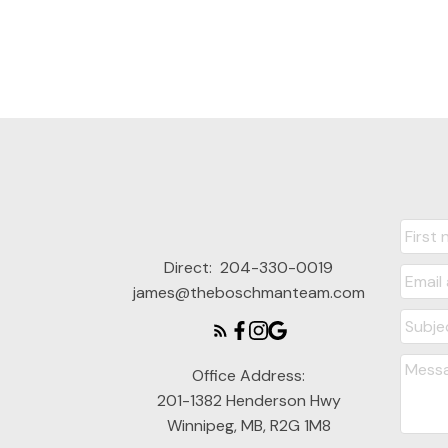
Direct:
204-330-0019
james@theboschmanteam.com
Office Address:
201-1382 Henderson Hwy
Winnipeg, MB, R2G 1M8