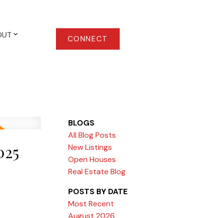
OUT
CONNECT
BLOGS
All Blog Posts
025
New Listings
Open Houses
Real Estate Blog
POSTS BY DATE
Most Recent
August 2026