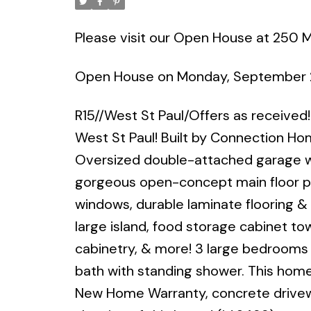
Please visit our Open House at 250 M
Open House on Monday, September 
R15//West St Paul/Offers as received
West St Paul! Built by Connection Ho
Oversized double-attached garage w
gorgeous open-concept main floor plan
windows, durable laminate flooring &
large island, food storage cabinet to
cabinetry, & more! 3 large bedrooms
bath with standing shower. This home w
New Home Warranty, concrete driveway