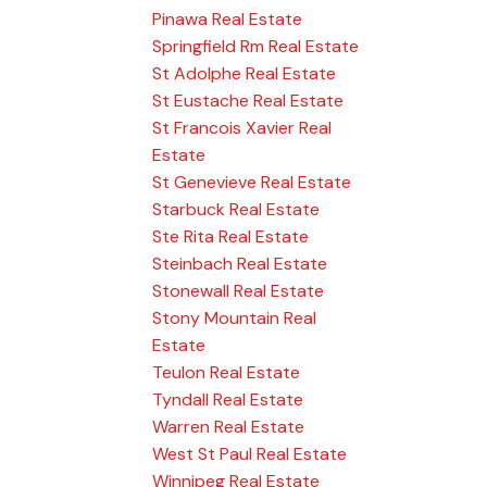
Pinawa Real Estate
Springfield Rm Real Estate
St Adolphe Real Estate
St Eustache Real Estate
St Francois Xavier Real
Estate
St Genevieve Real Estate
Starbuck Real Estate
Ste Rita Real Estate
Steinbach Real Estate
Stonewall Real Estate
Stony Mountain Real
Estate
Teulon Real Estate
Tyndall Real Estate
Warren Real Estate
West St Paul Real Estate
Winnipeg Real Estate