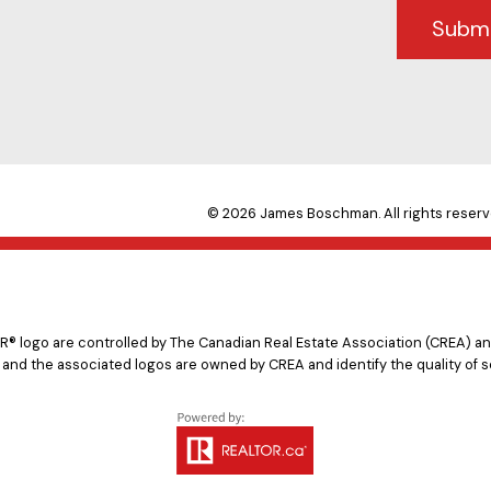
Subm
© 2026 James Boschman. All rights reserv
logo are controlled by The Canadian Real Estate Association (CREA) and
 and the associated logos are owned by CREA and identify the quality of s