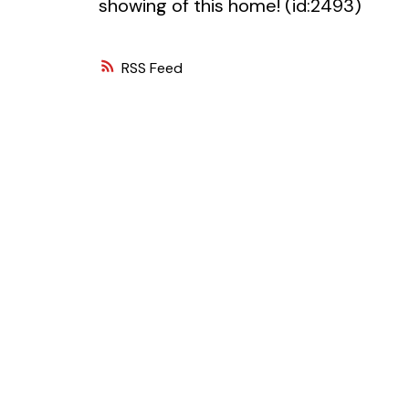
showing of this home! (id:2493)
RSS