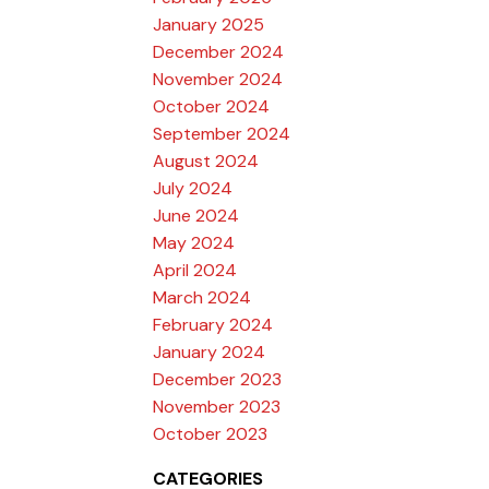
January 2025
December 2024
November 2024
October 2024
September 2024
August 2024
July 2024
June 2024
May 2024
April 2024
March 2024
February 2024
January 2024
December 2023
November 2023
October 2023
CATEGORIES