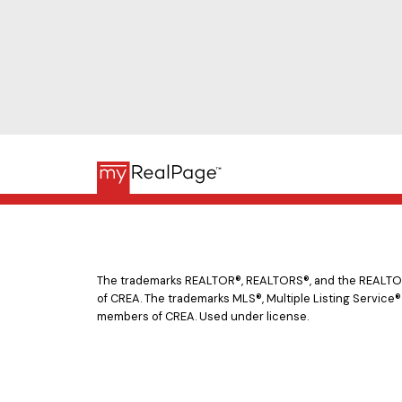
The trademarks REALTOR®, REALTORS®, and the REALTOR® 
of CREA. The trademarks MLS®, Multiple Listing Service®
members of CREA. Used under license.