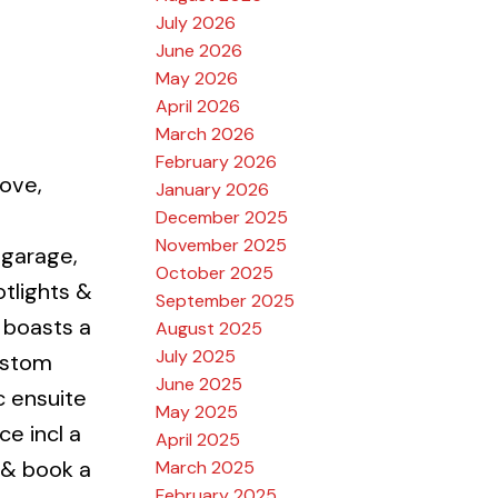
July 2026
June 2026
May 2026
April 2026
March 2026
February 2026
ove,
January 2026
December 2025
November 2025
 garage,
October 2025
otlights &
September 2025
 boasts a
August 2025
July 2025
custom
June 2025
c ensuite
May 2025
ce incl a
April 2025
 & book a
March 2025
February 2025