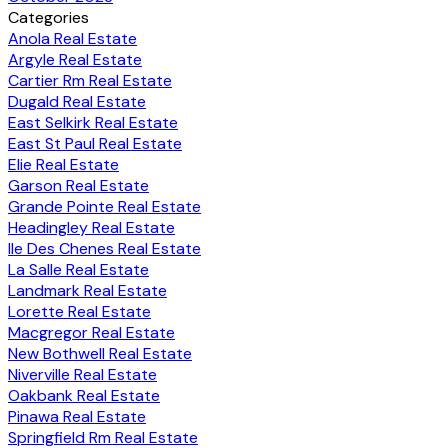
Categories
Anola Real Estate
Argyle Real Estate
Cartier Rm Real Estate
Dugald Real Estate
East Selkirk Real Estate
East St Paul Real Estate
Elie Real Estate
Garson Real Estate
Grande Pointe Real Estate
Headingley Real Estate
Ile Des Chenes Real Estate
La Salle Real Estate
Landmark Real Estate
Lorette Real Estate
Macgregor Real Estate
New Bothwell Real Estate
Niverville Real Estate
Oakbank Real Estate
Pinawa Real Estate
Springfield Rm Real Estate