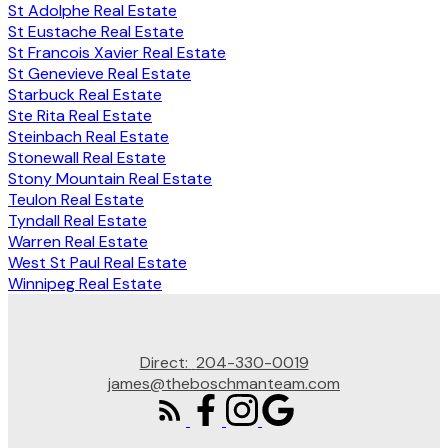
St Adolphe Real Estate
St Eustache Real Estate
St Francois Xavier Real Estate
St Genevieve Real Estate
Starbuck Real Estate
Ste Rita Real Estate
Steinbach Real Estate
Stonewall Real Estate
Stony Mountain Real Estate
Teulon Real Estate
Tyndall Real Estate
Warren Real Estate
West St Paul Real Estate
Winnipeg Real Estate
Direct:
204-330-0019
james@theboschmanteam.com