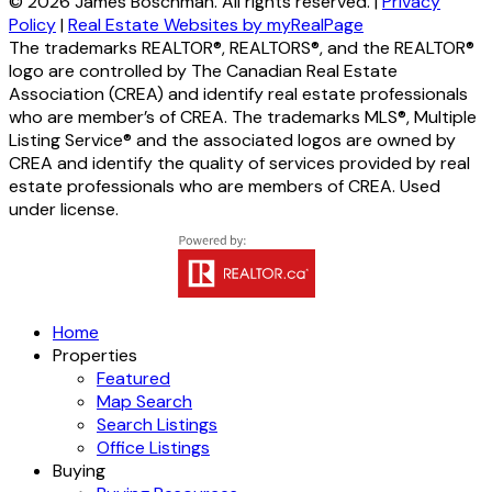
© 2026 James Boschman. All rights reserved. |
Privacy
Policy
|
Real Estate Websites by myRealPage
The trademarks REALTOR®, REALTORS®, and the REALTOR®
logo are controlled by The Canadian Real Estate
Association (CREA) and identify real estate professionals
who are member’s of CREA. The trademarks MLS®, Multiple
Listing Service® and the associated logos are owned by
CREA and identify the quality of services provided by real
estate professionals who are members of CREA. Used
under license.
Home
Properties
Featured
Map Search
Search Listings
Office Listings
Buying