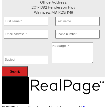
Office Address:
201-1382 Henderson Hwy
Winnipeg, MB, R2G 1M8
Submit