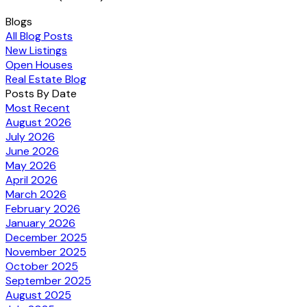
Blogs
All Blog Posts
New Listings
Open Houses
Real Estate Blog
Posts By Date
Most Recent
August 2026
July 2026
June 2026
May 2026
April 2026
March 2026
February 2026
January 2026
December 2025
November 2025
October 2025
September 2025
August 2025