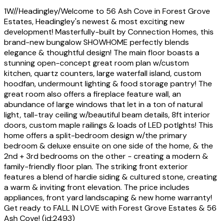
1W//Headingley/Welcome to 56 Ash Cove in Forest Grove
Estates, Headingley's newest & most exciting new
development! Masterfully-built by Connection Homes, this
brand-new bungalow SHOWHOME perfectly blends
elegance & thoughtful design! The main floor boasts a
stunning open-concept great room plan w/custom
kitchen, quartz counters, large waterfall island, custom
hoodfan, undermount lighting & food storage pantry! The
great room also offers a fireplace feature wall, an
abundance of large windows that let in a ton of natural
light, tall-tray ceiling w/beautiful beam details, 8ft interior
doors, custom maple railings & loads of LED potlghts! This
home offers a split-bedroom design w/the primary
bedroom & deluxe ensuite on one side of the home, & the
2nd + 3rd bedrooms on the other - creating a modern &
family-friendly floor plan. The striking front exterior
features a blend of hardie siding & cultured stone, creating
a warm & inviting front elevation. The price includes
appliances, front yard landscaping & new home warranty!
Get ready to FALL IN LOVE with Forest Grove Estates & 56
Ash Cove! (id:2493)