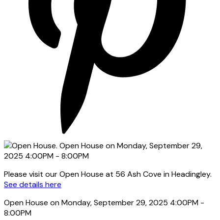
Please visit our Open House at 56 Ash Cove in Headingley.
See details here
Open House on Monday, September 29, 2025 4:00PM -
8:00PM