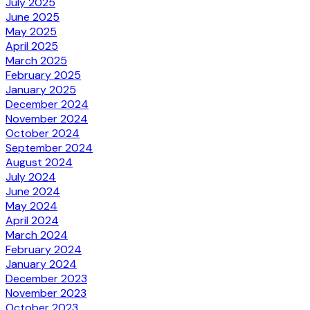
July 2025
June 2025
May 2025
April 2025
March 2025
February 2025
January 2025
December 2024
November 2024
October 2024
September 2024
August 2024
July 2024
June 2024
May 2024
April 2024
March 2024
February 2024
January 2024
December 2023
November 2023
October 2023