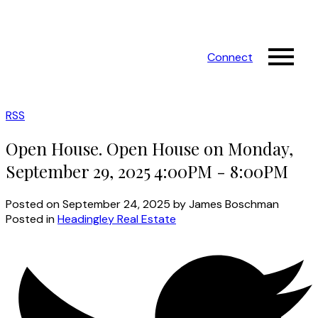
Connect
RSS
Open House. Open House on Monday,
September 29, 2025 4:00PM - 8:00PM
Posted on
September 24, 2025
by
James Boschman
Posted in
Headingley Real Estate