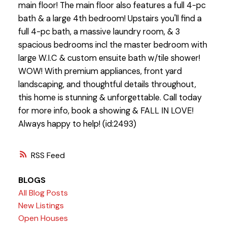
main floor! The main floor also features a full 4-pc
bath & a large 4th bedroom! Upstairs you'll find a
full 4-pc bath, a massive laundry room, & 3
spacious bedrooms incl the master bedroom with
large W.I.C & custom ensuite bath w/tile shower!
WOW! With premium appliances, front yard
landscaping, and thoughtful details throughout,
this home is stunning & unforgettable. Call today
for more info, book a showing & FALL IN LOVE!
Always happy to help! (id:2493)
RSS
BLOGS
All Blog Posts
New Listings
Open Houses