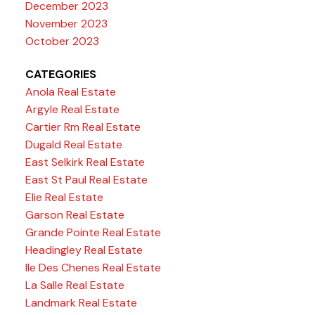
December 2023
November 2023
October 2023
CATEGORIES
Anola Real Estate
Argyle Real Estate
Cartier Rm Real Estate
Dugald Real Estate
East Selkirk Real Estate
East St Paul Real Estate
Elie Real Estate
Garson Real Estate
Grande Pointe Real Estate
Headingley Real Estate
Ile Des Chenes Real Estate
La Salle Real Estate
Landmark Real Estate