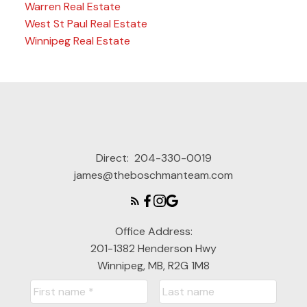
Warren Real Estate
West St Paul Real Estate
Winnipeg Real Estate
Direct:
204-330-0019
james@theboschmanteam.com
Office Address:
201-1382 Henderson Hwy
Winnipeg, MB, R2G 1M8