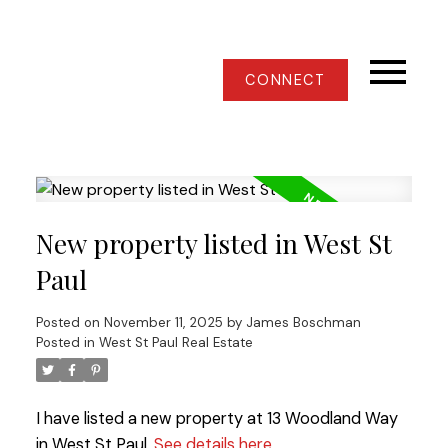
CONNECT
New property listed in West St
Paul
Posted on
November 11, 2025
by
James Boschman
Posted in
West St Paul Real Estate
I have listed a new property at 13 Woodland Way
in West St Paul.
See details here