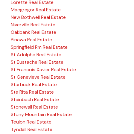
Lorette Real Estate
Macgregor Real Estate
New Bothwell Real Estate
Niverville Real Estate
Oakbank Real Estate
Pinawa Real Estate
Springfield Rm Real Estate
St Adolphe Real Estate
St Eustache Real Estate
St Francois Xavier Real Estate
St Genevieve Real Estate
Starbuck Real Estate
Ste Rita Real Estate
Steinbach Real Estate
Stonewall Real Estate
Stony Mountain Real Estate
Teulon Real Estate
Tyndall Real Estate