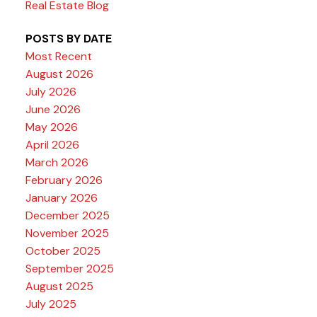
Real Estate Blog
POSTS BY DATE
Most Recent
August 2026
July 2026
June 2026
May 2026
April 2026
March 2026
February 2026
January 2026
December 2025
November 2025
October 2025
September 2025
August 2025
July 2025