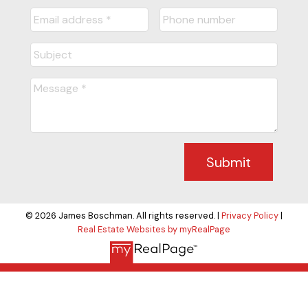
Submit
© 2026 James Boschman. All rights reserved. |
Privacy Policy
|
Real Estate Websites by myRealPage