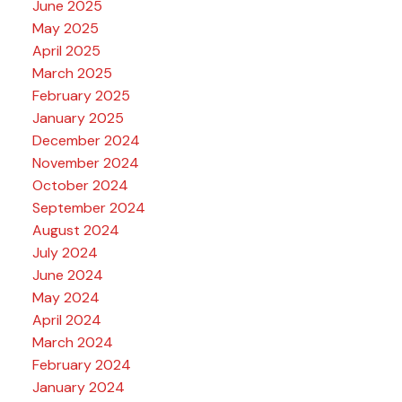
June 2025
May 2025
April 2025
March 2025
February 2025
January 2025
December 2024
November 2024
October 2024
September 2024
August 2024
July 2024
June 2024
May 2024
April 2024
March 2024
February 2024
January 2024