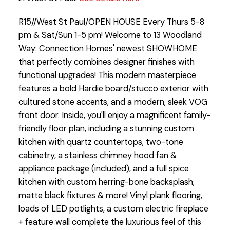
R15//West St Paul/OPEN HOUSE Every Thurs 5-8
pm & Sat/Sun 1-5 pm! Welcome to 13 Woodland
Way: Connection Homes' newest SHOWHOME
that perfectly combines designer finishes with
functional upgrades! This modern masterpiece
features a bold Hardie board/stucco exterior with
cultured stone accents, and a modern, sleek VOG
front door. Inside, you'll enjoy a magnificent family-
friendly floor plan, including a stunning custom
kitchen with quartz countertops, two-tone
cabinetry, a stainless chimney hood fan &
appliance package (included), and a full spice
kitchen with custom herring-bone backsplash,
matte black fixtures & more! Vinyl plank flooring,
loads of LED potlights, a custom electric fireplace
+ feature wall complete the luxurious feel of this