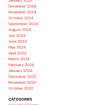
January 2025
December 2024
November 2024
October 2024
September 2024
August 2024
July 2024
June 2024
May 2024
April 2024
March 2024
February 2024
January 2024
December 2023
November 2023
October 2023
CATEGORIES