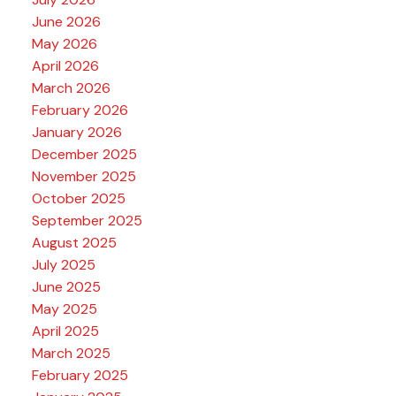
June 2026
May 2026
April 2026
March 2026
February 2026
January 2026
December 2025
November 2025
October 2025
September 2025
August 2025
July 2025
June 2025
May 2025
April 2025
March 2025
February 2025