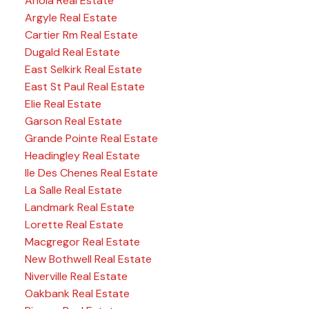
Anola Real Estate
Argyle Real Estate
Cartier Rm Real Estate
Dugald Real Estate
East Selkirk Real Estate
East St Paul Real Estate
Elie Real Estate
Garson Real Estate
Grande Pointe Real Estate
Headingley Real Estate
Ile Des Chenes Real Estate
La Salle Real Estate
Landmark Real Estate
Lorette Real Estate
Macgregor Real Estate
New Bothwell Real Estate
Niverville Real Estate
Oakbank Real Estate