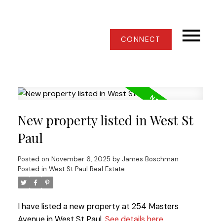
CONNECT
New property listed in West St
Paul
Posted on
November 6, 2025
by
James Boschman
Posted in
West St Paul Real Estate
I have listed a new property at 254 Masters
Avenue in West St Paul.
See details here