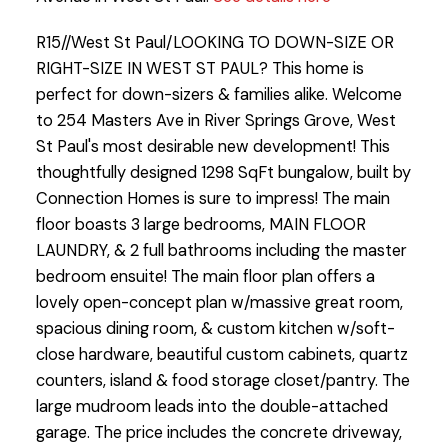
R15//West St Paul/LOOKING TO DOWN-SIZE OR
RIGHT-SIZE IN WEST ST PAUL? This home is
perfect for down-sizers & families alike. Welcome
to 254 Masters Ave in River Springs Grove, West
St Paul's most desirable new development! This
thoughtfully designed 1298 SqFt bungalow, built by
Connection Homes is sure to impress! The main
floor boasts 3 large bedrooms, MAIN FLOOR
LAUNDRY, & 2 full bathrooms including the master
bedroom ensuite! The main floor plan offers a
lovely open-concept plan w/massive great room,
spacious dining room, & custom kitchen w/soft-
close hardware, beautiful custom cabinets, quartz
counters, island & food storage closet/pantry. The
large mudroom leads into the double-attached
garage. The price includes the concrete driveway,