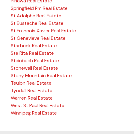
Pinawa Real Estate
Springfield Rm Real Estate
St Adolphe Real Estate
St Eustache Real Estate
St Francois Xavier Real Estate
St Genevieve Real Estate
Starbuck Real Estate
Ste Rita Real Estate
Steinbach Real Estate
Stonewall Real Estate
Stony Mountain Real Estate
Teulon Real Estate
Tyndall Real Estate
Warren Real Estate
West St Paul Real Estate
Winnipeg Real Estate