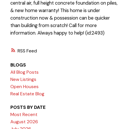
central air, full height concrete foundation on piles,
& new home warranty! This home is under
construction now & possession can be quicker
than building from scratch! Call for more
information. Always happy to help! (id:2493)
RSS
BLOGS
All Blog Posts
New Listings
Open Houses
Real Estate Blog
POSTS BY DATE
Most Recent
August 2026
July 2026