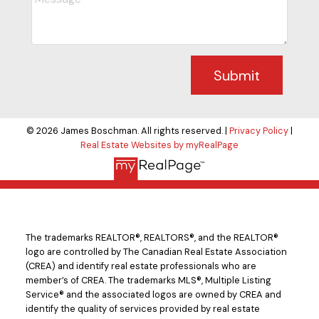
Submit
© 2026 James Boschman. All rights reserved. |
Privacy Policy
|
Real Estate Websites by myRealPage
The trademarks REALTOR®, REALTORS®, and the REALTOR®
logo are controlled by The Canadian Real Estate Association
(CREA) and identify real estate professionals who are
member’s of CREA. The trademarks MLS®, Multiple Listing
Service® and the associated logos are owned by CREA and
identify the quality of services provided by real estate