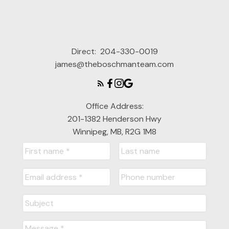
Direct:
204-330-0019
james@theboschmanteam.com
Office Address:
201-1382 Henderson Hwy
Winnipeg, MB, R2G 1M8