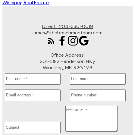
Winnipeg Real Estate
Direct:
204-330-0019
james@theboschmanteam.com
Office Address:
201-1382 Henderson Hwy
Winnipeg, MB, R2G 1M8