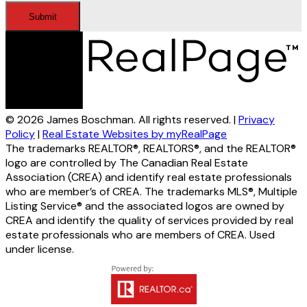
Submit
© 2026 James Boschman. All rights reserved. |
Privacy
Policy
|
Real Estate Websites by myRealPage
The trademarks REALTOR®, REALTORS®, and the REALTOR®
logo are controlled by The Canadian Real Estate
Association (CREA) and identify real estate professionals
who are member’s of CREA. The trademarks MLS®, Multiple
Listing Service® and the associated logos are owned by
CREA and identify the quality of services provided by real
estate professionals who are members of CREA. Used
under license.