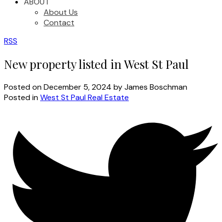
ABOUT
About Us
Contact
RSS
New property listed in West St Paul
Posted on
December 5, 2024
by
James Boschman
Posted in
West St Paul Real Estate