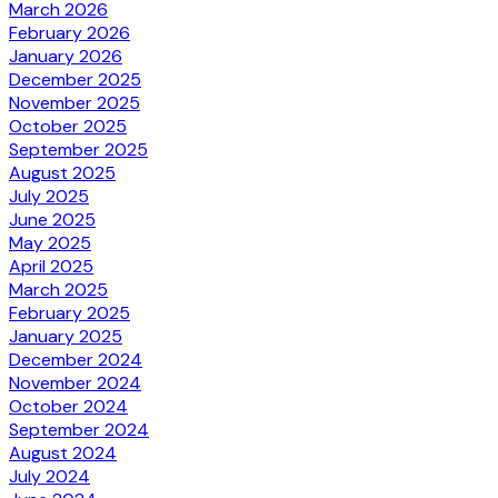
March 2026
February 2026
January 2026
December 2025
November 2025
October 2025
September 2025
August 2025
July 2025
June 2025
May 2025
April 2025
March 2025
February 2025
January 2025
December 2024
November 2024
October 2024
September 2024
August 2024
July 2024