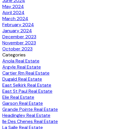
June 2024
May 2024
April 2024
March 2024
February 2024
January 2024
December 2023
November 2023
October 2023
Categories
Anola Real Estate
Argyle Real Estate
Cartier Rm Real Estate
Dugald Real Estate
East Selkirk Real Estate
East St Paul Real Estate
Elie Real Estate
Garson Real Estate
Grande Pointe Real Estate
Headingley Real Estate
Ile Des Chenes Real Estate
La Salle Real Estate