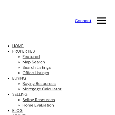
Connect
HOME
PROPERTIES
Featured
Map Search
Search Listings
Office Listings
BUYING
Buying Resources
Mortgage Calculator
SELLING
Selling Resources
Home Evaluation
BLOG