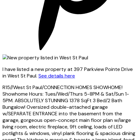
I have listed a new property at 397 Parkview Pointe Drive
in West St Paul.
See details here
R15//West St Paul/CONNECTION HOMES SHOWHOME!
Showhome Hours: Tues/Wed/Thurs 5-8PM & Sat/Sun 1-
5PM. ABSOLUTELY STUNNING 1378 SqFt 3 Bed/2 Bath
Bungalow! Oversized double-attached garage
w/SEPARATE ENTRANCE into the basement from the
garage, gorgeous open-concept main floor plan w/large
living room, electric fireplace, 9ft ceiling, loads of LED
potlights & windows, vinyl plank flooring & spacious dining
room! The kitchen is massive & boasts a large island, food