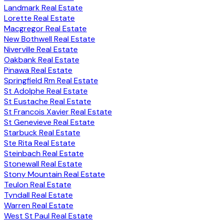
Landmark Real Estate
Lorette Real Estate
Macgregor Real Estate
New Bothwell Real Estate
Niverville Real Estate
Oakbank Real Estate
Pinawa Real Estate
Springfield Rm Real Estate
St Adolphe Real Estate
St Eustache Real Estate
St Francois Xavier Real Estate
St Genevieve Real Estate
Starbuck Real Estate
Ste Rita Real Estate
Steinbach Real Estate
Stonewall Real Estate
Stony Mountain Real Estate
Teulon Real Estate
Tyndall Real Estate
Warren Real Estate
West St Paul Real Estate