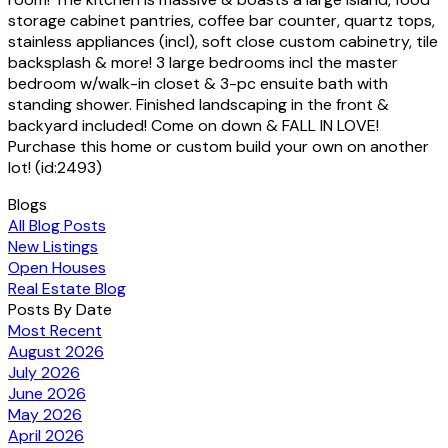
storage cabinet pantries, coffee bar counter, quartz tops,
stainless appliances (incl), soft close custom cabinetry, tile
backsplash & more! 3 large bedrooms incl the master
bedroom w/walk-in closet & 3-pc ensuite bath with
standing shower. Finished landscaping in the front &
backyard included! Come on down & FALL IN LOVE!
Purchase this home or custom build your own on another
lot! (id:2493)
Blogs
All Blog Posts
New Listings
Open Houses
Real Estate Blog
Posts By Date
Most Recent
August 2026
July 2026
June 2026
May 2026
April 2026