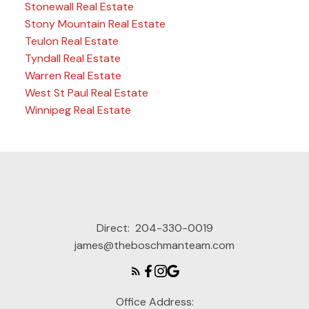
Stonewall Real Estate
Stony Mountain Real Estate
Teulon Real Estate
Tyndall Real Estate
Warren Real Estate
West St Paul Real Estate
Winnipeg Real Estate
Direct:
204-330-0019
james@theboschmanteam.com
Office Address: