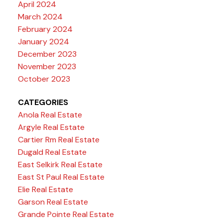
April 2024
March 2024
February 2024
January 2024
December 2023
November 2023
October 2023
CATEGORIES
Anola Real Estate
Argyle Real Estate
Cartier Rm Real Estate
Dugald Real Estate
East Selkirk Real Estate
East St Paul Real Estate
Elie Real Estate
Garson Real Estate
Grande Pointe Real Estate