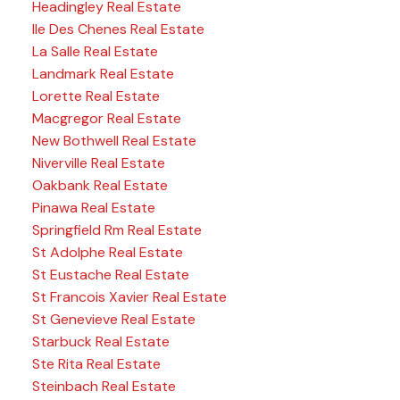
Headingley Real Estate
Ile Des Chenes Real Estate
La Salle Real Estate
Landmark Real Estate
Lorette Real Estate
Macgregor Real Estate
New Bothwell Real Estate
Niverville Real Estate
Oakbank Real Estate
Pinawa Real Estate
Springfield Rm Real Estate
St Adolphe Real Estate
St Eustache Real Estate
St Francois Xavier Real Estate
St Genevieve Real Estate
Starbuck Real Estate
Ste Rita Real Estate
Steinbach Real Estate