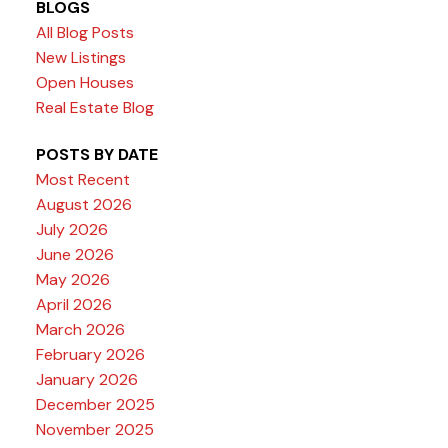
BLOGS
All Blog Posts
New Listings
Open Houses
Real Estate Blog
POSTS BY DATE
Most Recent
August 2026
July 2026
June 2026
May 2026
April 2026
March 2026
February 2026
January 2026
December 2025
November 2025