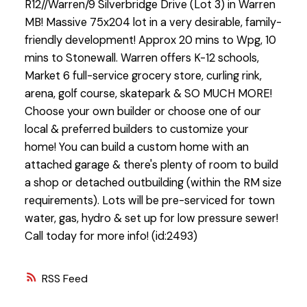
R12//Warren/9 Silverbridge Drive (Lot 3) in Warren
MB! Massive 75x204 lot in a very desirable, family-
friendly development! Approx 20 mins to Wpg, 10
mins to Stonewall. Warren offers K-12 schools,
Market 6 full-service grocery store, curling rink,
arena, golf course, skatepark & SO MUCH MORE!
Choose your own builder or choose one of our
local & preferred builders to customize your
home! You can build a custom home with an
attached garage & there's plenty of room to build
a shop or detached outbuilding (within the RM size
requirements). Lots will be pre-serviced for town
water, gas, hydro & set up for low pressure sewer!
Call today for more info! (id:2493)
RSS