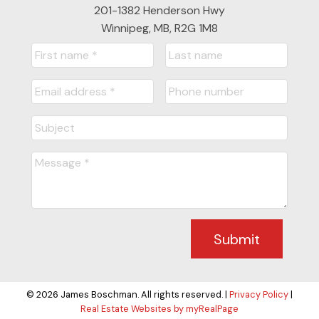
201-1382 Henderson Hwy
Winnipeg, MB, R2G 1M8
Submit
© 2026 James Boschman. All rights reserved. |
Privacy Policy
|
Real Estate Websites by myRealPage