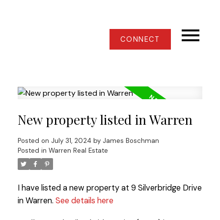
CONNECT
New property listed in Warren
Posted on
July 31, 2024
by
James Boschman
Posted in
Warren Real Estate
I have listed a new property at 9 Silverbridge Drive
in Warren.
See details here