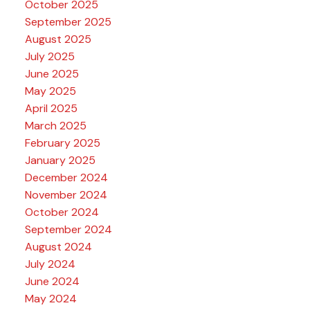
October 2025
September 2025
August 2025
July 2025
June 2025
May 2025
April 2025
March 2025
February 2025
January 2025
December 2024
November 2024
October 2024
September 2024
August 2024
July 2024
June 2024
May 2024