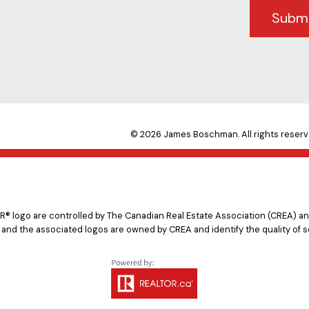
Subm
© 2026 James Boschman. All rights reserv
logo are controlled by The Canadian Real Estate Association (CREA) and
 and the associated logos are owned by CREA and identify the quality of s