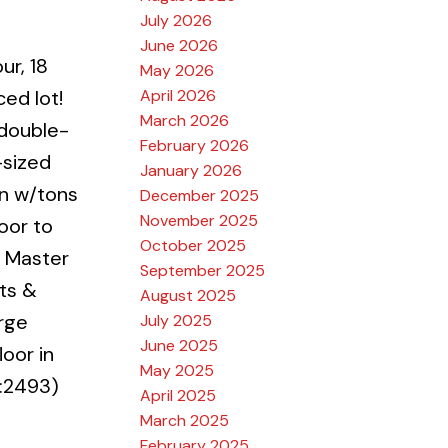
July 2026
June 2026
ur, 18
May 2026
April 2026
ced lot!
March 2026
 double-
February 2026
-sized
January 2026
en w/tons
December 2025
November 2025
oor to
October 2025
e Master
September 2025
hts &
August 2025
arge
July 2025
June 2025
oor in
May 2025
:2493)
April 2025
March 2025
February 2025