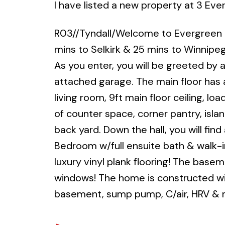
I have listed a new property at 3 Eve
R03//Tyndall/Welcome to Evergreen Bo
mins to Selkirk & 25 mins to Winnipeg!
As you enter, you will be greeted by 
attached garage. The main floor has
living room, 9ft main floor ceiling, l
of counter space, corner pantry, isla
back yard. Down the hall, you will f
Bedroom w/full ensuite bath & walk-in
luxury vinyl plank flooring! The base
windows! The home is constructed with
basement, sump pump, C/air, HRV &