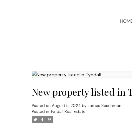
HOM
New property listed in 
Posted on
August 5, 2024
by
James Boschman
Posted in
Tyndall Real Estate