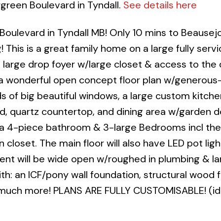
rgreen Boulevard in Tyndall.
See details here
ulevard in Tyndall MB! Only 10 mins to Beausejo
 This is a great family home on a large fully servi
a large drop foyer w/large closet & access to the
 a wonderful open concept floor plan w/generous
oads of big beautiful windows, a large custom kitch
nd, quartz countertop, and dining area w/garden d
ind a 4-piece bathroom & 3-large Bedrooms incl th
 closet. The main floor will also have LED pot lig
ment will be wide open w/roughed in plumbing & l
: an ICF/pony wall foundation, structural wood fl
 much more! PLANS ARE FULLY CUSTOMISABLE! (id