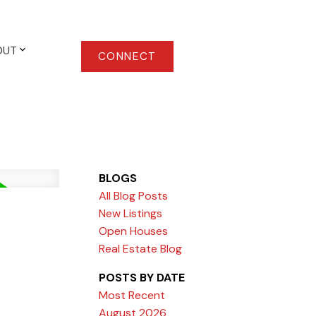
OUT
CONNECT
BLOGS
All Blog Posts
New Listings
Open Houses
Real Estate Blog
POSTS BY DATE
Most Recent
August 2026