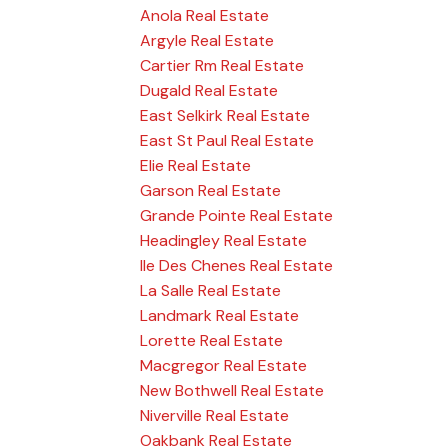
Anola Real Estate
Argyle Real Estate
Cartier Rm Real Estate
Dugald Real Estate
East Selkirk Real Estate
East St Paul Real Estate
Elie Real Estate
Garson Real Estate
Grande Pointe Real Estate
Headingley Real Estate
Ile Des Chenes Real Estate
La Salle Real Estate
Landmark Real Estate
Lorette Real Estate
Macgregor Real Estate
New Bothwell Real Estate
Niverville Real Estate
Oakbank Real Estate