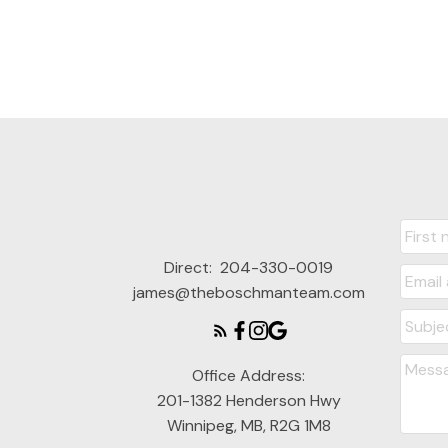
Direct:
204-330-0019
james@theboschmanteam.com
Office Address:
201-1382 Henderson Hwy
Winnipeg, MB, R2G 1M8