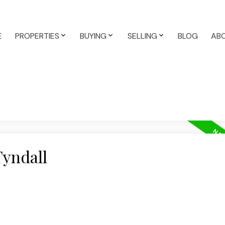
E
PROPERTIES
BUYING
SELLING
BLOG
AB
Tyndall