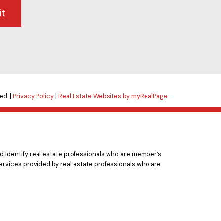
it
ed. |
Privacy Policy
|
Real Estate Websites by myRealPage
 identify real estate professionals who are member’s
ervices provided by real estate professionals who are