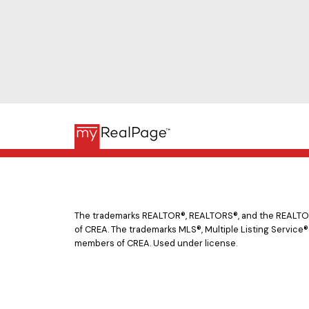
The trademarks REALTOR®, REALTORS®, and the REALTOR® 
of CREA. The trademarks MLS®, Multiple Listing Service®
members of CREA. Used under license.