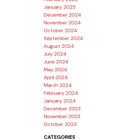
January 2025
December 2024
November 2024
October 2024
September 2024
August 2024
July 2024
June 2024
May 2024
April 2024
March 2024
February 2024
January 2024
December 2023
November 2023
October 2023
CATEGORIES