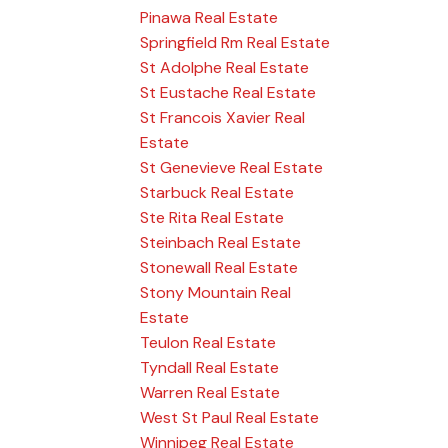
Pinawa Real Estate
Springfield Rm Real Estate
St Adolphe Real Estate
St Eustache Real Estate
St Francois Xavier Real
Estate
St Genevieve Real Estate
Starbuck Real Estate
Ste Rita Real Estate
Steinbach Real Estate
Stonewall Real Estate
Stony Mountain Real
Estate
Teulon Real Estate
Tyndall Real Estate
Warren Real Estate
West St Paul Real Estate
Winnipeg Real Estate