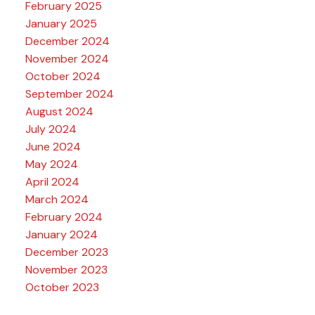
February 2025
January 2025
December 2024
November 2024
October 2024
September 2024
August 2024
July 2024
June 2024
May 2024
April 2024
March 2024
February 2024
January 2024
December 2023
November 2023
October 2023