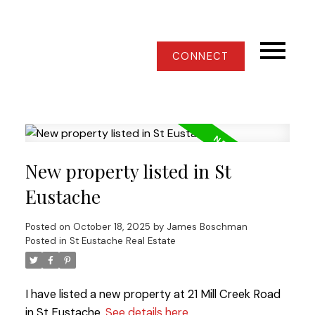
CONNECT
New property listed in St
Eustache
Posted on
October 18, 2025
by
James Boschman
Posted in
St Eustache Real Estate
I have listed a new property at 21 Mill Creek Road
in St Eustache.
See details here