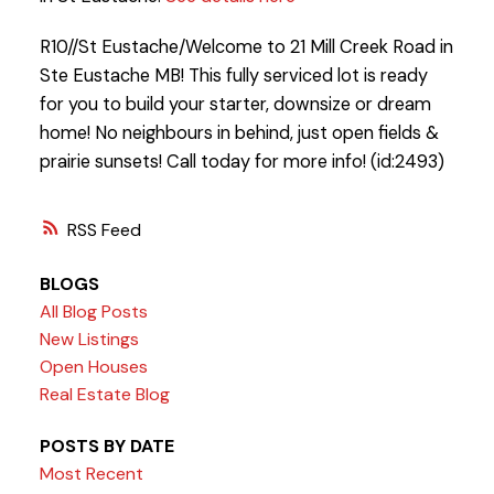
R10//St Eustache/Welcome to 21 Mill Creek Road in
Ste Eustache MB! This fully serviced lot is ready
for you to build your starter, downsize or dream
home! No neighbours in behind, just open fields &
prairie sunsets! Call today for more info! (id:2493)
RSS
BLOGS
All Blog Posts
New Listings
Open Houses
Real Estate Blog
POSTS BY DATE
Most Recent