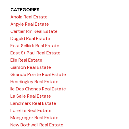
CATEGORIES
Anola Real Estate
Argyle Real Estate
Cartier Rm Real Estate
Dugald Real Estate
East Selkirk Real Estate
East St Paul Real Estate
Elie Real Estate
Garson Real Estate
Grande Pointe Real Estate
Headingley Real Estate
Ile Des Chenes Real Estate
La Salle Real Estate
Landmark Real Estate
Lorette Real Estate
Macgregor Real Estate
New Bothwell Real Estate