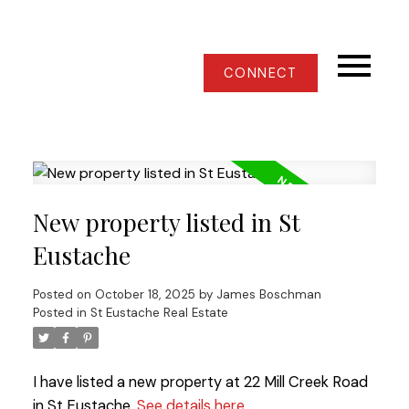
CONNECT
New property listed in St
Eustache
Posted on
October 18, 2025
by
James Boschman
Posted in
St Eustache Real Estate
I have listed a new property at 22 Mill Creek Road
in St Eustache.
See details here