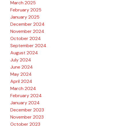
March 2025
February 2025
January 2025
December 2024
November 2024
October 2024
September 2024
August 2024
July 2024
June 2024
May 2024
April 2024
March 2024
February 2024
January 2024
December 2023
November 2023
October 2023