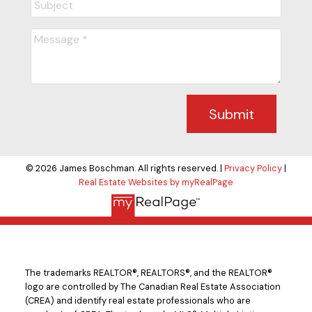
Submit
© 2026 James Boschman. All rights reserved. |
Privacy Policy
|
Real Estate Websites by myRealPage
The trademarks REALTOR®, REALTORS®, and the REALTOR®
logo are controlled by The Canadian Real Estate Association
(CREA) and identify real estate professionals who are