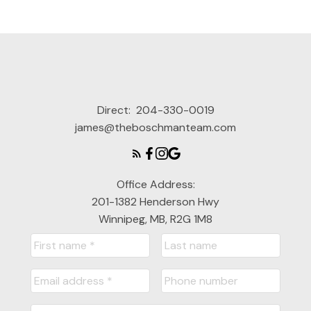
Direct:
204-330-0019
james@theboschmanteam.com
Office Address:
201-1382 Henderson Hwy
Winnipeg, MB, R2G 1M8