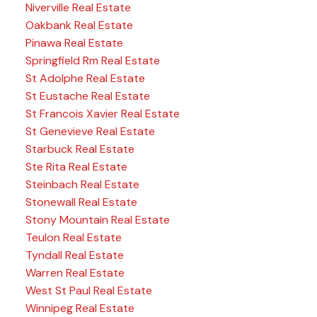
Niverville Real Estate
Oakbank Real Estate
Pinawa Real Estate
Springfield Rm Real Estate
St Adolphe Real Estate
St Eustache Real Estate
St Francois Xavier Real Estate
St Genevieve Real Estate
Starbuck Real Estate
Ste Rita Real Estate
Steinbach Real Estate
Stonewall Real Estate
Stony Mountain Real Estate
Teulon Real Estate
Tyndall Real Estate
Warren Real Estate
West St Paul Real Estate
Winnipeg Real Estate