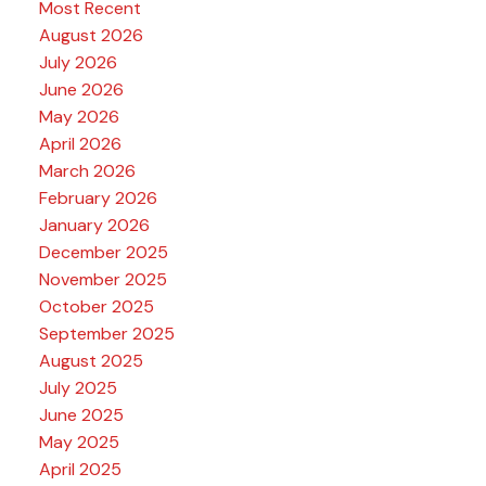
Most Recent
August 2026
July 2026
June 2026
May 2026
April 2026
March 2026
February 2026
January 2026
December 2025
November 2025
October 2025
September 2025
August 2025
July 2025
June 2025
May 2025
April 2025