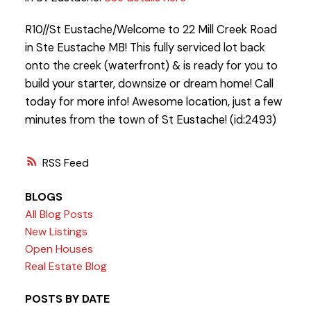
R10//St Eustache/Welcome to 22 Mill Creek Road
in Ste Eustache MB! This fully serviced lot back
onto the creek (waterfront) & is ready for you to
build your starter, downsize or dream home! Call
today for more info! Awesome location, just a few
minutes from the town of St Eustache! (id:2493)
RSS
BLOGS
All Blog Posts
New Listings
Open Houses
Real Estate Blog
POSTS BY DATE