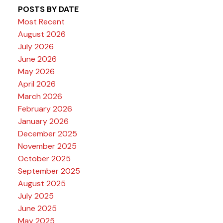
POSTS BY DATE
Most Recent
August 2026
July 2026
June 2026
May 2026
April 2026
March 2026
February 2026
January 2026
December 2025
November 2025
October 2025
September 2025
August 2025
July 2025
June 2025
May 2025