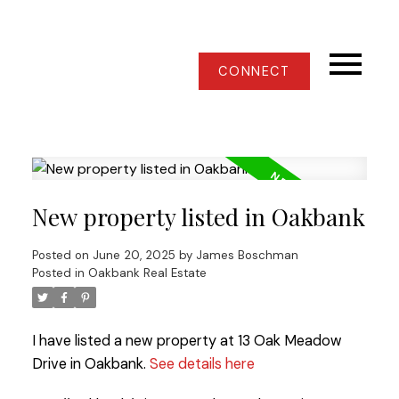
CONNECT
New property listed in Oakbank
Posted on
June 20, 2025
by
James Boschman
Posted in
Oakbank Real Estate
I have listed a new property at 13 Oak Meadow
Drive in Oakbank.
See details here