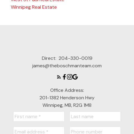
Winnipeg Real Estate
Direct:
204-330-0019
james@theboschmanteam.com
Office Address:
201-1382 Henderson Hwy
Winnipeg, MB, R2G 1M8