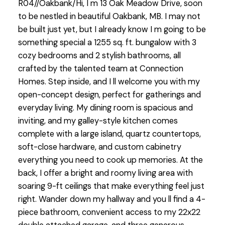
R04//Oakbank/Hi, I m 13 Oak Meadow Drive, soon
to be nestled in beautiful Oakbank, MB. I may not
be built just yet, but I already know I m going to be
something special a 1255 sq. ft. bungalow with 3
cozy bedrooms and 2 stylish bathrooms, all
crafted by the talented team at Connection
Homes. Step inside, and I ll welcome you with my
open-concept design, perfect for gatherings and
everyday living. My dining room is spacious and
inviting, and my galley-style kitchen comes
complete with a large island, quartz countertops,
soft-close hardware, and custom cabinetry
everything you need to cook up memories. At the
back, I offer a bright and roomy living area with
soaring 9-ft ceilings that make everything feel just
right. Wander down my hallway and you ll find a 4-
piece bathroom, convenient access to my 22x22