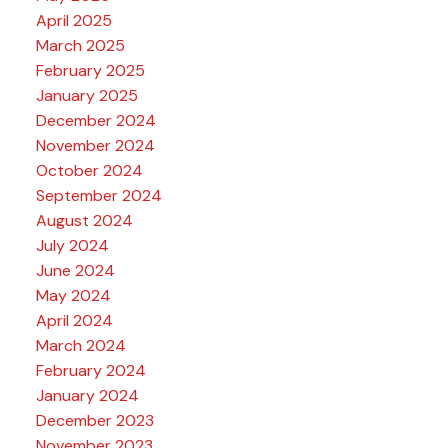
April 2025
March 2025
February 2025
January 2025
December 2024
November 2024
October 2024
September 2024
August 2024
July 2024
June 2024
May 2024
April 2024
March 2024
February 2024
January 2024
December 2023
November 2023