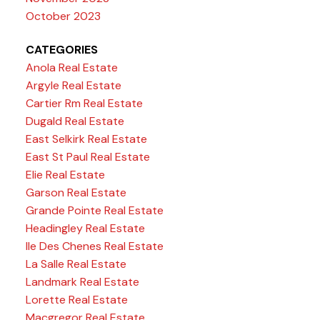
October 2023
CATEGORIES
Anola Real Estate
Argyle Real Estate
Cartier Rm Real Estate
Dugald Real Estate
East Selkirk Real Estate
East St Paul Real Estate
Elie Real Estate
Garson Real Estate
Grande Pointe Real Estate
Headingley Real Estate
Ile Des Chenes Real Estate
La Salle Real Estate
Landmark Real Estate
Lorette Real Estate
Macgregor Real Estate