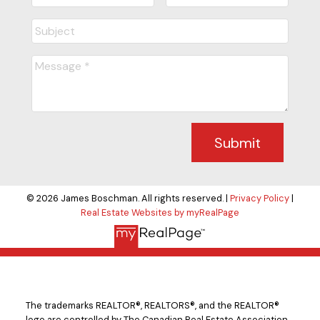
Submit
© 2026 James Boschman. All rights reserved. |
Privacy Policy
|
Real Estate Websites by myRealPage
The trademarks REALTOR®, REALTORS®, and the REALTOR®
logo are controlled by The Canadian Real Estate Association