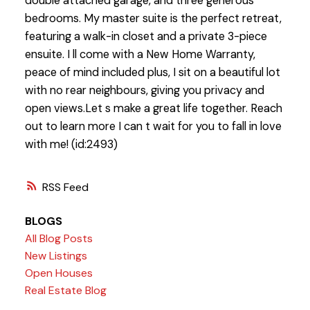
double attached garage, and three generous
bedrooms. My master suite is the perfect retreat,
featuring a walk-in closet and a private 3-piece
ensuite. I ll come with a New Home Warranty,
peace of mind included plus, I sit on a beautiful lot
with no rear neighbours, giving you privacy and
open views.Let s make a great life together. Reach
out to learn more I can t wait for you to fall in love
with me! (id:2493)
RSS
BLOGS
All Blog Posts
New Listings
Open Houses
Real Estate Blog