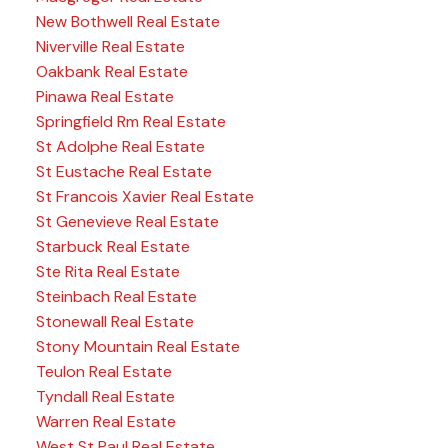
New Bothwell Real Estate
Niverville Real Estate
Oakbank Real Estate
Pinawa Real Estate
Springfield Rm Real Estate
St Adolphe Real Estate
St Eustache Real Estate
St Francois Xavier Real Estate
St Genevieve Real Estate
Starbuck Real Estate
Ste Rita Real Estate
Steinbach Real Estate
Stonewall Real Estate
Stony Mountain Real Estate
Teulon Real Estate
Tyndall Real Estate
Warren Real Estate
West St Paul Real Estate