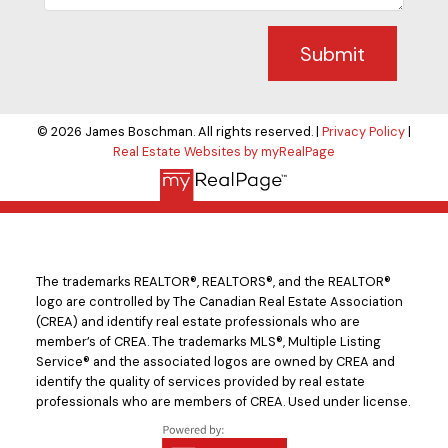
Submit
© 2026 James Boschman. All rights reserved. |
Privacy Policy
|
Real Estate Websites by myRealPage
The trademarks REALTOR®, REALTORS®, and the REALTOR®
logo are controlled by The Canadian Real Estate Association
(CREA) and identify real estate professionals who are
member’s of CREA. The trademarks MLS®, Multiple Listing
Service® and the associated logos are owned by CREA and
identify the quality of services provided by real estate
professionals who are members of CREA. Used under license.