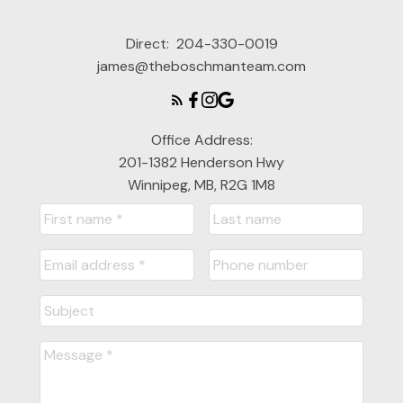
Direct:
204-330-0019
james@theboschmanteam.com
Office Address:
201-1382 Henderson Hwy
Winnipeg, MB, R2G 1M8