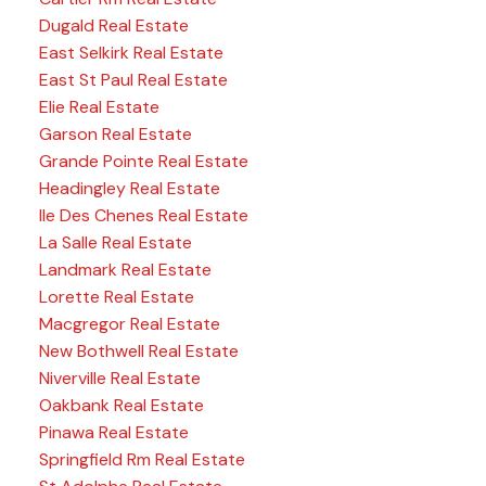
Dugald Real Estate
East Selkirk Real Estate
East St Paul Real Estate
Elie Real Estate
Garson Real Estate
Grande Pointe Real Estate
Headingley Real Estate
Ile Des Chenes Real Estate
La Salle Real Estate
Landmark Real Estate
Lorette Real Estate
Macgregor Real Estate
New Bothwell Real Estate
Niverville Real Estate
Oakbank Real Estate
Pinawa Real Estate
Springfield Rm Real Estate