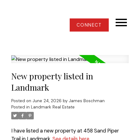
CONNECT
New property listed in
Landmark
Posted on
June 24, 2026
by
James Boschman
Posted in
Landmark Real Estate
I have listed a new property at 458 Sand Piper
Trail in Landmark.
See details here