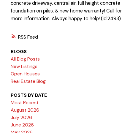
concrete driveway, central air, full height concrete
foundation on piles, & new home warranty! Call for
more information. Always happy to help! (id:2493)
RSS
BLOGS
All Blog Posts
New Listings
Open Houses
Real Estate Blog
POSTS BY DATE
Most Recent
August 2026
July 2026
June 2026
May 2026