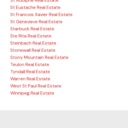
St Adolphe Real Estate
St Eustache Real Estate
St Francois Xavier Real Estate
St Genevieve Real Estate
Starbuck Real Estate
Ste Rita Real Estate
Steinbach Real Estate
Stonewall Real Estate
Stony Mountain Real Estate
Teulon Real Estate
Tyndall Real Estate
Warren Real Estate
West St Paul Real Estate
Winnipeg Real Estate