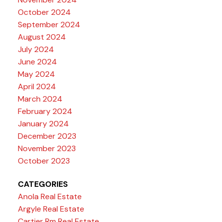
October 2024
September 2024
August 2024
July 2024
June 2024
May 2024
April 2024
March 2024
February 2024
January 2024
December 2023
November 2023
October 2023
CATEGORIES
Anola Real Estate
Argyle Real Estate
Cartier Rm Real Estate