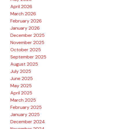
April 2026
March 2026
February 2026
January 2026
December 2025
November 2025
October 2025
September 2025
August 2025
July 2025
June 2025
May 2025
April 2025
March 2025
February 2025
January 2025
December 2024
November 2024