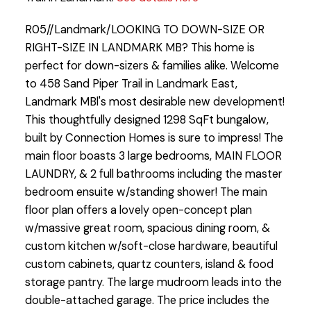
R05//Landmark/LOOKING TO DOWN-SIZE OR
RIGHT-SIZE IN LANDMARK MB? This home is
perfect for down-sizers & families alike. Welcome
to 458 Sand Piper Trail in Landmark East,
Landmark MBl's most desirable new development!
This thoughtfully designed 1298 SqFt bungalow,
built by Connection Homes is sure to impress! The
main floor boasts 3 large bedrooms, MAIN FLOOR
LAUNDRY, & 2 full bathrooms including the master
bedroom ensuite w/standing shower! The main
floor plan offers a lovely open-concept plan
w/massive great room, spacious dining room, &
custom kitchen w/soft-close hardware, beautiful
custom cabinets, quartz counters, island & food
storage pantry. The large mudroom leads into the
double-attached garage. The price includes the