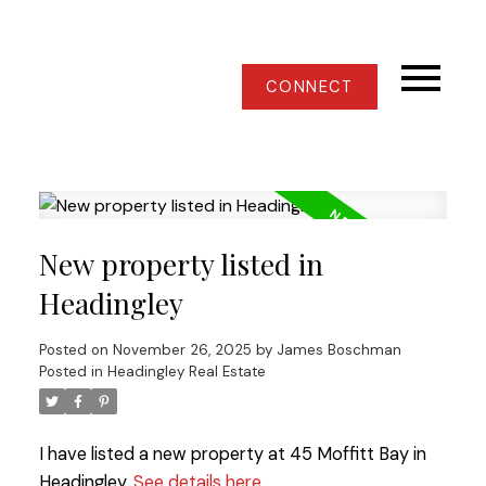
CONNECT
New property listed in
Headingley
Posted on
November 26, 2025
by
James Boschman
Posted in
Headingley Real Estate
I have listed a new property at 45 Moffitt Bay in
Headingley.
See details here