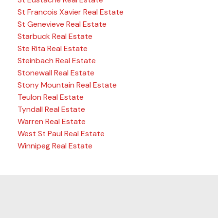
St Francois Xavier Real Estate
St Genevieve Real Estate
Starbuck Real Estate
Ste Rita Real Estate
Steinbach Real Estate
Stonewall Real Estate
Stony Mountain Real Estate
Teulon Real Estate
Tyndall Real Estate
Warren Real Estate
West St Paul Real Estate
Winnipeg Real Estate