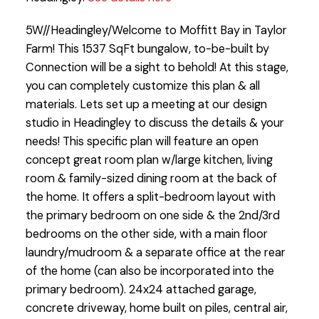
5W//Headingley/Welcome to Moffitt Bay in Taylor
Farm! This 1537 SqFt bungalow, to-be-built by
Connection will be a sight to behold! At this stage,
you can completely customize this plan & all
materials. Lets set up a meeting at our design
studio in Headingley to discuss the details & your
needs! This specific plan will feature an open
concept great room plan w/large kitchen, living
room & family-sized dining room at the back of
the home. It offers a split-bedroom layout with
the primary bedroom on one side & the 2nd/3rd
bedrooms on the other side, with a main floor
laundry/mudroom & a separate office at the rear
of the home (can also be incorporated into the
primary bedroom). 24x24 attached garage,
concrete driveway, home built on piles, central air,