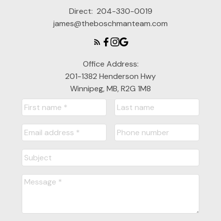
Direct:
204-330-0019
james@theboschmanteam.com
Office Address:
201-1382 Henderson Hwy
Winnipeg, MB, R2G 1M8