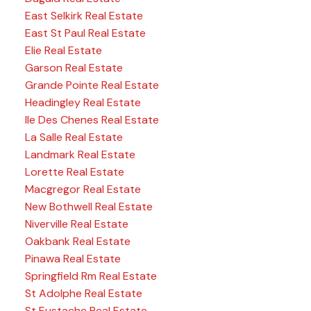
East Selkirk Real Estate
East St Paul Real Estate
Elie Real Estate
Garson Real Estate
Grande Pointe Real Estate
Headingley Real Estate
Ile Des Chenes Real Estate
La Salle Real Estate
Landmark Real Estate
Lorette Real Estate
Macgregor Real Estate
New Bothwell Real Estate
Niverville Real Estate
Oakbank Real Estate
Pinawa Real Estate
Springfield Rm Real Estate
St Adolphe Real Estate
St Eustache Real Estate