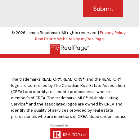
Submit
© 2026 James Boschman. All rights reserved. |
Privacy Policy
|
Real Estate Websites by myRealPage
The trademarks REALTOR®, REALTORS®, and the REALTOR®
logo are controlled by The Canadian Real Estate Association
(CREA) and identify real estate professionals who are
member’s of CREA. The trademarks MLS®, Multiple Listing
Service® and the associated logos are owned by CREA and
identify the quality of services provided by real estate
professionals who are members of CREA. Used under license.