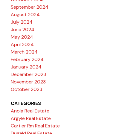
September 2024
August 2024
July 2024
June 2024
May 2024
April 2024
March 2024
February 2024
January 2024
December 2023
November 2023
October 2023
CATEGORIES
Anola Real Estate
Argyle Real Estate
Cartier Rm Real Estate
Dugald Real Estate