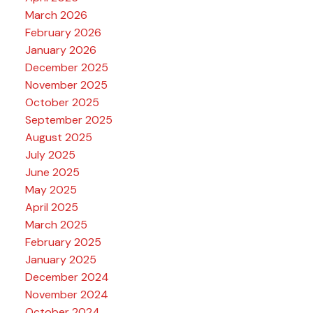
March 2026
February 2026
January 2026
December 2025
November 2025
October 2025
September 2025
August 2025
July 2025
June 2025
May 2025
April 2025
March 2025
February 2025
January 2025
December 2024
November 2024
October 2024