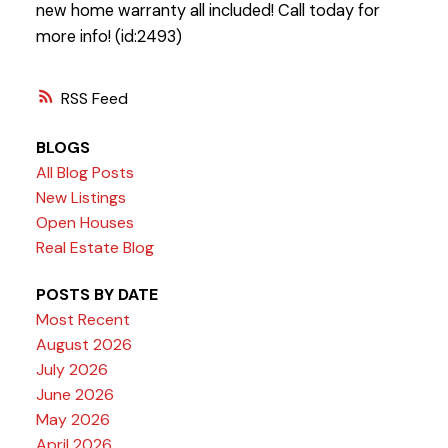
new home warranty all included! Call today for
more info! (id:2493)
RSS
BLOGS
All Blog Posts
New Listings
Open Houses
Real Estate Blog
POSTS BY DATE
Most Recent
August 2026
July 2026
June 2026
May 2026
April 2026