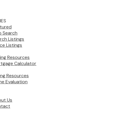
IES
tured
 Search
rch Listings
ice Listings
ing Resources
tgage Calculator
ling Resources
e Evaluation
ut Us
tact