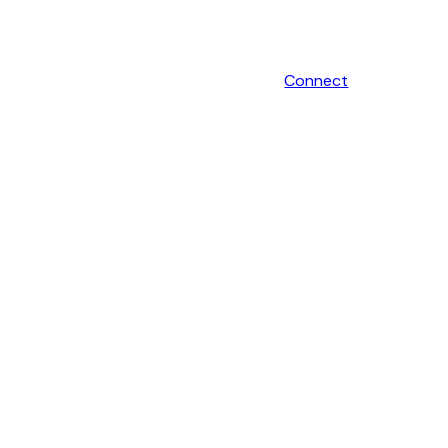
Connect