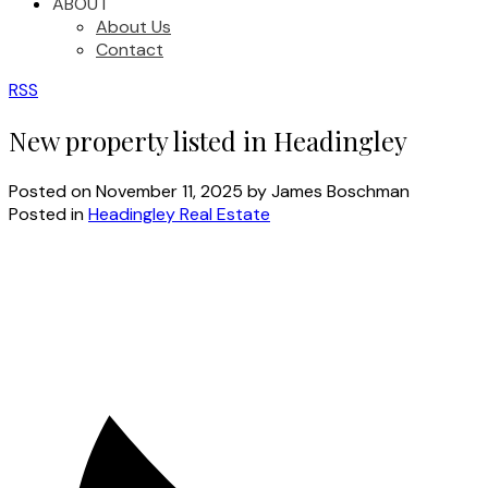
ABOUT
About Us
Contact
RSS
New property listed in Headingley
Posted on
November 11, 2025
by
James Boschman
Posted in
Headingley Real Estate