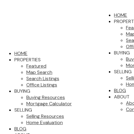
HOME
PROPERT
Fea
Map
Sea
Off
BUYING
HOME
Buy
PROPERTIES
Mor
Featured
SELLING
Map Search
Sel
Search Listings
Hom
Office Listings
BLOG
BUYING
ABOUT
Buying Resources
Abo
Mortgage Calculator
Con
SELLING
Selling Resources
Home Evaluation
BLOG