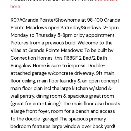
here
R07//Grande Pointe/Showhome at 98-100 Grande
Pointe Meadows open Saturday/Sundays 12-5pm,
Monday to Thursday 5-8pm or by appointment.
Pictures from a previous build. Welcome to the
Villas at Grande Pointe Meadows: To be built by
Connection Homes, this 1168SF 2 Bed/2 Bath
Bungalow Home is sure to impress: Double-
attached garage w/concrete driveway, 9ft main
floor ceiling, main floor laundry & an open concept
main floor plan incl the large kitchen w/island &
wall pantry, dining room & spacioius great room
(great for entertaining)! The main floor also boasts
a large front foyer, room for a bench and access
to the double-garage! The spacious primary
bedroom features large window over back yard!