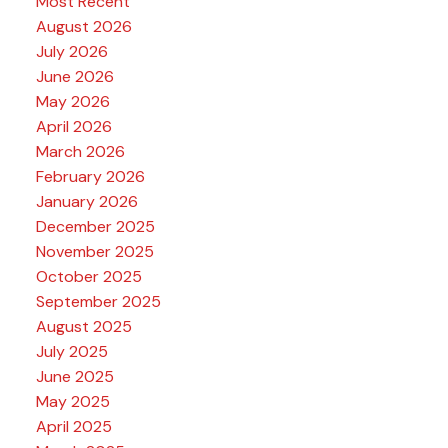
Most Recent
August 2026
July 2026
June 2026
May 2026
April 2026
March 2026
February 2026
January 2026
December 2025
November 2025
October 2025
September 2025
August 2025
July 2025
June 2025
May 2025
April 2025