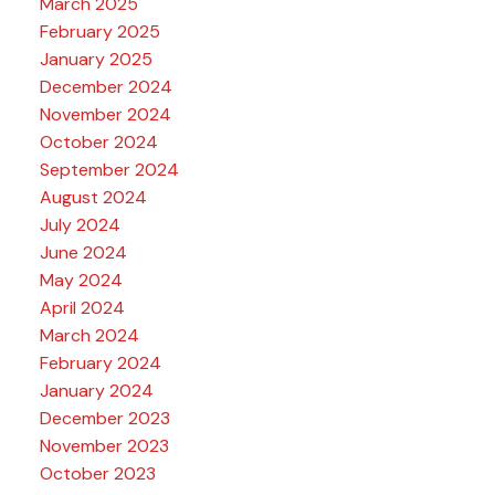
March 2025
February 2025
January 2025
December 2024
November 2024
October 2024
September 2024
August 2024
July 2024
June 2024
May 2024
April 2024
March 2024
February 2024
January 2024
December 2023
November 2023
October 2023