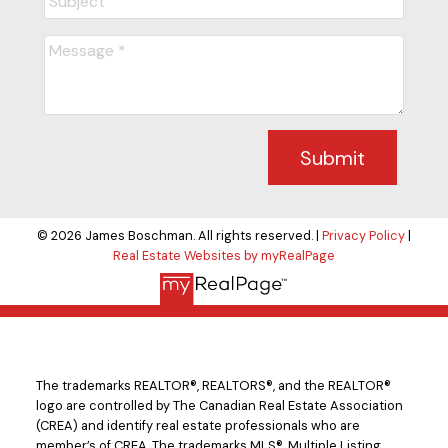
Submit
© 2026 James Boschman. All rights reserved. |
Privacy Policy
|
Real Estate Websites by myRealPage
The trademarks REALTOR®, REALTORS®, and the REALTOR®
logo are controlled by The Canadian Real Estate Association
(CREA) and identify real estate professionals who are
member’s of CREA. The trademarks MLS®, Multiple Listing