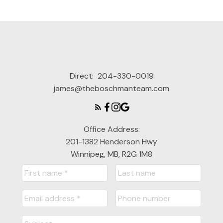
Direct:
204-330-0019
james@theboschmanteam.com
Office Address:
201-1382 Henderson Hwy
Winnipeg, MB, R2G 1M8