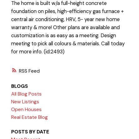
The home is built w/a full-height concrete
foundation on piles, high-efficiency gas furnace +
central air conditioning, HRV, 5- year new home
warranty & more! Other plans are available and
customization is as easy as a meeting. Design
meeting to pick all colours & materials. Call today
for more info. (id:2493)
RSS
BLOGS
All Blog Posts
New Listings
Open Houses
Real Estate Blog
POSTS BY DATE