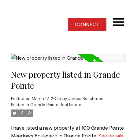
CONNECT
New property listed in Grande
Pointe
Posted on
March 12, 2025
by
James Boschman
Posted in
Grande Pointe Real Estate
I have listed a new property at 100 Grande Pointe
Meadows Boulevard in Grande Pointe.
See details