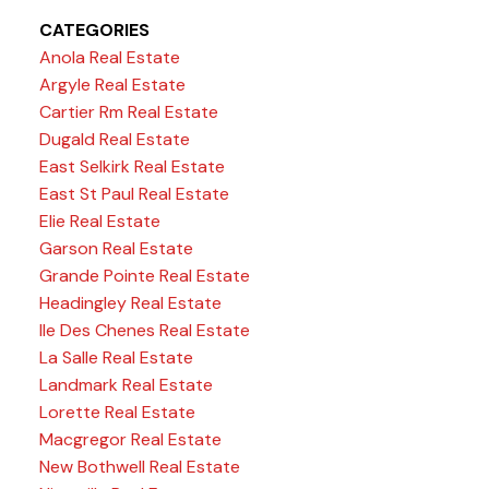
CATEGORIES
Anola Real Estate
Argyle Real Estate
Cartier Rm Real Estate
Dugald Real Estate
East Selkirk Real Estate
East St Paul Real Estate
Elie Real Estate
Garson Real Estate
Grande Pointe Real Estate
Headingley Real Estate
Ile Des Chenes Real Estate
La Salle Real Estate
Landmark Real Estate
Lorette Real Estate
Macgregor Real Estate
New Bothwell Real Estate