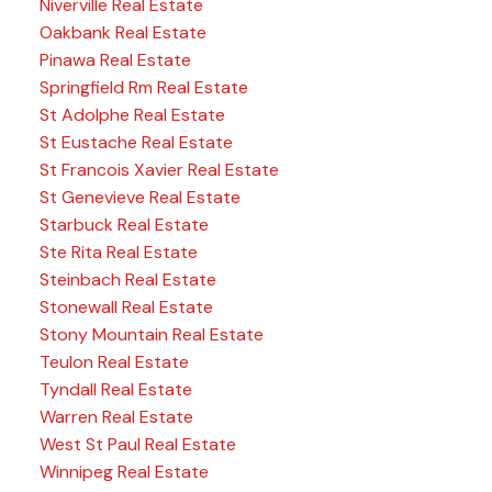
Niverville Real Estate
Oakbank Real Estate
Pinawa Real Estate
Springfield Rm Real Estate
St Adolphe Real Estate
St Eustache Real Estate
St Francois Xavier Real Estate
St Genevieve Real Estate
Starbuck Real Estate
Ste Rita Real Estate
Steinbach Real Estate
Stonewall Real Estate
Stony Mountain Real Estate
Teulon Real Estate
Tyndall Real Estate
Warren Real Estate
West St Paul Real Estate
Winnipeg Real Estate