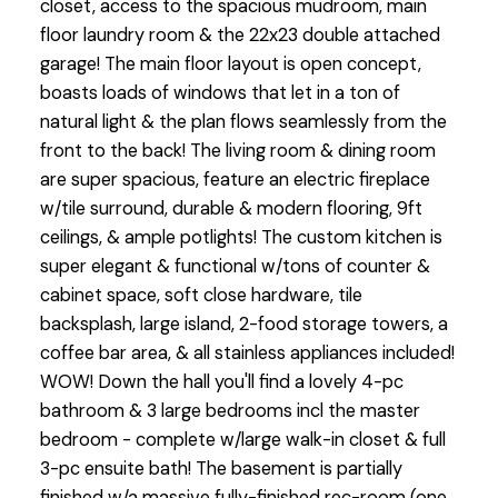
closet, access to the spacious mudroom, main
floor laundry room & the 22x23 double attached
garage! The main floor layout is open concept,
boasts loads of windows that let in a ton of
natural light & the plan flows seamlessly from the
front to the back! The living room & dining room
are super spacious, feature an electric fireplace
w/tile surround, durable & modern flooring, 9ft
ceilings, & ample potlights! The custom kitchen is
super elegant & functional w/tons of counter &
cabinet space, soft close hardware, tile
backsplash, large island, 2-food storage towers, a
coffee bar area, & all stainless appliances included!
WOW! Down the hall you'll find a lovely 4-pc
bathroom & 3 large bedrooms incl the master
bedroom - complete w/large walk-in closet & full
3-pc ensuite bath! The basement is partially
finished w/a massive fully-finished rec-room (one