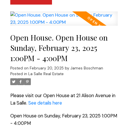
Open House. Open House on
Sunday, February 23, 2025
1:00PM - 4:00PM
Posted on
February 20, 2025
by
James Boschman
Posted in
La Salle Real Estate
Please visit our Open House at 21 Alison Avenue in
La Salle.
See details here
Open House on Sunday, February 23, 2025 1:00PM
- 4:00PM