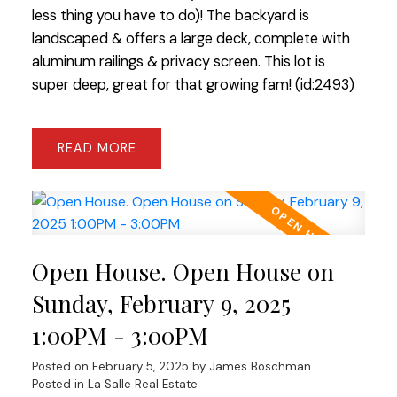
less thing you have to do)! The backyard is
landscaped & offers a large deck, complete with
aluminum railings & privacy screen. This lot is
super deep, great for that growing fam! (id:2493)
READ
Open House. Open House on
Sunday, February 9, 2025
1:00PM - 3:00PM
Posted on
February 5, 2025
by
James Boschman
Posted in
La Salle Real Estate