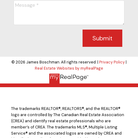
Submit
© 2026 James Boschman. All rights reserved. |
Privacy Policy
|
Real Estate Websites by myRealPage
The trademarks REALTOR®, REALTORS®, and the REALTOR®
logo are controlled by The Canadian Real Estate Association
(CREA) and identify real estate professionals who are
member’s of CREA. The trademarks MLS®, Multiple Listing
Service® and the associated logos are owned by CREA and