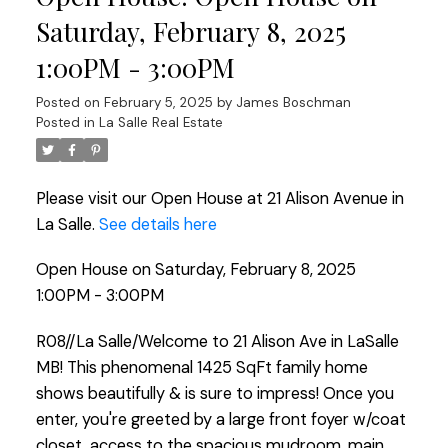
Saturday, February 8, 2025
1:00PM - 3:00PM
Posted on
February 5, 2025
by
James Boschman
Posted in
La Salle Real Estate
Please visit our Open House at 21 Alison Avenue in
La Salle.
See details here
Open House on Saturday, February 8, 2025
1:00PM - 3:00PM
R08//La Salle/Welcome to 21 Alison Ave in LaSalle
MB! This phenomenal 1425 SqFt family home
shows beautifully & is sure to impress! Once you
enter, you're greeted by a large front foyer w/coat
closet, access to the spacious mudroom, main