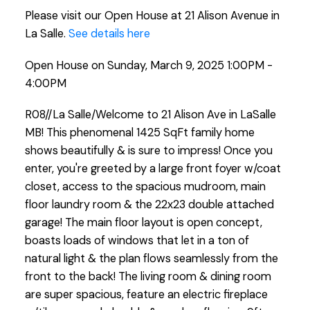
Please visit our Open House at 21 Alison Avenue in
La Salle.
See details here
Open House on Sunday, March 9, 2025 1:00PM -
4:00PM
R08//La Salle/Welcome to 21 Alison Ave in LaSalle
MB! This phenomenal 1425 SqFt family home
shows beautifully & is sure to impress! Once you
enter, you're greeted by a large front foyer w/coat
closet, access to the spacious mudroom, main
floor laundry room & the 22x23 double attached
garage! The main floor layout is open concept,
boasts loads of windows that let in a ton of
natural light & the plan flows seamlessly from the
front to the back! The living room & dining room
are super spacious, feature an electric fireplace