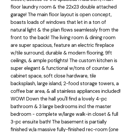
floor laundry room & the 22x23 double attached
garage! The main floor layout is open concept,
boasts loads of windows that let in a ton of
natural light & the plan flows seamlessly from the
front to the back! The living room & dining room
are super spacious, feature an electric fireplace
w/tile surround, durable & modern flooring, 9ft
ceilings, & ample potlights! The custom kitchen is
super elegant & functional w/tons of counter &
cabinet space, soft close hardware, tile
backsplash, large island, 2-food storage towers, a
coffee bar area, & all stainless appliances included!
WOW! Down the hall you'll find a lovely 4-pc
bathroom & 3 large bedrooms incl the master
bedroom - complete w/large walk-in closet & full
3-pc ensuite bath! The basement is partially
finished w/a massive fully-finished rec-room (one