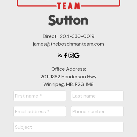
Direct:
204-330-0019
james@theboschmanteam.com
Office Address:
201-1382 Henderson Hwy
Winnipeg, MB, R2G 1M8