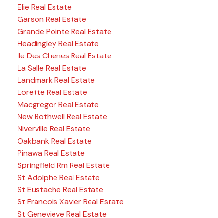
Elie Real Estate
Garson Real Estate
Grande Pointe Real Estate
Headingley Real Estate
Ile Des Chenes Real Estate
La Salle Real Estate
Landmark Real Estate
Lorette Real Estate
Macgregor Real Estate
New Bothwell Real Estate
Niverville Real Estate
Oakbank Real Estate
Pinawa Real Estate
Springfield Rm Real Estate
St Adolphe Real Estate
St Eustache Real Estate
St Francois Xavier Real Estate
St Genevieve Real Estate