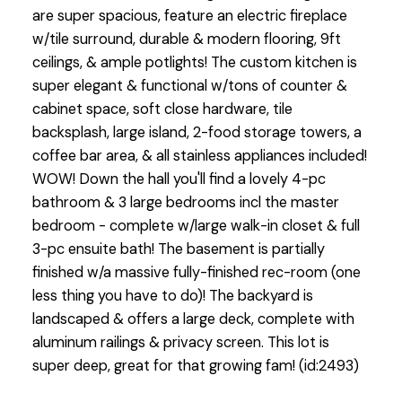
are super spacious, feature an electric fireplace
w/tile surround, durable & modern flooring, 9ft
ceilings, & ample potlights! The custom kitchen is
super elegant & functional w/tons of counter &
cabinet space, soft close hardware, tile
backsplash, large island, 2-food storage towers, a
coffee bar area, & all stainless appliances included!
WOW! Down the hall you'll find a lovely 4-pc
bathroom & 3 large bedrooms incl the master
bedroom - complete w/large walk-in closet & full
3-pc ensuite bath! The basement is partially
finished w/a massive fully-finished rec-room (one
less thing you have to do)! The backyard is
landscaped & offers a large deck, complete with
aluminum railings & privacy screen. This lot is
super deep, great for that growing fam! (id:2493)