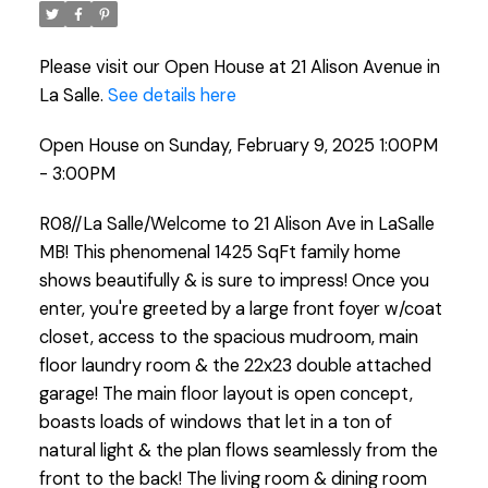
Please visit our Open House at 21 Alison Avenue in
La Salle.
See details here
Open House on Sunday, February 9, 2025 1:00PM
- 3:00PM
R08//La Salle/Welcome to 21 Alison Ave in LaSalle
MB! This phenomenal 1425 SqFt family home
shows beautifully & is sure to impress! Once you
enter, you're greeted by a large front foyer w/coat
closet, access to the spacious mudroom, main
floor laundry room & the 22x23 double attached
garage! The main floor layout is open concept,
boasts loads of windows that let in a ton of
natural light & the plan flows seamlessly from the
front to the back! The living room & dining room