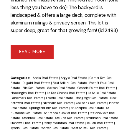
less thing you have to do)! The backyard is
landscaped & offers a large deck, complete with
aluminum railings & privacy screen. This lot is
super deep, great for that growing fam! (id:2493)
READ
Categories:
Anola Real Estate
|
Argyle Real Estate
|
Cartier Rm Real
Estate
|
Dugald Real Estate
|
East Selkirk Real Estate
|
East St Paul Real
Estate
|
Elie Real Estate
|
Garson Real Estate
|
Grande Pointe Real Estate
|
Headingley Real Estate
|
Ile Des Chenes Real Estate
|
La Salle Real Estate
|
Landmark Real Estate
|
Lorette Real Estate
|
Macgregor Real Estate
|
New
Bothwell Real Estate
|
Niverville Real Estate
|
Oakbank Real Estate
|
Pinawa
Real Estate
|
Springfield Rm Real Estate
|
St Adolphe Real Estate
|
St
Eustache Real Estate
|
St Francois Xavier Real Estate
|
St Genevieve Real
Estate
|
Starbuck Real Estate
|
Ste Rita Real Estate
|
Steinbach Real Estate
|
Stonewall Real Estate
|
Stony Mountain Real Estate
|
Teulon Real Estate
|
Tyndall Real Estate
|
Warren Real Estate
|
West St Paul Real Estate
|