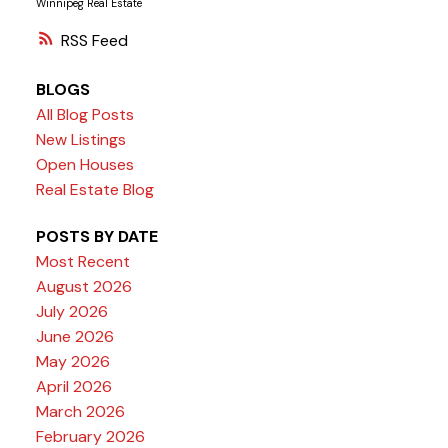
Winnipeg Real Estate
RSS
BLOGS
All Blog Posts
New Listings
Open Houses
Real Estate Blog
POSTS BY DATE
Most Recent
August 2026
July 2026
June 2026
May 2026
April 2026
March 2026
February 2026