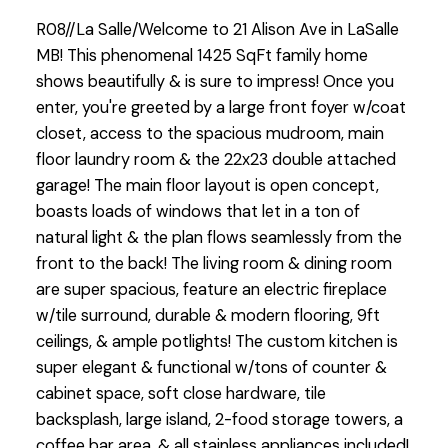
R08//La Salle/Welcome to 21 Alison Ave in LaSalle
MB! This phenomenal 1425 SqFt family home
shows beautifully & is sure to impress! Once you
enter, you're greeted by a large front foyer w/coat
closet, access to the spacious mudroom, main
floor laundry room & the 22x23 double attached
garage! The main floor layout is open concept,
boasts loads of windows that let in a ton of
natural light & the plan flows seamlessly from the
front to the back! The living room & dining room
are super spacious, feature an electric fireplace
w/tile surround, durable & modern flooring, 9ft
ceilings, & ample potlights! The custom kitchen is
super elegant & functional w/tons of counter &
cabinet space, soft close hardware, tile
backsplash, large island, 2-food storage towers, a
coffee bar area, & all stainless appliances included!