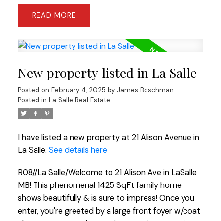
READ
New property listed in La Salle
Posted on
February 4, 2025
by
James Boschman
Posted in
La Salle Real Estate
I have listed a new property at 21 Alison Avenue in
La Salle.
See details here
R08//La Salle/Welcome to 21 Alison Ave in LaSalle
MB! This phenomenal 1425 SqFt family home
shows beautifully & is sure to impress! Once you
enter, you're greeted by a large front foyer w/coat