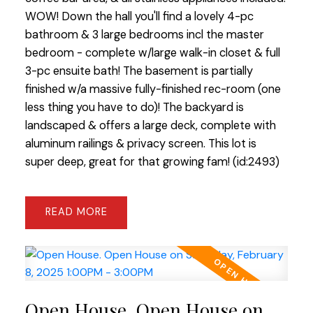
WOW! Down the hall you'll find a lovely 4-pc
bathroom & 3 large bedrooms incl the master
bedroom - complete w/large walk-in closet & full
3-pc ensuite bath! The basement is partially
finished w/a massive fully-finished rec-room (one
less thing you have to do)! The backyard is
landscaped & offers a large deck, complete with
aluminum railings & privacy screen. This lot is
super deep, great for that growing fam! (id:2493)
READ
Open House. Open House on