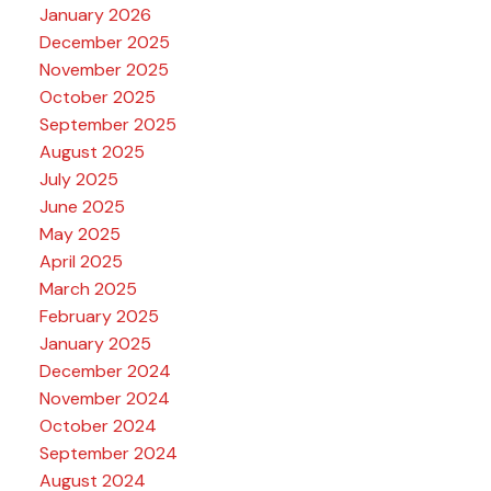
January 2026
December 2025
November 2025
October 2025
September 2025
August 2025
July 2025
June 2025
May 2025
April 2025
March 2025
February 2025
January 2025
December 2024
November 2024
October 2024
September 2024
August 2024