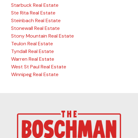
Starbuck Real Estate
Ste Rita Real Estate
Steinbach Real Estate
Stonewall Real Estate
Stony Mountain Real Estate
Teulon Real Estate
Tyndall Real Estate
Warren Real Estate
West St Paul Real Estate
Winnipeg Real Estate