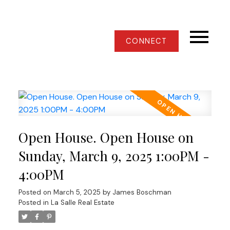
CONNECT
Open House. Open House on
Sunday, March 9, 2025 1:00PM -
4:00PM
Posted on
March 5, 2025
by
James Boschman
Posted in
La Salle Real Estate