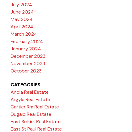
July 2024
June 2024
May 2024
April 2024
March 2024
February 2024
January 2024
December 2023
November 2023
October 2023
CATEGORIES
Anola Real Estate
Argyle Real Estate
Cartier Rm Real Estate
Dugald Real Estate
East Selkirk Real Estate
East St Paul Real Estate