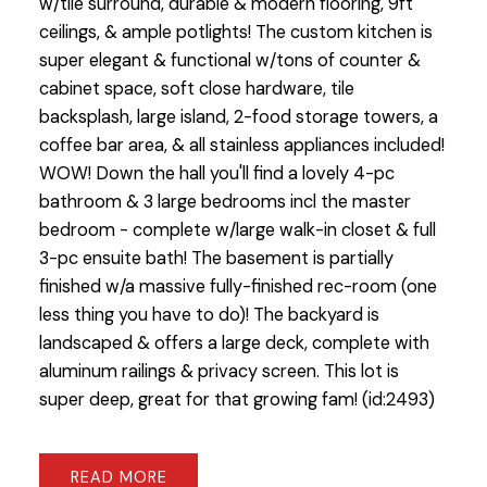
w/tile surround, durable & modern flooring, 9ft
ceilings, & ample potlights! The custom kitchen is
super elegant & functional w/tons of counter &
cabinet space, soft close hardware, tile
backsplash, large island, 2-food storage towers, a
coffee bar area, & all stainless appliances included!
WOW! Down the hall you'll find a lovely 4-pc
bathroom & 3 large bedrooms incl the master
bedroom - complete w/large walk-in closet & full
3-pc ensuite bath! The basement is partially
finished w/a massive fully-finished rec-room (one
less thing you have to do)! The backyard is
landscaped & offers a large deck, complete with
aluminum railings & privacy screen. This lot is
super deep, great for that growing fam! (id:2493)
READ